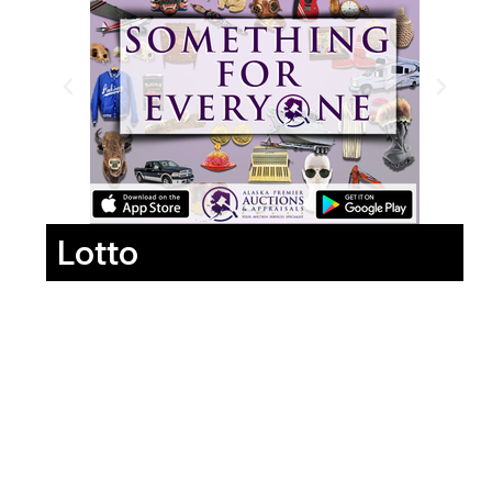
Lotto