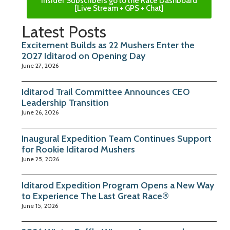
Insider Subscribers go to the Race Dashboard
[Live Stream + GPS + Chat]
Latest Posts
Excitement Builds as 22 Mushers Enter the
2027 Iditarod on Opening Day
June 27, 2026
Iditarod Trail Committee Announces CEO
Leadership Transition
June 26, 2026
Inaugural Expedition Team Continues Support
for Rookie Iditarod Mushers
June 25, 2026
Iditarod Expedition Program Opens a New Way
to Experience The Last Great Race®
June 15, 2026