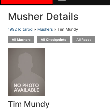
Musher Details
1992 Iditarod
»
Mushers
» Tim Mundy
All Mushers
All Checkpoints
All Races
Tim Mundy