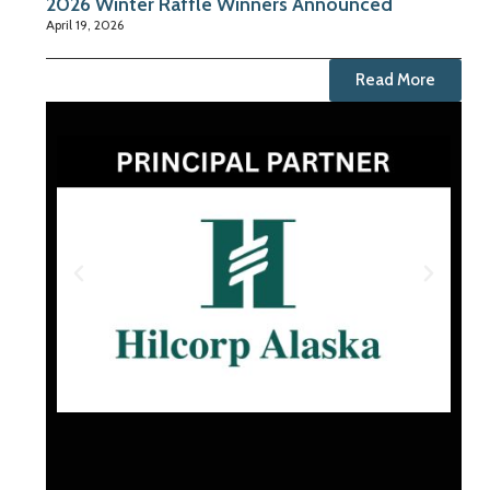
2026 Winter Raffle Winners Announced
April 19, 2026
Read More