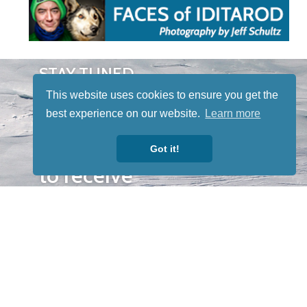
STAY TUNED
WITH US
This website uses cookies to ensure you get the
Sign up for
best experience on our website.
Learn more
our
newsletter
Got it!
to receive
our news &
special
events.
OTHER
QUICK