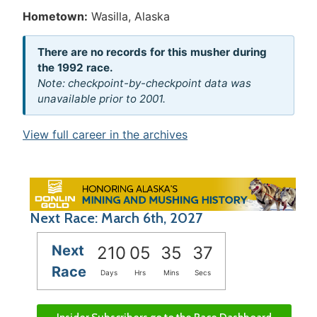
Hometown:
Wasilla, Alaska
There are no records for this musher during
the 1992 race.
Note: checkpoint-by-checkpoint data was
unavailable prior to 2001.
View full career in the archives
Next Race: March 6th, 2027
Next
210
05
35
37
Race
Days
Hrs
Mins
Secs