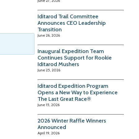
June 27, 2026
Iditarod Trail Committee
Announces CEO Leadership
Transition
June 26, 2026
Inaugural Expedition Team
Continues Support for Rookie
Iditarod Mushers
June 25, 2026
Iditarod Expedition Program
Opens a New Way to Experience
The Last Great Race®
June 15, 2026
2026 Winter Raffle Winners
Announced
April 19, 2026