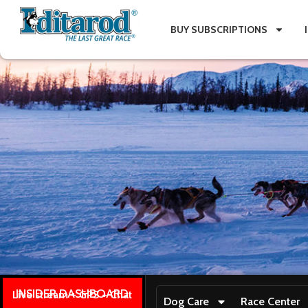
BUY SUBSCRIPTIONS
INSIDER DASHBOARD
Live stream + GPS + Chat
Dog Care
Race Center