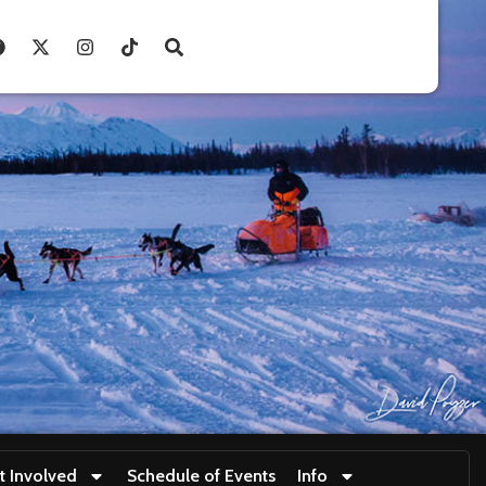
t Involved
Schedule of Events
Info