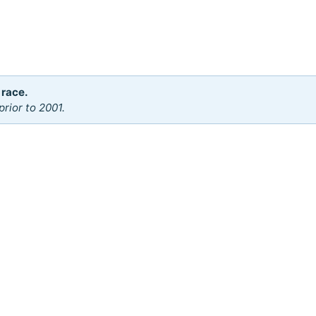
 race.
rior to 2001.