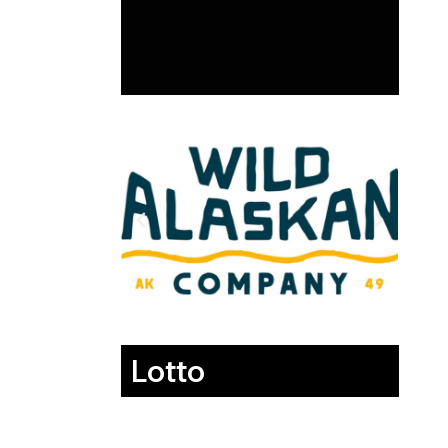
Lotto