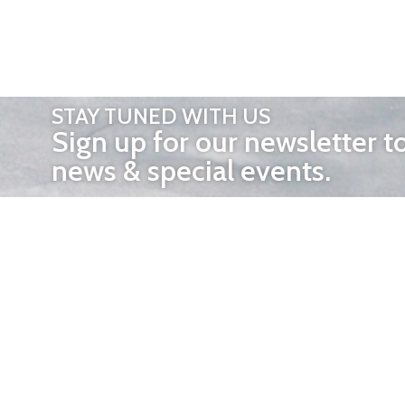
STAY TUNED WITH US
Sign up for our newsletter t
news & special events.
OTHER 