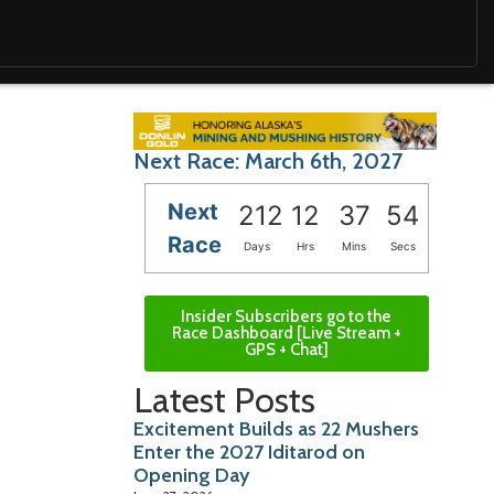
Next Race: March 6th, 2027
Next
212
12
37
53
Race
Days
Hrs
Mins
Secs
Insider Subscribers go to the
Race Dashboard [Live Stream +
GPS + Chat]
Latest Posts
Excitement Builds as 22 Mushers
Enter the 2027 Iditarod on
Opening Day