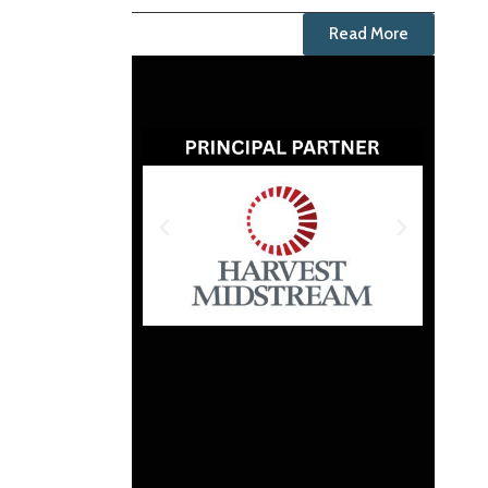
Read More