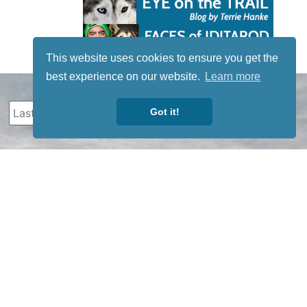
This website uses cookies to ensure you get the
best experience on our website.
Learn more
Got it!