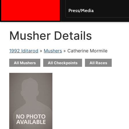
Press/Media
Musher Details
1992 Iditarod
»
Mushers
» Catherine Mormile
All Mushers
All Checkpoints
All Races