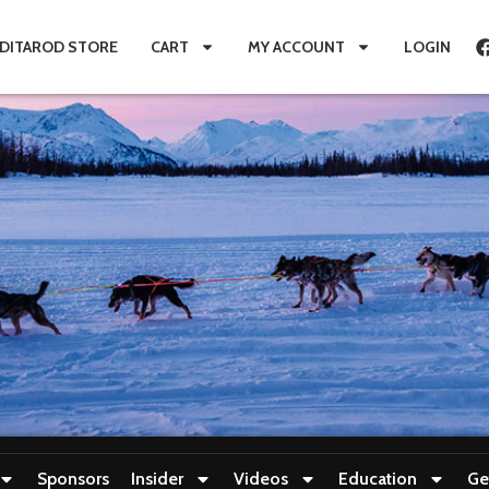
IDITAROD STORE
CART
MY ACCOUNT
LOGIN
Sponsors
Insider
Videos
Education
Ge