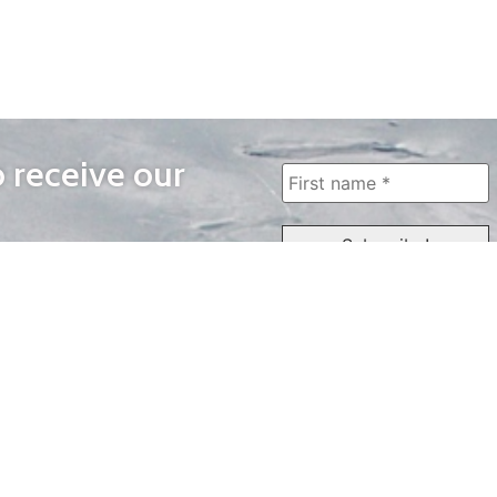
o receive our
WAYS TO WATCH
QUICK LINKS
Home