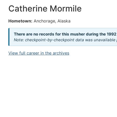
Catherine Mormile
Hometown:
Anchorage, Alaska
There are no records for this musher during the 1992
Note: checkpoint-by-checkpoint data was unavailable p
View full career in the archives