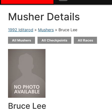
Musher Details
1992 Iditarod
»
Mushers
» Bruce Lee
All Mushers
All Checkpoints
All Races
Bruce Lee