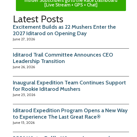
Insider Subscribers go to the Race Dashboard
[Live Stream + GPS + Chat]
Latest Posts
Excitement Builds as 22 Mushers Enter the
2027 Iditarod on Opening Day
June 27, 2026
Iditarod Trail Committee Announces CEO
Leadership Transition
June 26, 2026
Inaugural Expedition Team Continues Support
for Rookie Iditarod Mushers
June 25, 2026
Iditarod Expedition Program Opens a New Way
to Experience The Last Great Race®
June 15, 2026