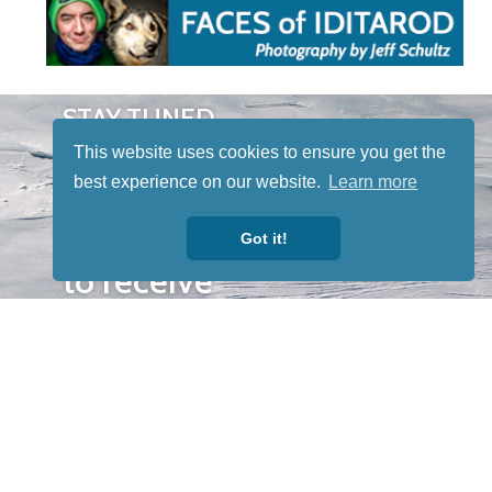
STAY TUNED
WITH US
This website uses cookies to ensure you get the
Sign up for
best experience on our website.
Learn more
our
newsletter
Got it!
to receive
our news &
special
events.
OTHER
QUICK