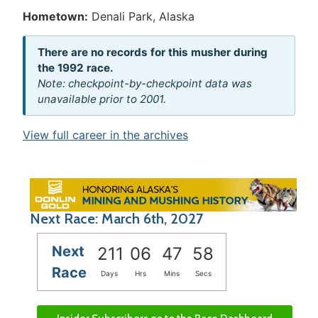
Hometown:
Denali Park, Alaska
There are no records for this musher during
the 1992 race.
Note: checkpoint-by-checkpoint data was
unavailable prior to 2001.
View full career in the archives
Next Race: March 6th, 2027
Next
211
06
47
58
Race
Days
Hrs
Mins
Secs