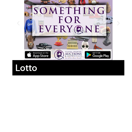
Lotto