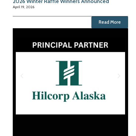
2026 Winter Raffle Winners Announced
April 19, 2026
Read More