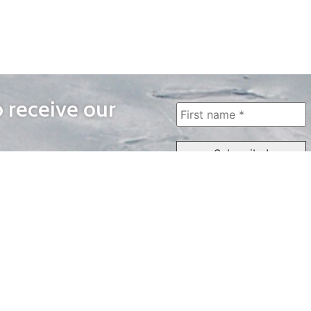
o receive our
WAYS TO WATCH
QUICK LINKS
Home