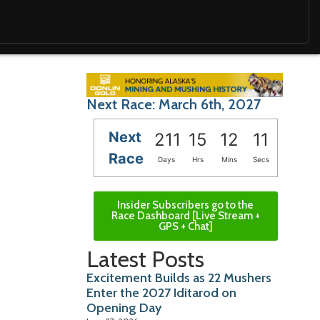
Next Race: March 6th, 2027
Next
211
15
12
10
Race
Days
Hrs
Mins
Secs
Insider Subscribers go to the
Race Dashboard [Live Stream +
GPS + Chat]
Latest Posts
Excitement Builds as 22 Mushers
Enter the 2027 Iditarod on
Opening Day