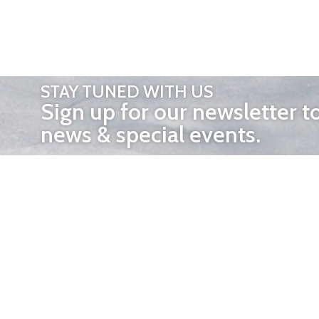
STAY TUNED WITH US
Sign up for our newsletter t
news & special events.
OTHER 