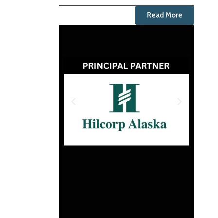
Read More