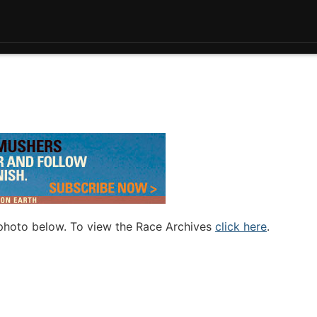
 photo below. To view the Race Archives
click here
.