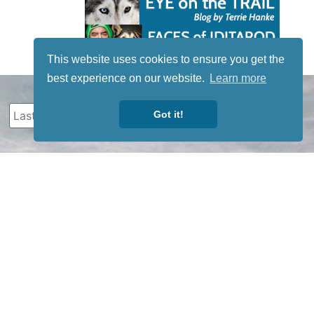
This website uses cookies to ensure you get the
best experience on our website.
Learn more
Got it!