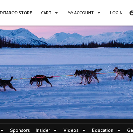
IDITAROD STORE
CART
MY ACCOUNT
LOGIN
Sponsors
Insider
Videos
Education
Ge