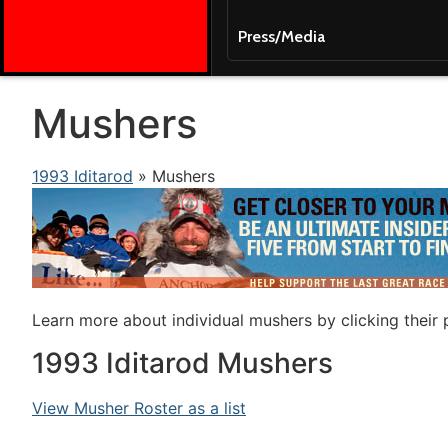
Press/Media
Mushers
1993 Iditarod
» Mushers
Learn more about individual mushers by clicking their
1993 Iditarod Mushers
View Musher Roster as a list