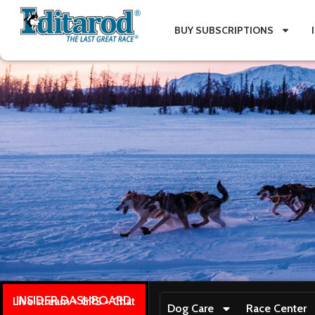
BUY SUBSCRIPTIONS
INSIDER DASHBOARD
Live stream + GPS + Chat
Dog Care
Race Center