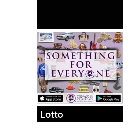
Lotto