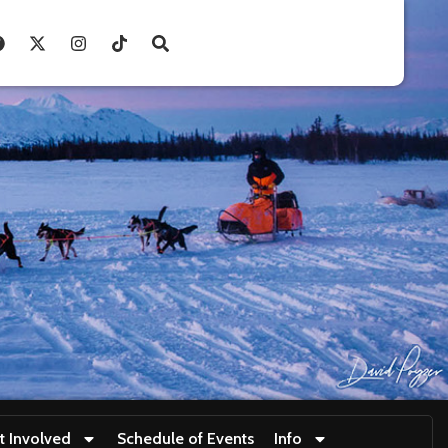
t Involved
Schedule of Events
Info