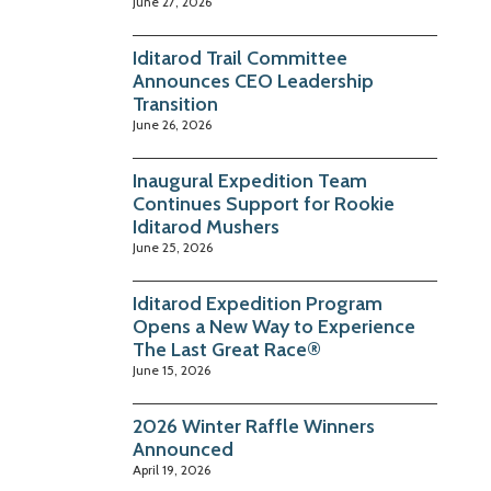
June 27, 2026
Iditarod Trail Committee
Announces CEO Leadership
Transition
June 26, 2026
Inaugural Expedition Team
Continues Support for Rookie
Iditarod Mushers
June 25, 2026
Iditarod Expedition Program
Opens a New Way to Experience
The Last Great Race®
June 15, 2026
2026 Winter Raffle Winners
Announced
April 19, 2026