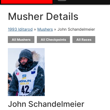
Musher Details
1993 Iditarod
»
Mushers
» John Schandelmeier
All Mushers
All Checkpoints
All Races
John Schandelmeier