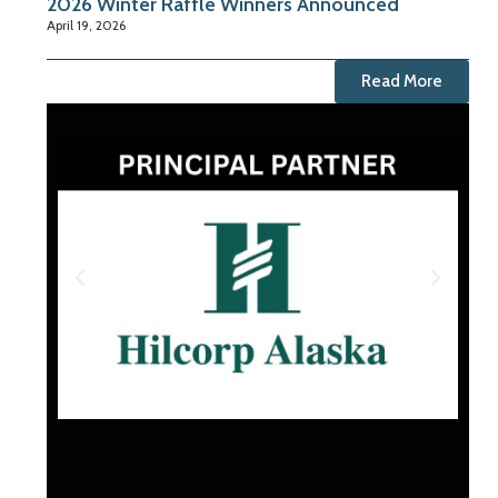
2026 Winter Raffle Winners Announced
April 19, 2026
Read More