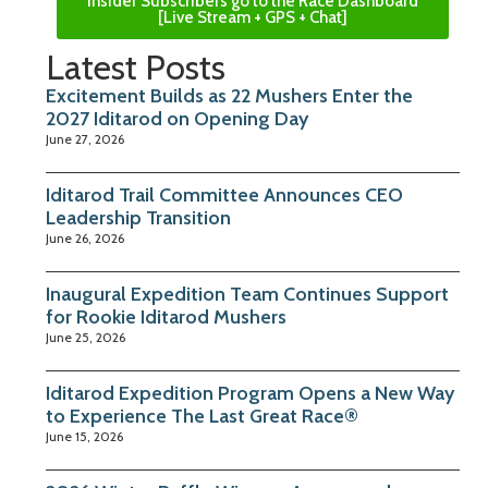
Insider Subscribers go to the Race Dashboard
[Live Stream + GPS + Chat]
Latest Posts
Excitement Builds as 22 Mushers Enter the
2027 Iditarod on Opening Day
June 27, 2026
Iditarod Trail Committee Announces CEO
Leadership Transition
June 26, 2026
Inaugural Expedition Team Continues Support
for Rookie Iditarod Mushers
June 25, 2026
Iditarod Expedition Program Opens a New Way
to Experience The Last Great Race®
June 15, 2026