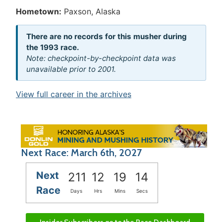
Hometown:
Paxson, Alaska
There are no records for this musher during
the 1993 race.
Note: checkpoint-by-checkpoint data was
unavailable prior to 2001.
View full career in the archives
Next Race: March 6th, 2027
Next
211
12
19
14
Race
Days
Hrs
Mins
Secs