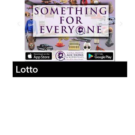
Lotto