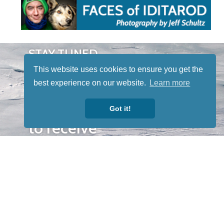
STAY TUNED
WITH US
This website uses cookies to ensure you get the
Sign up for
best experience on our website.
Learn more
our
newsletter
Got it!
to receive
our news &
special
events.
OTHER
QUICK