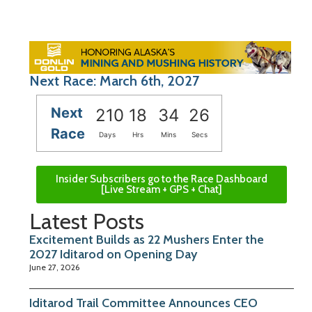
Next Race: March 6th, 2027
Next
210
18
34
26
Race
Days
Hrs
Mins
Secs
Insider Subscribers go to the Race Dashboard
[Live Stream + GPS + Chat]
Latest Posts
Excitement Builds as 22 Mushers Enter the
2027 Iditarod on Opening Day
June 27, 2026
Iditarod Trail Committee Announces CEO