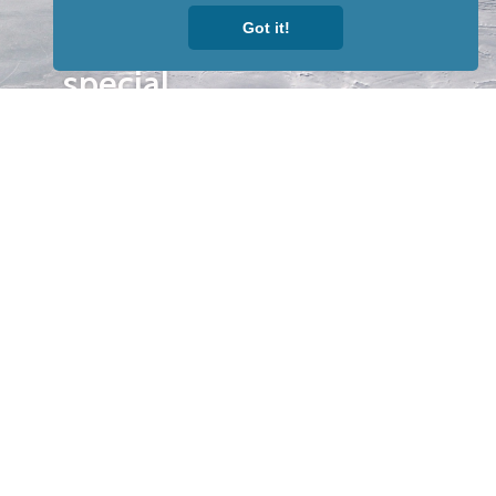
to receive
Got it!
our news &
special
events.
OTHER
QUICK
WAYS TO
LINKS
WATCH
Home
Help/Support
Privacy Policy
© Iditarod Trail
Committee – a
501(c)(3) non-profit
organization. All
rights reserved.