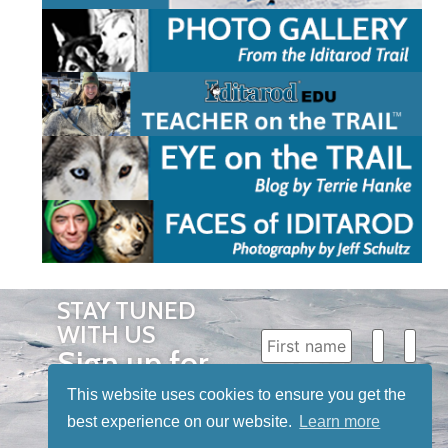
STAY TUNED
WITH US
Sign up for
our
This website uses cookies to ensure you get the
newsletter
best experience on our website.
Learn more