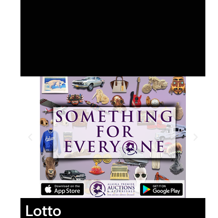
Lotto