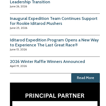
Leadership Transition
June 26, 2026
Inaugural Expedition Team Continues Support
for Rookie Iditarod Mushers
June 25, 2026
Iditarod Expedition Program Opens a New Way
to Experience The Last Great Race®
June 15, 2026
2026 Winter Raffle Winners Announced
April 19, 2026
Read More