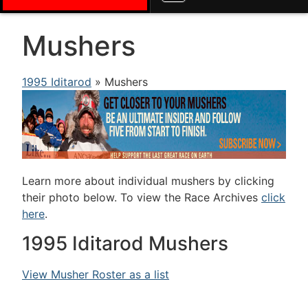
Mushers
1995 Iditarod
» Mushers
Learn more about individual mushers by clicking
their photo below. To view the Race Archives
click
here
.
1995 Iditarod Mushers
View Musher Roster as a list