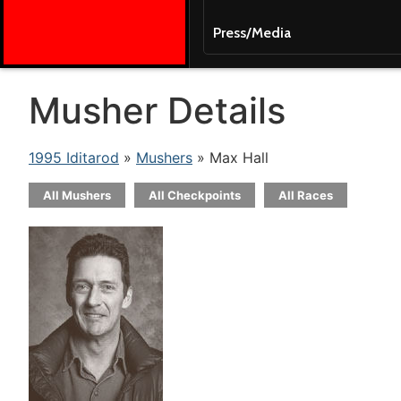
Press/Media
Musher Details
1995 Iditarod
»
Mushers
» Max Hall
All Mushers
All Checkpoints
All Races