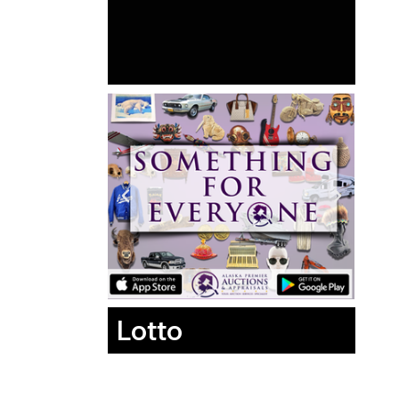
Lotto