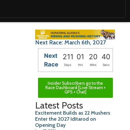
Next Race: March 6th, 2027
Next
211
01
20
39
Race
Days
Hrs
Mins
Secs
Insider Subscribers go to the
Race Dashboard [Live Stream +
GPS + Chat]
Latest Posts
Excitement Builds as 22 Mushers
Enter the 2027 Iditarod on
Opening Day