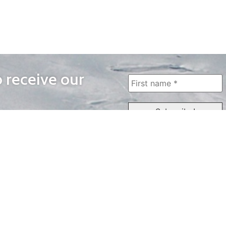
o receive our
WAYS TO WATCH
QUICK LINKS
Home