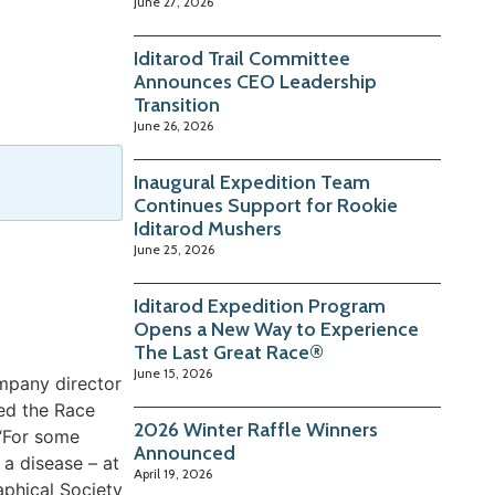
June 27, 2026
Iditarod Trail Committee
Announces CEO Leadership
Transition
June 26, 2026
Inaugural Expedition Team
Continues Support for Rookie
Iditarod Mushers
June 25, 2026
Iditarod Expedition Program
Opens a New Way to Experience
The Last Great Race®
June 15, 2026
ompany director
ted the Race
2026 Winter Raffle Winners
 “For some
Announced
 a disease – at
April 19, 2026
aphical Society