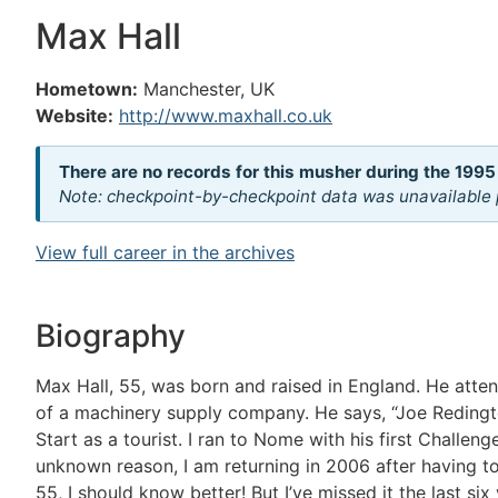
Max Hall
Hometown:
Manchester, UK
Website:
http://www.maxhall.co.uk
There are no records for this musher during the 1995
Note: checkpoint-by-checkpoint data was unavailable p
View full career in the archives
Biography
Max Hall, 55, was born and raised in England. He atte
of a machinery supply company. He says, “Joe Redington
Start as a tourist. I ran to Nome with his first Challen
unknown reason, I am returning in 2006 after having told
55, I should know better! But I’ve missed it the last s