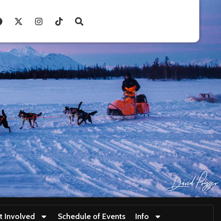
t Involved
Schedule of Events
Info