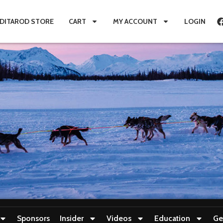
IDITAROD STORE
CART
MY ACCOUNT
LOGIN
Sponsors
Insider
Videos
Education
Ge