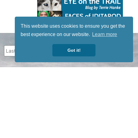
This website uses cookies to ensure you get the
best experience on our website.
Learn more
Got it!