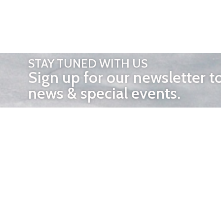
STAY TUNED WITH US
Sign up for our newsletter t
news & special events.
OTHER 