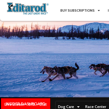
BUY SUBSCRIPTIONS
INSIDER DASHBOARD
Live stream + GPS + Chat
Dog Care
Race Center