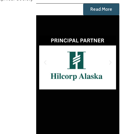
Read More