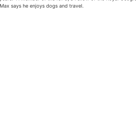
, Max says he enjoys dogs and travel.