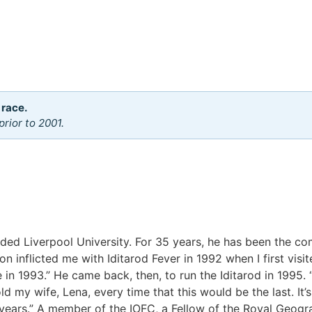
 race.
rior to 2001.
nded Liverpool University. For 35 years, he has been the c
 inflicted me with Iditarod Fever in 1992 when I first visi
ge in 1993.” He came back, then, to run the Iditarod in 1995.
 my wife, Lena, every time that this would be the last. It’s
ix years.” A member of the IOFC, a Fellow of the Royal Geogr