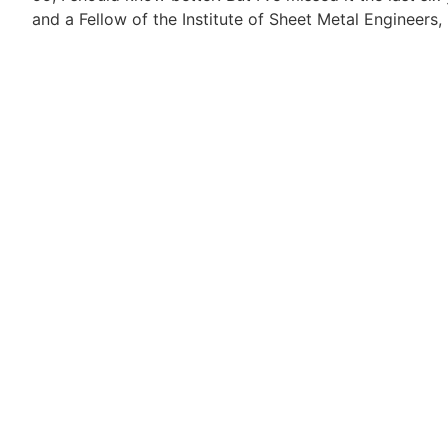
and a Fellow of the Institute of Sheet Metal Engineers