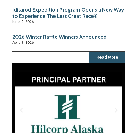
Iditarod Expedition Program Opens a New Way
to Experience The Last Great Race®
June 15, 2026
2026 Winter Raffle Winners Announced
April 19, 2026
Read More