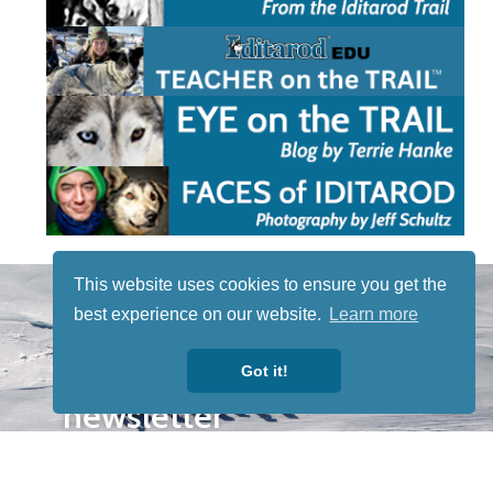
STAY TUNED
This website uses cookies to ensure you get the
WITH US
best experience on our website.
Learn more
Sign up for
our
Got it!
newsletter
to receive
our news &