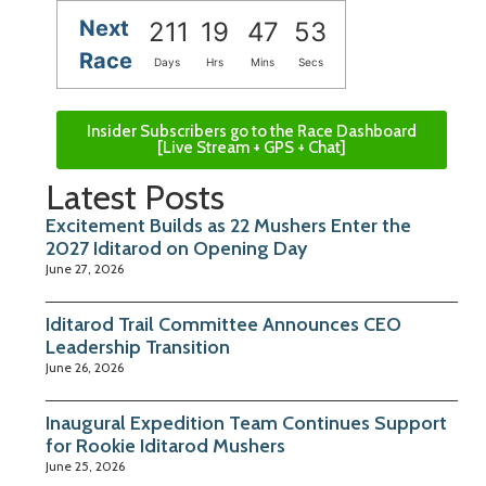
Next
211
19
47
53
Race
Days
Hrs
Mins
Secs
Insider Subscribers go to the Race Dashboard
[Live Stream + GPS + Chat]
Latest Posts
Excitement Builds as 22 Mushers Enter the
2027 Iditarod on Opening Day
June 27, 2026
Iditarod Trail Committee Announces CEO
Leadership Transition
June 26, 2026
Inaugural Expedition Team Continues Support
for Rookie Iditarod Mushers
June 25, 2026