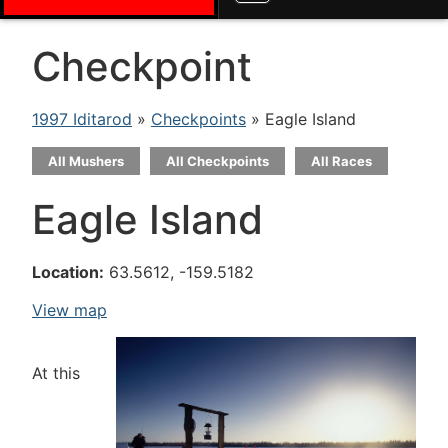
Checkpoint
1997 Iditarod
»
Checkpoints
» Eagle Island
All Mushers
All Checkpoints
All Races
Eagle Island
Location:
63.5612, -159.5182
View map
At this