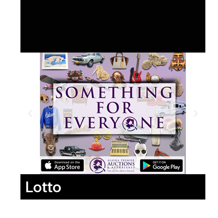
Lotto