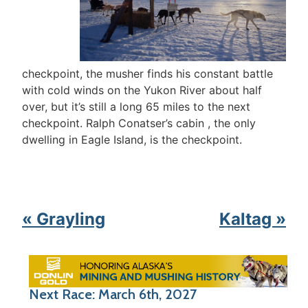
checkpoint, the musher finds his constant battle
with cold winds on the Yukon River about half
over, but it’s still a long 65 miles to the next
checkpoint. Ralph Conatser’s cabin , the only
dwelling in Eagle Island, is the checkpoint.
« Grayling
Kaltag »
Next Race: March 6th, 2027