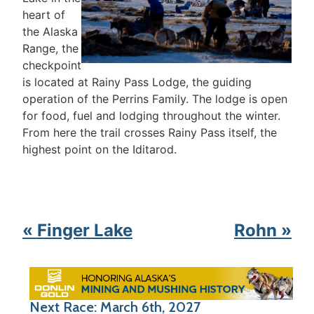
heart of
the Alaska
Range, the
checkpoint
is located at Rainy Pass Lodge, the guiding
operation of the Perrins Family. The lodge is open
for food, fuel and lodging throughout the winter.
From here the trail crosses Rainy Pass itself, the
highest point on the Iditarod.
« Finger Lake
Rohn »
Next Race: March 6th, 2027