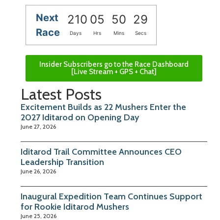
Next
210
05
50
29
Race
Days
Hrs
Mins
Secs
Insider Subscribers go to the Race Dashboard
[Live Stream + GPS + Chat]
Latest Posts
Excitement Builds as 22 Mushers Enter the
2027 Iditarod on Opening Day
June 27, 2026
Iditarod Trail Committee Announces CEO
Leadership Transition
June 26, 2026
Inaugural Expedition Team Continues Support
for Rookie Iditarod Mushers
June 25, 2026