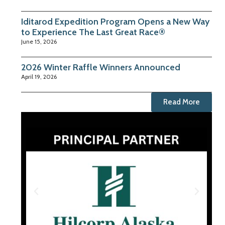
Iditarod Expedition Program Opens a New Way
to Experience The Last Great Race®
June 15, 2026
2026 Winter Raffle Winners Announced
April 19, 2026
Read More