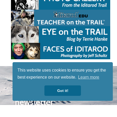
This website uses cookies to ensure you get the
STAY TUNED
WITH US
best experience on our website.
Learn more
Sign up for
Got it!
our
newsletter
to receive