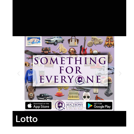
Lotto