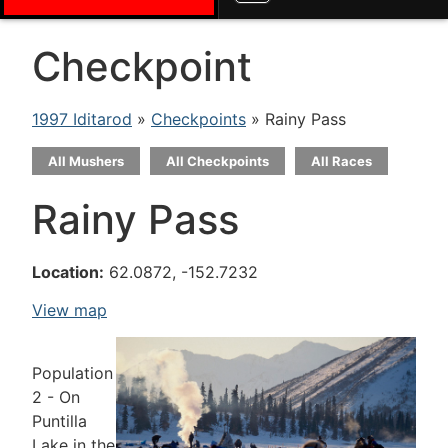
Checkpoint
1997 Iditarod
»
Checkpoints
» Rainy Pass
All Mushers
All Checkpoints
All Races
Rainy Pass
Location:
62.0872, -152.7232
View map
Population
2 - On
Puntilla
Lake in the