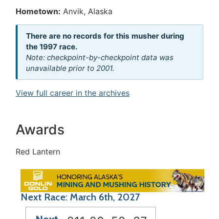
Hometown:
Anvik, Alaska
There are no records for this musher during
the 1997 race.
Note: checkpoint-by-checkpoint data was
unavailable prior to 2001.
View full career in the archives
Awards
Red Lantern
Next Race: March 6th, 2027