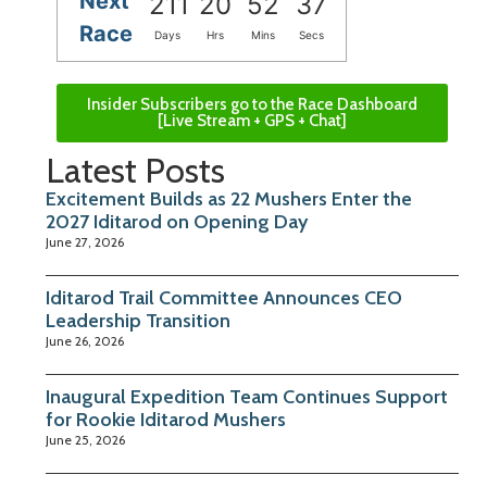
Next
211
20
52
37
Race
Days
Hrs
Mins
Secs
Insider Subscribers go to the Race Dashboard
[Live Stream + GPS + Chat]
Latest Posts
Excitement Builds as 22 Mushers Enter the
2027 Iditarod on Opening Day
June 27, 2026
Iditarod Trail Committee Announces CEO
Leadership Transition
June 26, 2026
Inaugural Expedition Team Continues Support
for Rookie Iditarod Mushers
June 25, 2026