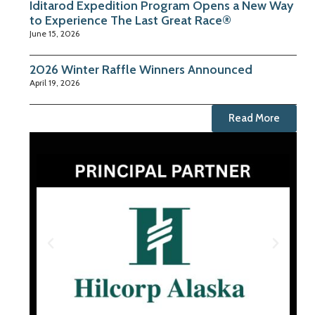
Iditarod Expedition Program Opens a New Way
to Experience The Last Great Race®
June 15, 2026
2026 Winter Raffle Winners Announced
April 19, 2026
Read More