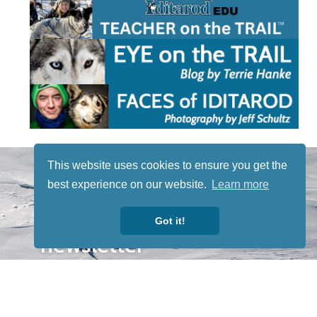
STAY TUNED
This website uses cookies to ensure you get the
WITH US
best experience on our website.
Learn more
Sign up for
our
Got it!
newsletter
to receive
our news &
special