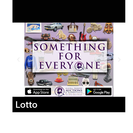
Lotto