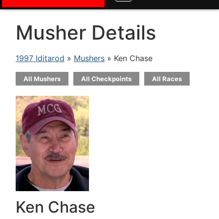
Musher Details
1997 Iditarod
»
Mushers
» Ken Chase
All Mushers
All Checkpoints
All Races
Ken Chase