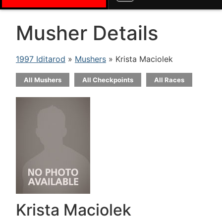
Musher Details
1997 Iditarod
»
Mushers
» Krista Maciolek
All Mushers
All Checkpoints
All Races
Krista Maciolek