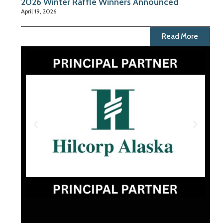
2026 Winter Raffle Winners Announced
April 19, 2026
Read More