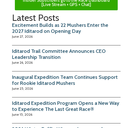
Insider Subscribers go to the Race Dashboard
[Live Stream + GPS + Chat]
Latest Posts
Excitement Builds as 22 Mushers Enter the
2027 Iditarod on Opening Day
June 27, 2026
Iditarod Trail Committee Announces CEO
Leadership Transition
June 26, 2026
Inaugural Expedition Team Continues Support
for Rookie Iditarod Mushers
June 25, 2026
Iditarod Expedition Program Opens a New Way
to Experience The Last Great Race®
June 15, 2026