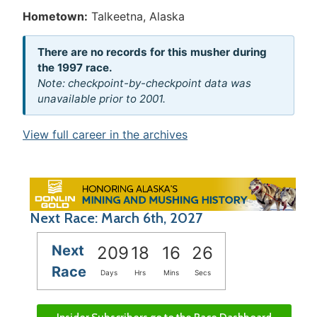
Hometown:
Talkeetna, Alaska
There are no records for this musher during
the 1997 race.
Note: checkpoint-by-checkpoint data was
unavailable prior to 2001.
View full career in the archives
Next Race: March 6th, 2027
Next
209
18
16
26
Race
Days
Hrs
Mins
Secs