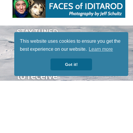
STAY TUNED
WITH US
This website uses cookies to ensure you get the
Sign up for
best experience on our website.
Learn more
our
newsletter
Got it!
to receive
our news &
special
events.
OTHER
QUICK