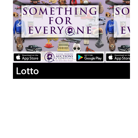
Lotto