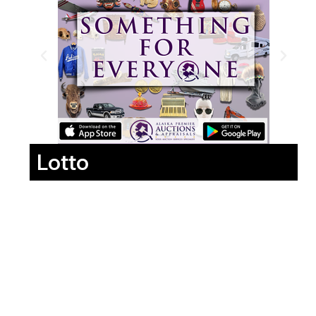
Lotto