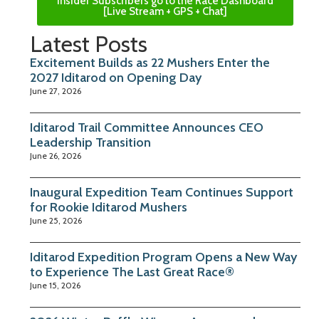
Insider Subscribers go to the Race Dashboard
[Live Stream + GPS + Chat]
Latest Posts
Excitement Builds as 22 Mushers Enter the
2027 Iditarod on Opening Day
June 27, 2026
Iditarod Trail Committee Announces CEO
Leadership Transition
June 26, 2026
Inaugural Expedition Team Continues Support
for Rookie Iditarod Mushers
June 25, 2026
Iditarod Expedition Program Opens a New Way
to Experience The Last Great Race®
June 15, 2026