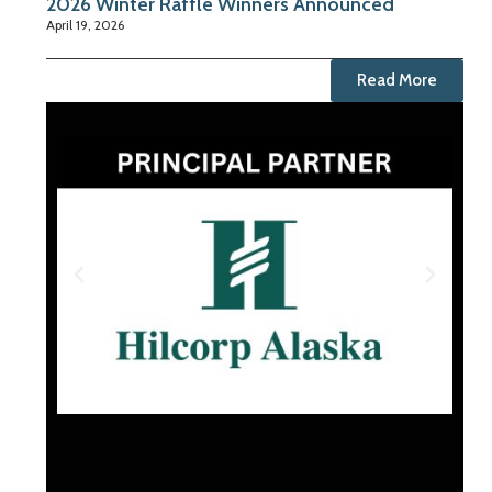
2026 Winter Raffle Winners Announced
April 19, 2026
Read More