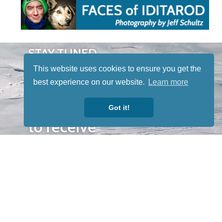
STAY TUNED
WITH US
This website uses cookies to ensure you get the
Sign up for
best experience on our website.
Learn more
our
newsletter
Got it!
to receive
our news &
special
events.
OTHER
QUICK