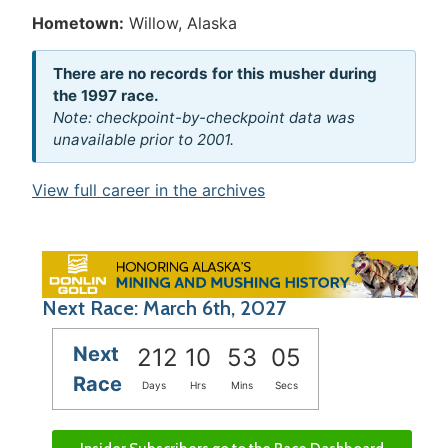
Hometown:
Willow, Alaska
There are no records for this musher during
the 1997 race.
Note: checkpoint-by-checkpoint data was
unavailable prior to 2001.
View full career in the archives
Next Race: March 6th, 2027
Next
212
10
53
05
Race
Days
Hrs
Mins
Secs