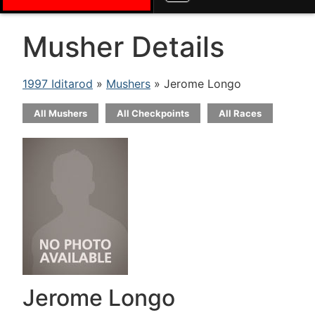
Musher Details
1997 Iditarod
»
Mushers
» Jerome Longo
All Mushers
All Checkpoints
All Races
Jerome Longo