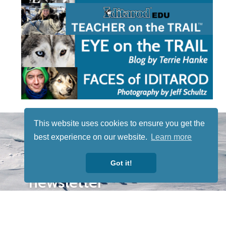
STAY TUNED
This website uses cookies to ensure you get the
WITH US
best experience on our website.
Learn more
Sign up for
our
Got it!
newsletter
to receive
our news &