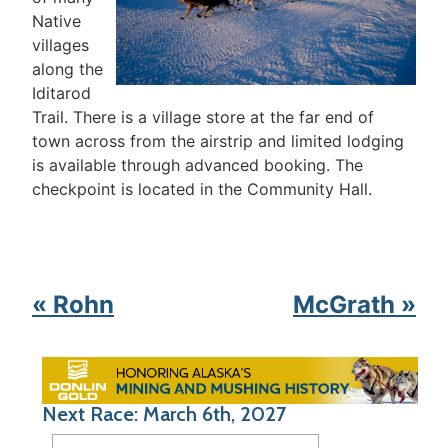
Native
villages
along the
Iditarod
Trail. There is a village store at the far end of
town across from the airstrip and limited lodging
is available through advanced booking. The
checkpoint is located in the Community Hall.
« Rohn
McGrath »
Next Race: March 6th, 2027