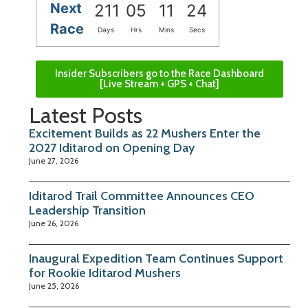
Next
211
05
11
24
Race
Days
Hrs
Mins
Secs
Insider Subscribers go to the Race Dashboard
[Live Stream + GPS + Chat]
Latest Posts
Excitement Builds as 22 Mushers Enter the
2027 Iditarod on Opening Day
June 27, 2026
Iditarod Trail Committee Announces CEO
Leadership Transition
June 26, 2026
Inaugural Expedition Team Continues Support
for Rookie Iditarod Mushers
June 25, 2026