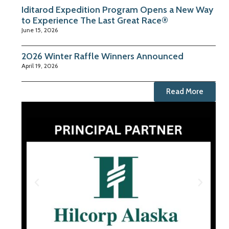
Iditarod Expedition Program Opens a New Way
to Experience The Last Great Race®
June 15, 2026
2026 Winter Raffle Winners Announced
April 19, 2026
Read More