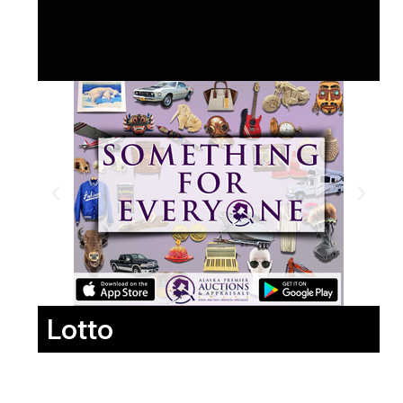
Lotto