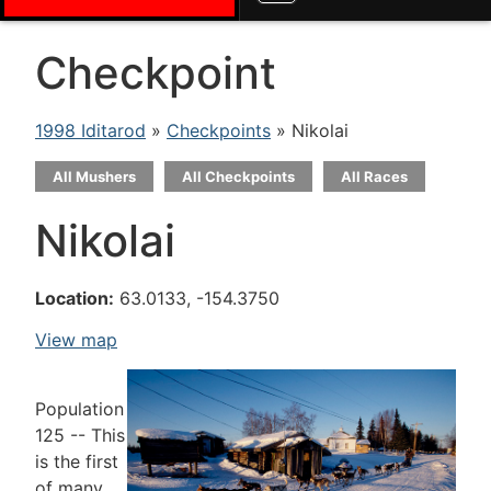
Checkpoint
1998 Iditarod
»
Checkpoints
» Nikolai
All Mushers
All Checkpoints
All Races
Nikolai
Location:
63.0133, -154.3750
View map
Population
125 -- This
is the first
of many