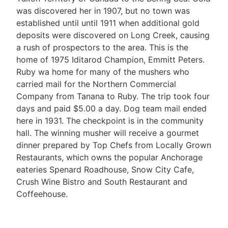
was discovered her in 1907, but no town was
established until until 1911 when additional gold
deposits were discovered on Long Creek, causing
a rush of prospectors to the area. This is the
home of 1975 Iditarod Champion, Emmitt Peters.
Ruby wa home for many of the mushers who
carried mail for the Northern Commercial
Company from Tanana to Ruby. The trip took four
days and paid $5.00 a day. Dog team mail ended
here in 1931. The checkpoint is in the community
hall. The winning musher will receive a gourmet
dinner prepared by Top Chefs from Locally Grown
Restaurants, which owns the popular Anchorage
eateries Spenard Roadhouse, Snow City Cafe,
Crush Wine Bistro and South Restaurant and
Coffeehouse.