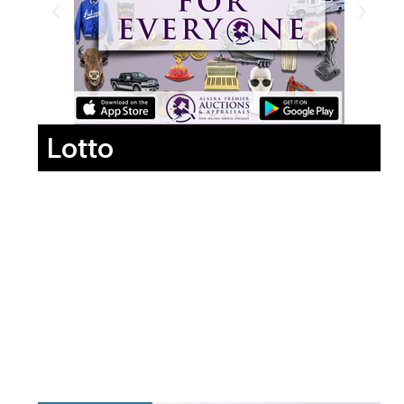
Lotto