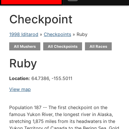
Checkpoint
1998 Iditarod
»
Checkpoints
» Ruby
All Mushers
All Checkpoints
All Races
Ruby
Location:
64.7386, -155.5011
View map
Population 187 -- The first checkpoint on the
famous Yukon River, the longest river in Alaska,
stretching 1,875 miles from its headwaters in the
Yukon Territory of Canada to the Bering Sea. Gold