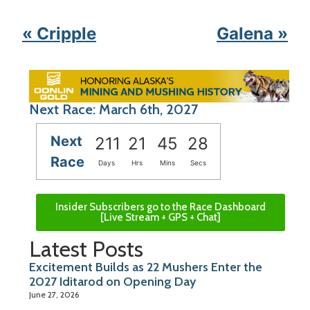
« Cripple
Galena »
Next Race: March 6th, 2027
Next
211
21
45
28
Race
Days
Hrs
Mins
Secs
Insider Subscribers go to the Race Dashboard
[Live Stream + GPS + Chat]
Latest Posts
Excitement Builds as 22 Mushers Enter the
2027 Iditarod on Opening Day
June 27, 2026