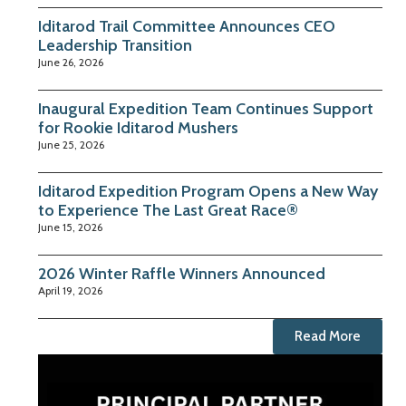
Iditarod Trail Committee Announces CEO
Leadership Transition
June 26, 2026
Inaugural Expedition Team Continues Support
for Rookie Iditarod Mushers
June 25, 2026
Iditarod Expedition Program Opens a New Way
to Experience The Last Great Race®
June 15, 2026
2026 Winter Raffle Winners Announced
April 19, 2026
Read More