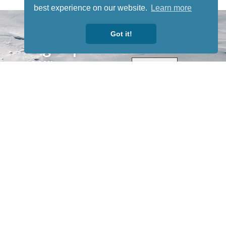
best experience on our website.
Learn more
STAY TUNED
WITH US
Got it!
Sign up for
our
newsletter
to receive
our news &
special
events.
OTHER
QUICK
WAYS TO
LINKS
WATCH
Home