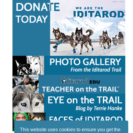
This website uses cookies to ensure you get the