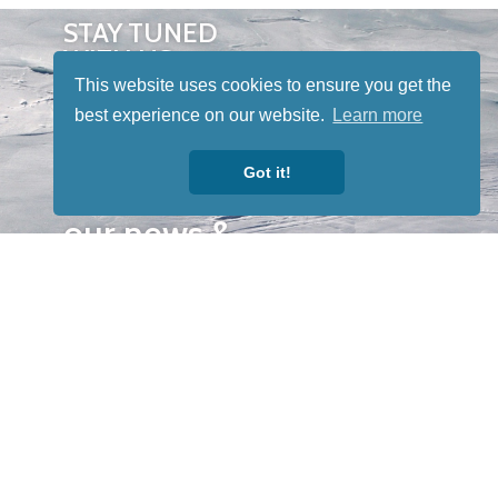
STAY TUNED
WITH US
Sign up for
This website uses cookies to ensure you get the
our
best experience on our website.
Learn more
newsletter
Got it!
to receive
our news &
special
events.
OTHER
QUICK
WAYS TO
LINKS
WATCH
Home