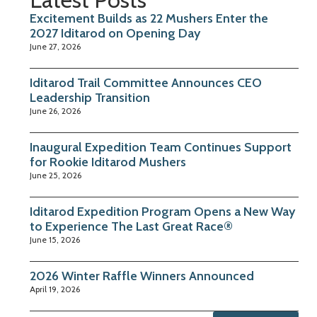
Excitement Builds as 22 Mushers Enter the
2027 Iditarod on Opening Day
June 27, 2026
Iditarod Trail Committee Announces CEO
Leadership Transition
June 26, 2026
Inaugural Expedition Team Continues Support
for Rookie Iditarod Mushers
June 25, 2026
Iditarod Expedition Program Opens a New Way
to Experience The Last Great Race®
June 15, 2026
2026 Winter Raffle Winners Announced
April 19, 2026