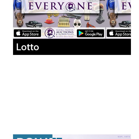
Lotto