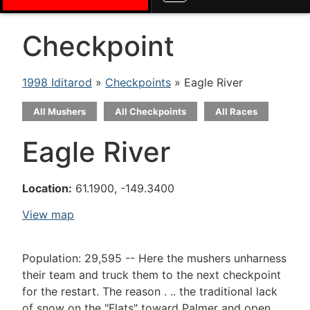
Checkpoint
1998 Iditarod
»
Checkpoints
» Eagle River
All Mushers
All Checkpoints
All Races
Eagle River
Location:
61.1900, -149.3400
View map
Population: 29,595 -- Here the mushers unharness
their team and truck them to the next checkpoint
for the restart. The reason . .. the traditional lack
of snow on the "Flats" toward Palmer and open