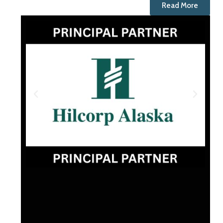
Read More