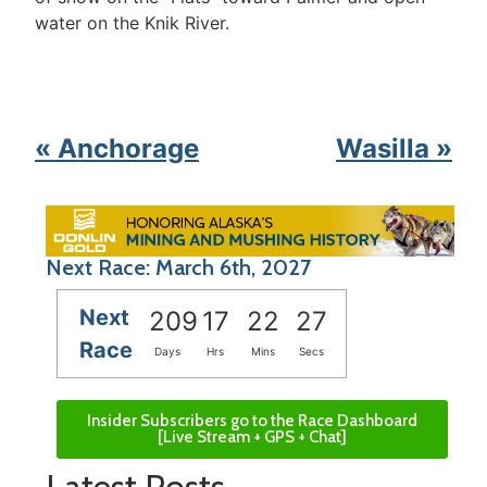
water on the Knik River.
« Anchorage
Wasilla »
Next Race: March 6th, 2027
Next
209
17
22
27
Race
Days
Hrs
Mins
Secs
Insider Subscribers go to the Race Dashboard
[Live Stream + GPS + Chat]
Latest Posts