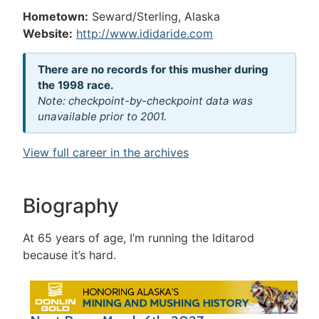
Hometown:
Seward/Sterling, Alaska
Website:
http://www.ididaride.com
There are no records for this musher during
the 1998 race.
Note: checkpoint-by-checkpoint data was
unavailable prior to 2001.
View full career in the archives
Biography
At 65 years of age, I’m running the Iditarod
because it’s hard.