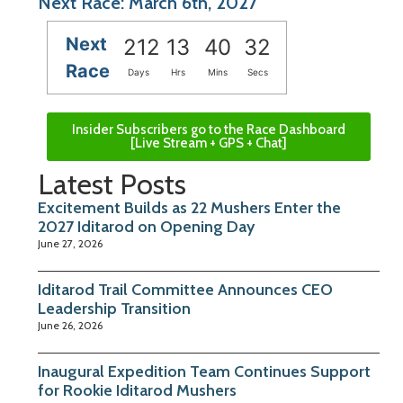
Next Race: March 6th, 2027
Next
212
13
40
32
Race
Days
Hrs
Mins
Secs
Insider Subscribers go to the Race Dashboard
[Live Stream + GPS + Chat]
Latest Posts
Excitement Builds as 22 Mushers Enter the
2027 Iditarod on Opening Day
June 27, 2026
Iditarod Trail Committee Announces CEO
Leadership Transition
June 26, 2026
Inaugural Expedition Team Continues Support
for Rookie Iditarod Mushers