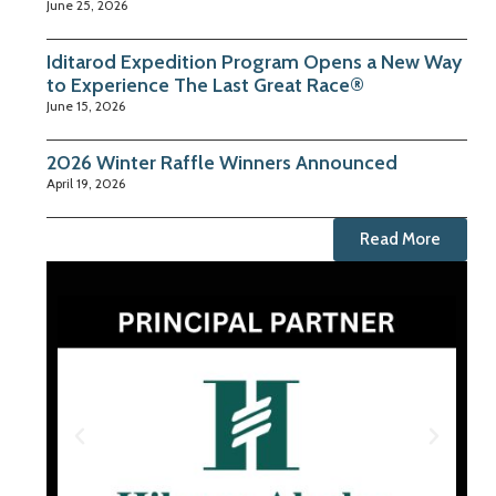
June 25, 2026
Iditarod Expedition Program Opens a New Way
to Experience The Last Great Race®
June 15, 2026
2026 Winter Raffle Winners Announced
April 19, 2026
Read More