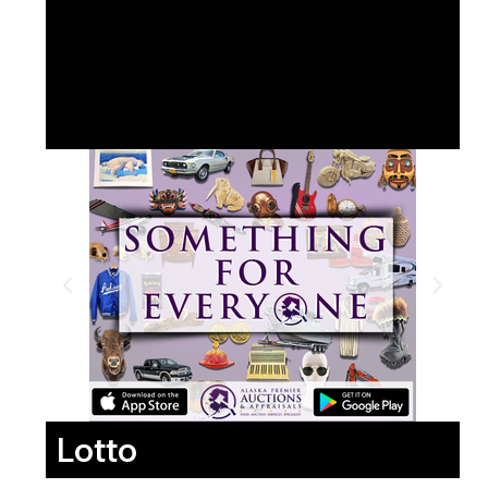
Lotto