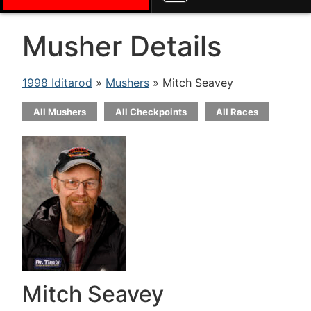
Musher Details
1998 Iditarod
»
Mushers
» Mitch Seavey
All Mushers
All Checkpoints
All Races
Mitch Seavey