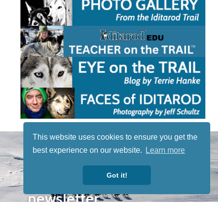
This website uses cookies to ensure you get the
STAY TUNED
best experience on our website.
Learn more
WITH US
Sign up for
Got it!
our
newsletter
to receive