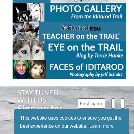
STAY TUNED
WITH US
Sign up for
our
This website uses cookies to ensure you get the
newsletter
best experience on our website.
Learn more