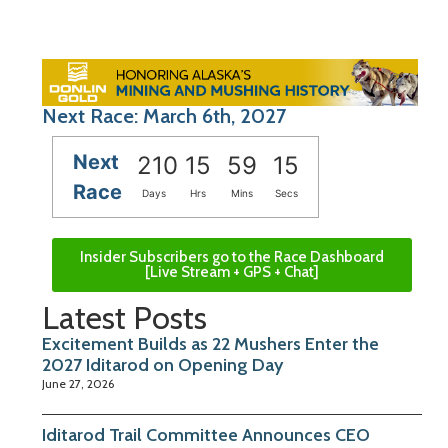
Next Race: March 6th, 2027
Next
210
15
59
15
Race
Days
Hrs
Mins
Secs
Insider Subscribers go to the Race Dashboard
[Live Stream + GPS + Chat]
Latest Posts
Excitement Builds as 22 Mushers Enter the
2027 Iditarod on Opening Day
June 27, 2026
Iditarod Trail Committee Announces CEO