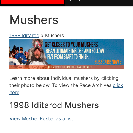
Mushers
1998 Iditarod
» Mushers
Learn more about individual mushers by clicking
their photo below. To view the Race Archives
click
here
.
1998 Iditarod Mushers
View Musher Roster as a list