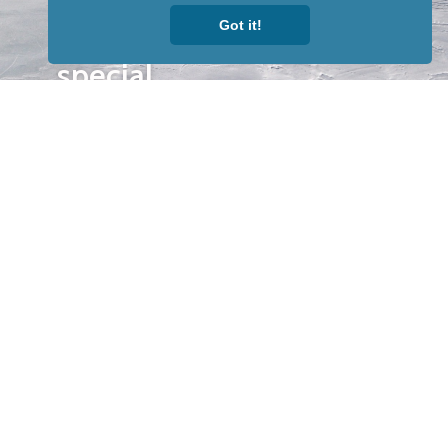
to receive
Got it!
our news &
special
events.
OTHER
QUICK
WAYS TO
LINKS
WATCH
Home
Help/Support
Privacy Policy
© Iditarod Trail
Committee – a
501(c)(3) non-profit
organization. All
rights reserved.