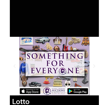
Lotto