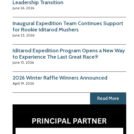
Leadership Transition
June 26, 2026
Inaugural Expedition Team Continues Support
for Rookie Iditarod Mushers
June 25, 2026
Iditarod Expedition Program Opens a New Way
to Experience The Last Great Race®
June 15, 2026
2026 Winter Raffle Winners Announced
April 19, 2026
Read More