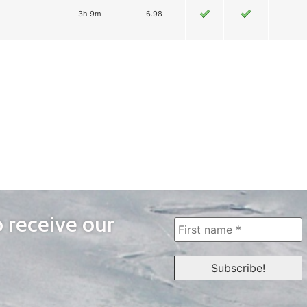
3h 9m
6.98
o receive our