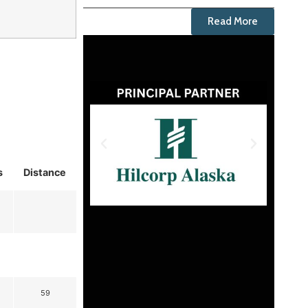
Read More
s
Distance
59