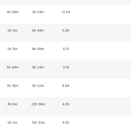
0h 39m
3h 54m
11.54
0h 5m
6h 44m
5.05
0h 3m
8h 49m
5.10
5h 44m
9h 24m
3.19
0h 16m
5h 22m
8.94
6h 6m
22h 58m
4.05
0h 2m
10h 33m
4.55