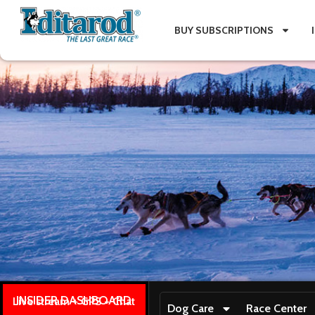
BUY SUBSCRIPTIONS
INSIDER DASHBOARD
Live stream + GPS + Chat
Dog Care
Race Center