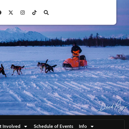
t Involved
Schedule of Events
Info