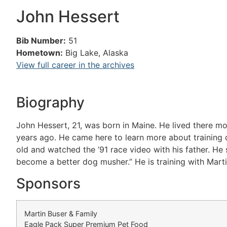
John Hessert
Bib Number:
51
Hometown:
Big Lake, Alaska
View full career in the archives
Biography
John Hessert, 21, was born in Maine. He lived there mo
years ago. He came here to learn more about training d
old and watched the ’91 race video with his father. He
become a better dog musher.” He is training with Marti
Sponsors
Martin Buser & Family
Eagle Pack Super Premium Pet Food