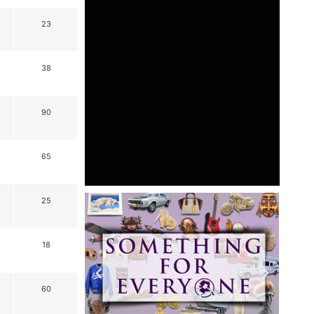
23
38
90
65
25
18
60