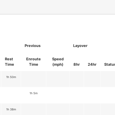
Previous
Layover
Rest
Enroute
Speed
Time
Time
(mph)
8hr
24hr
Statu
1h 50m
1h 5m
1h 38m