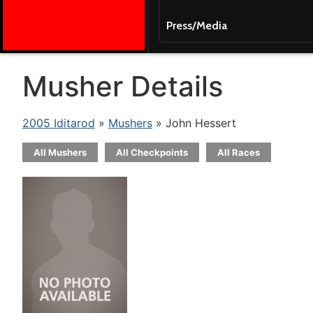
Press/Media
Musher Details
2005 Iditarod
»
Mushers
» John Hessert
All Mushers
All Checkpoints
All Races