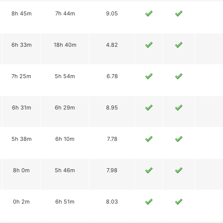
8h 45m
7h 44m
9.05
6h 33m
18h 40m
4.82
7h 25m
5h 54m
6.78
6h 31m
6h 29m
8.95
5h 38m
6h 10m
7.78
8h 0m
5h 46m
7.98
0h 2m
6h 51m
8.03