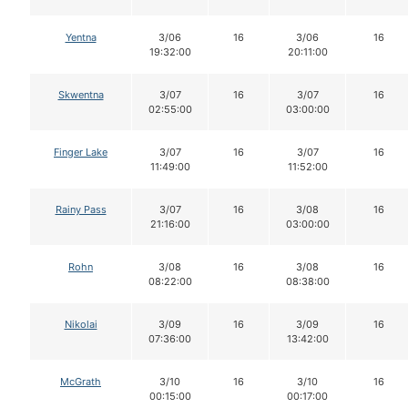
Yentna
3/06
16
3/06
16
19:32:00
20:11:00
Skwentna
3/07
16
3/07
16
02:55:00
03:00:00
Finger Lake
3/07
16
3/07
16
11:49:00
11:52:00
Rainy Pass
3/07
16
3/08
16
21:16:00
03:00:00
Rohn
3/08
16
3/08
16
08:22:00
08:38:00
Nikolai
3/09
16
3/09
16
07:36:00
13:42:00
McGrath
3/10
16
3/10
16
00:15:00
00:17:00