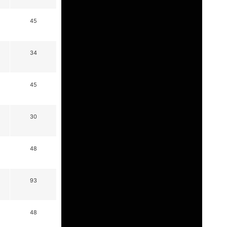
45
34
45
30
48
93
48