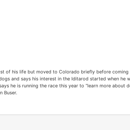
st of his life but moved to Colorado briefly before coming
ogs and says his interest in the Iditarod started when he 
 says he is running the race this year to “learn more about 
n Buser.