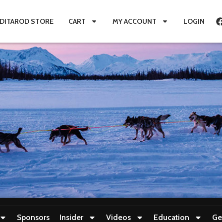
IDITAROD STORE
CART
MY ACCOUNT
LOGIN
Sponsors
Insider
Videos
Education
Ge