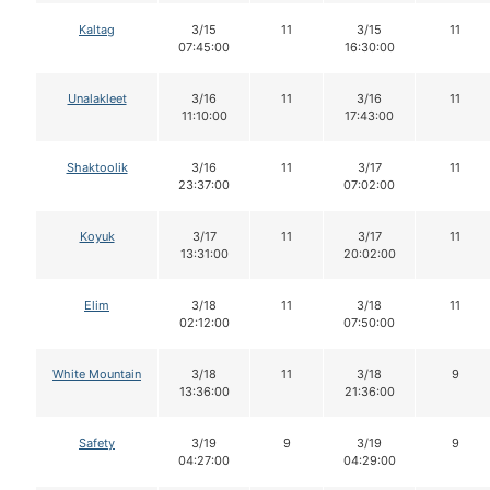
Kaltag
3/15
11
3/15
11
07:45:00
16:30:00
Unalakleet
3/16
11
3/16
11
11:10:00
17:43:00
Shaktoolik
3/16
11
3/17
11
23:37:00
07:02:00
Koyuk
3/17
11
3/17
11
13:31:00
20:02:00
Elim
3/18
11
3/18
11
02:12:00
07:50:00
White Mountain
3/18
11
3/18
9
13:36:00
21:36:00
Safety
3/19
9
3/19
9
04:27:00
04:29:00