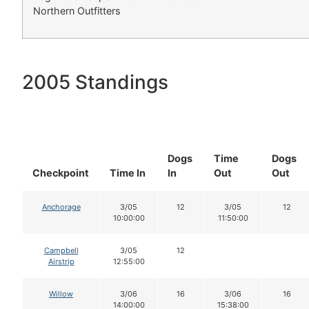
Northern Outfitters
2005 Standings
Dogs
Time
Dogs
Checkpoint
Time In
In
Out
Out
Anchorage
3/05
12
3/05
12
10:00:00
11:50:00
Campbell
3/05
12
Airstrip
12:55:00
Willow
3/06
16
3/06
16
14:00:00
15:38:00