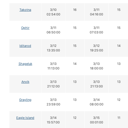
Takotna
3/10
16
3/11
15
02:54:00
04:16:00
Ophir
3/11
15
3/11
15
06:50:00
07:03:00
Iditarod
3/12
15
3/12
14
13:35:00
19:25:00
Shageluk
3/13
14
3/13
13
11:13:00
18:00:00
Anvik
3/13
13
3/13
13
21:12:00
21:13:00
Grayling
3/13
13
3/14
12
23:59:00
08:00:00
Eagle Island
3/14
12
3/15
11
15:57:00
00:01:00