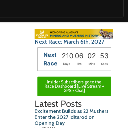
Next Race: March 6th, 2027
Next
210
06
02
51
Race
Days
Hrs
Mins
Secs
Insider Subscribers go to the
Race Dashboard [Live Stream +
GPS + Chat]
Latest Posts
Excitement Builds as 22 Mushers
Enter the 2027 Iditarod on
Opening Day