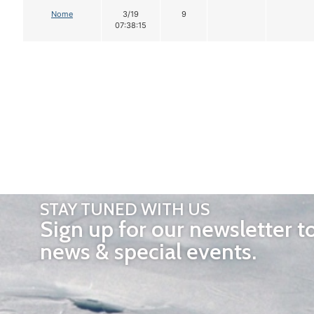
Nome
3/19
9
07:38:15
STAY TUNED WITH US
Sign up for our newsletter t
news & special events.