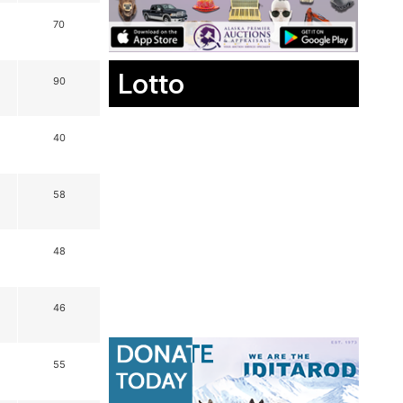
70
Lotto
90
40
58
48
46
55