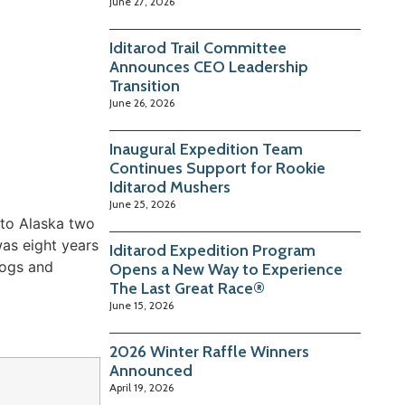
June 27, 2026
Iditarod Trail Committee
Announces CEO Leadership
Transition
June 26, 2026
Inaugural Expedition Team
Continues Support for Rookie
Iditarod Mushers
June 25, 2026
 to Alaska two
was eight years
Iditarod Expedition Program
dogs and
Opens a New Way to Experience
The Last Great Race®
June 15, 2026
2026 Winter Raffle Winners
Announced
April 19, 2026