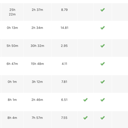
25h
2h 37m
8.79
22m
0h 13m
2h 34m
14.81
5h 50m
30h 32m
2.95
6h 47m
15h 48m
4.11
0h 1m
3h 12m
7.81
8h 1m
2h 46m
6.51
8h 4m
7h 57m
7.55