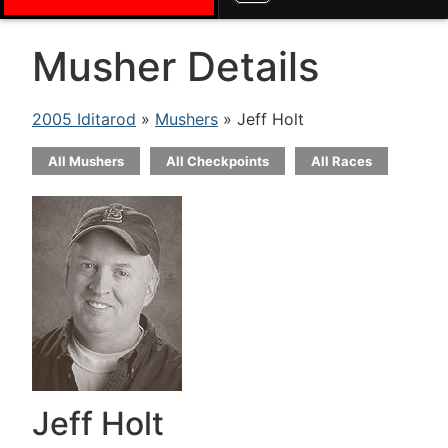
Musher Details
2005 Iditarod
»
Mushers
» Jeff Holt
All Mushers
All Checkpoints
All Races
Jeff Holt