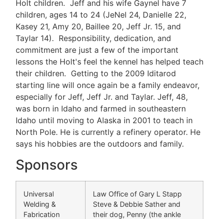
Holt children. Jeff and his wife Gaynel have 7
children, ages 14 to 24 (JeNel 24, Danielle 22,
Kasey 21, Amy 20, Baillee 20, Jeff Jr. 15, and
Taylar 14). Responsibility, dedication, and
commitment are just a few of the important
lessons the Holt's feel the kennel has helped teach
their children. Getting to the 2009 Iditarod
starting line will once again be a family endeavor,
especially for Jeff, Jeff Jr. and Taylar. Jeff, 48,
was born in Idaho and farmed in southeastern
Idaho until moving to Alaska in 2001 to teach in
North Pole. He is currently a refinery operator. He
says his hobbies are the outdoors and family.
Sponsors
Universal
Law Office of Gary L Stapp
Welding &
Steve & Debbie Sather and
Fabrication
their dog, Penny (the ankle