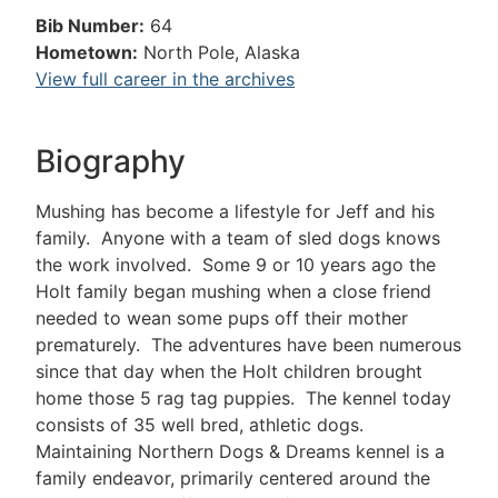
Bib Number:
64
Hometown:
North Pole, Alaska
View full career in the archives
Biography
Mushing has become a lifestyle for Jeff and his
family. Anyone with a team of sled dogs knows
the work involved. Some 9 or 10 years ago the
Holt family began mushing when a close friend
needed to wean some pups off their mother
prematurely. The adventures have been numerous
since that day when the Holt children brought
home those 5 rag tag puppies. The kennel today
consists of 35 well bred, athletic dogs.
Maintaining Northern Dogs & Dreams kennel is a
family endeavor, primarily centered around the