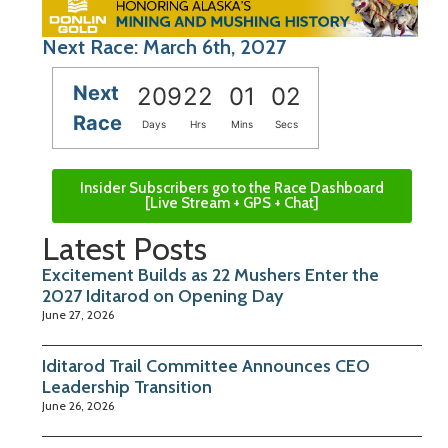
Next Race: March 6th, 2027
Next
209
22
01
01
Race
Days
Hrs
Mins
Secs
Insider Subscribers go to the Race Dashboard
[Live Stream + GPS + Chat]
Latest Posts
Excitement Builds as 22 Mushers Enter the
2027 Iditarod on Opening Day
June 27, 2026
Iditarod Trail Committee Announces CEO
Leadership Transition
June 26, 2026