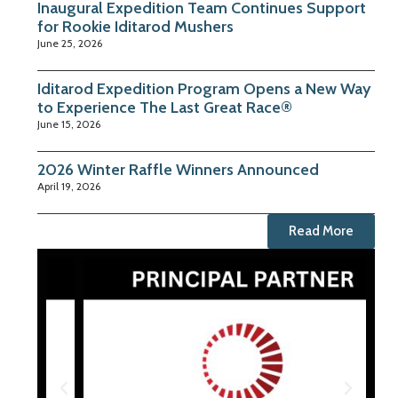
Inaugural Expedition Team Continues Support
for Rookie Iditarod Mushers
June 25, 2026
Iditarod Expedition Program Opens a New Way
to Experience The Last Great Race®
June 15, 2026
2026 Winter Raffle Winners Announced
April 19, 2026
Read More