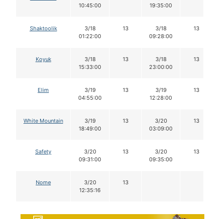
10:45:00
19:35:00
Shaktoolik
3/18
13
3/18
13
01:22:00
09:28:00
Koyuk
3/18
13
3/18
13
15:33:00
23:00:00
Elim
3/19
13
3/19
13
04:55:00
12:28:00
White Mountain
3/19
13
3/20
13
18:49:00
03:09:00
Safety
3/20
13
3/20
13
09:31:00
09:35:00
Nome
3/20
13
12:35:16