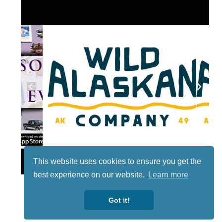
Lotto
This website uses cookies to ensure you get the
best experience on our website.
Learn more
Got it!