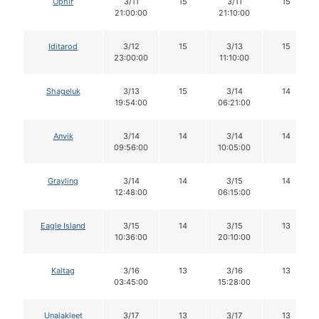
Ophir
3/11
15
3/11
15
21:00:00
21:10:00
Iditarod
3/12
15
3/13
15
23:00:00
11:10:00
Shageluk
3/13
15
3/14
14
19:54:00
06:21:00
Anvik
3/14
14
3/14
14
09:56:00
10:05:00
Grayling
3/14
14
3/15
14
12:48:00
06:15:00
Eagle Island
3/15
14
3/15
13
10:36:00
20:10:00
Kaltag
3/16
13
3/16
13
03:45:00
15:28:00
Unalakleet
3/17
13
3/17
13