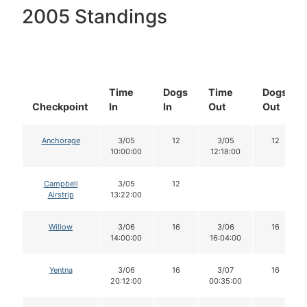
2005 Standings
Time
Dogs
Time
Dogs
Checkpoint
In
In
Out
Out
Anchorage
3/05
12
3/05
12
10:00:00
12:18:00
Campbell
3/05
12
Airstrip
13:22:00
Willow
3/06
16
3/06
16
14:00:00
16:04:00
Yentna
3/06
16
3/07
16
20:12:00
00:35:00