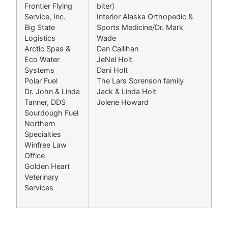
Frontier Flying
biter)
Service, Inc.
Interior Alaska Orthopedic &
Big State
Sports Medicine/Dr. Mark
Logistics
Wade
Arctic Spas &
Dan Callihan
Eco Water
JeNel Holt
Systems
Dani Holt
Polar Fuel
The Lars Sorenson family
Dr. John & Linda
Jack & Linda Holt
Tanner, DDS
Jolene Howard
Sourdough Fuel
Northern
Specialties
Winfree Law
Office
Golden Heart
Veterinary
Services