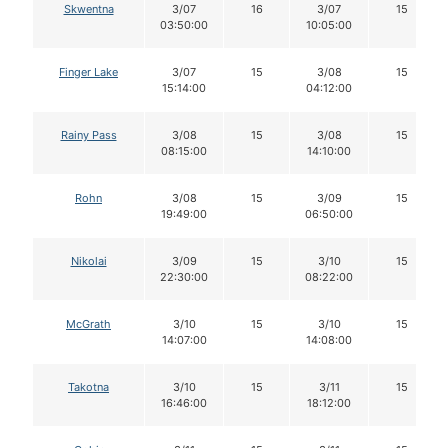
Skwentna
3/07
16
3/07
15
03:50:00
10:05:00
Finger Lake
3/07
15
3/08
15
15:14:00
04:12:00
Rainy Pass
3/08
15
3/08
15
08:15:00
14:10:00
Rohn
3/08
15
3/09
15
19:49:00
06:50:00
Nikolai
3/09
15
3/10
15
22:30:00
08:22:00
McGrath
3/10
15
3/10
15
14:07:00
14:08:00
Takotna
3/10
15
3/11
15
16:46:00
18:12:00