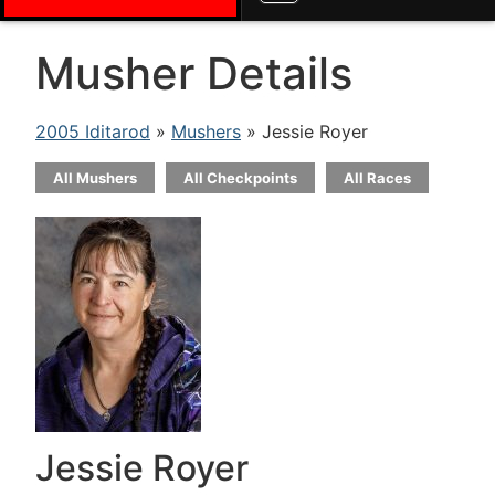
Musher Details
2005 Iditarod
»
Mushers
» Jessie Royer
All Mushers
All Checkpoints
All Races
Jessie Royer