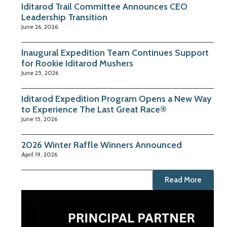
Iditarod Trail Committee Announces CEO
Leadership Transition
June 26, 2026
Inaugural Expedition Team Continues Support
for Rookie Iditarod Mushers
June 25, 2026
Iditarod Expedition Program Opens a New Way
to Experience The Last Great Race®
June 15, 2026
2026 Winter Raffle Winners Announced
April 19, 2026
Read More