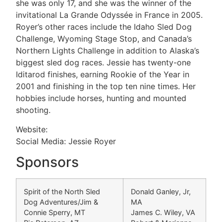
she was only 17, and she was the winner of the
invitational La Grande Odyssée in France in 2005.
Royer’s other races include the Idaho Sled Dog
Challenge, Wyoming Stage Stop, and Canada’s
Northern Lights Challenge in addition to Alaska’s
biggest sled dog races. Jessie has twenty-one
Iditarod finishes, earning Rookie of the Year in
2001 and finishing in the top ten nine times. Her
hobbies include horses, hunting and mounted
shooting.
Website:
Social Media: Jessie Royer
Sponsors
Spirit of the North Sled
Donald Ganley, Jr,
Dog Adventures/Jim &
MA
Connie Sperry, MT
James C. Wiley, VA