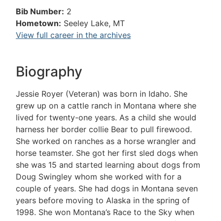
Bib Number:
2
Hometown:
Seeley Lake, MT
View full career in the archives
Biography
Jessie Royer (Veteran) was born in Idaho. She
grew up on a cattle ranch in Montana where she
lived for twenty-one years. As a child she would
harness her border collie Bear to pull firewood.
She worked on ranches as a horse wrangler and
horse teamster. She got her first sled dogs when
she was 15 and started learning about dogs from
Doug Swingley whom she worked with for a
couple of years. She had dogs in Montana seven
years before moving to Alaska in the spring of
1998. She won Montana’s Race to the Sky when