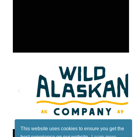
This website uses cookies to ensure you get the
Lotto
best experience on our website.
Learn more