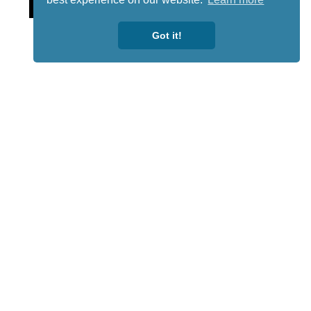
Got it!