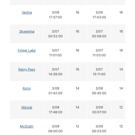
Yentna
3/06
16
3/06
16
17:37:00
17:43:00
Skwentna
3/07
16
3/07
16
00:52:00
00:58:00
Finger Lake
3/07
16
3/07
16
11:01:00
11:03:00
Rainy Pass
3/07
16
3/07
14
14:39:00
15:11:00
Rohn
3/08
14
3/08
14
01:42:00
06:45:00
Nikolai
3/08
14
3/09
12
17:48:00
00:07:00
McGrath
3/09
12
3/09
12
06:00:00
06:03:00