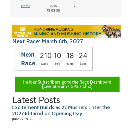
Nome
3/16
7
15:03:30
Next Race: March 6th, 2027
Next
210
10
18
23
Race
Days
Hrs
Mins
Secs
Insider Subscribers go to the Race Dashboard
[Live Stream + GPS + Chat]
Latest Posts
Excitement Builds as 22 Mushers Enter the
2027 Iditarod on Opening Day
June 27, 2026