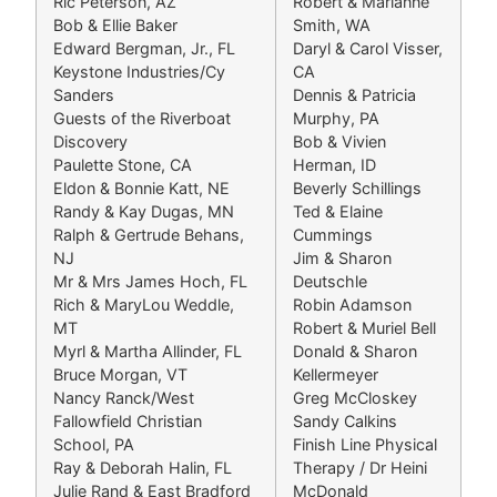
Ric Peterson, AZ
Robert & Marianne
Bob & Ellie Baker
Smith, WA
Edward Bergman, Jr., FL
Daryl & Carol Visser,
Keystone Industries/Cy
CA
Sanders
Dennis & Patricia
Guests of the Riverboat
Murphy, PA
Discovery
Bob & Vivien
Paulette Stone, CA
Herman, ID
Eldon & Bonnie Katt, NE
Beverly Schillings
Randy & Kay Dugas, MN
Ted & Elaine
Ralph & Gertrude Behans,
Cummings
NJ
Jim & Sharon
Mr & Mrs James Hoch, FL
Deutschle
Rich & MaryLou Weddle,
Robin Adamson
MT
Robert & Muriel Bell
Myrl & Martha Allinder, FL
Donald & Sharon
Bruce Morgan, VT
Kellermeyer
Nancy Ranck/West
Greg McCloskey
Fallowfield Christian
Sandy Calkins
School, PA
Finish Line Physical
Ray & Deborah Halin, FL
Therapy / Dr Heini
Julie Rand & East Bradford
McDonald