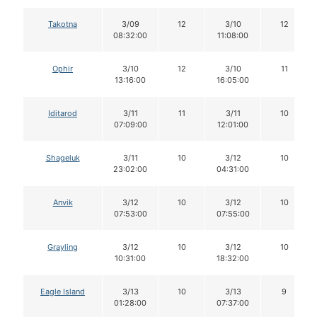
Takotna
3/09
12
3/10
12
08:32:00
11:08:00
Ophir
3/10
12
3/10
11
13:16:00
16:05:00
Iditarod
3/11
11
3/11
10
07:09:00
12:01:00
Shageluk
3/11
10
3/12
10
23:02:00
04:31:00
Anvik
3/12
10
3/12
10
07:53:00
07:55:00
Grayling
3/12
10
3/12
10
10:31:00
18:32:00
Eagle Island
3/13
10
3/13
9
01:28:00
07:37:00