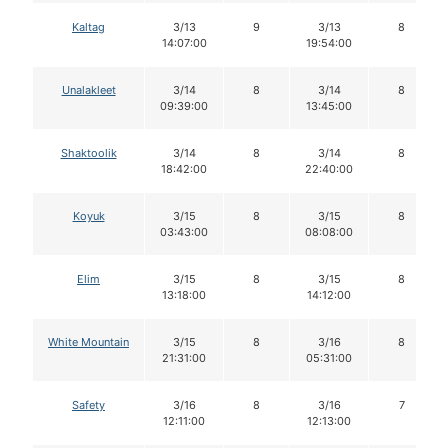
Kaltag
3/13
9
3/13
8
14:07:00
19:54:00
Unalakleet
3/14
8
3/14
8
09:39:00
13:45:00
Shaktoolik
3/14
8
3/14
8
18:42:00
22:40:00
Koyuk
3/15
8
3/15
8
03:43:00
08:08:00
Elim
3/15
8
3/15
8
13:18:00
14:12:00
White Mountain
3/15
8
3/16
8
21:31:00
05:31:00
Safety
3/16
8
3/16
7
12:11:00
12:13:00