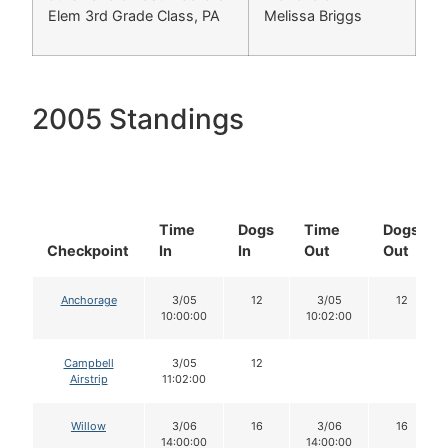
Elem 3rd Grade Class, PA
Melissa Briggs
2005 Standings
Time
Dogs
Time
Dogs
Checkpoint
In
In
Out
Out
Anchorage
3/05
12
3/05
12
10:00:00
10:02:00
Campbell
3/05
12
Airstrip
11:02:00
Willow
3/06
16
3/06
16
14:00:00
14:00:00