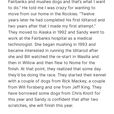
Fairbanks and mushes dogs and that’s what I want
to do.” He told me I was crazy for wanting to
move from our home in the Rockies. “Twelve
years later he had completed his first Iditarod and
two years after that I made my first attempt.”
They moved to Alaska in 1992 and Sandy went to
work at the Fairbanks hospital as a medical
technologist. She began mushing in 1993 and
became interested in running the Iditarod after
she and Bill watched the re-start in Wasilla and
then in Willow and then flew to Nome for the
finish. At that point, they realized that some day
they’d be doing the race. They started their kennel
with a couple of dogs from Rick Mackey, a couple
from Will Forsberg and one from Jeff King. They
have borrowed some dogs from Chris Knott for
this year and Sandy is confident that after two
scratches, she will finish this year.