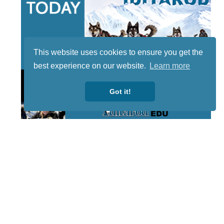
This website uses cookies to ensure you get the
best experience on our website.
Learn more
Got it!
STAY TUNED