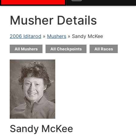
Musher Details
2006 Iditarod
»
Mushers
» Sandy McKee
All Mushers
All Checkpoints
All Races
Sandy McKee