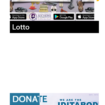
Lotto