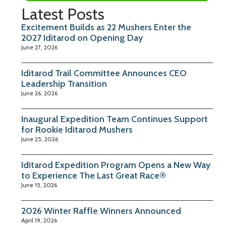
Latest Posts
Excitement Builds as 22 Mushers Enter the
2027 Iditarod on Opening Day
June 27, 2026
Iditarod Trail Committee Announces CEO
Leadership Transition
June 26, 2026
Inaugural Expedition Team Continues Support
for Rookie Iditarod Mushers
June 25, 2026
Iditarod Expedition Program Opens a New Way
to Experience The Last Great Race®
June 15, 2026
2026 Winter Raffle Winners Announced
April 19, 2026