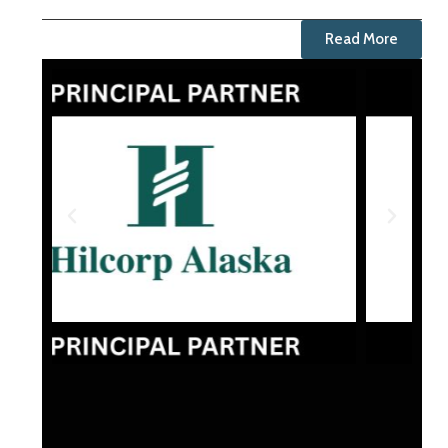
Read More