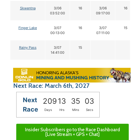
Skwentna
3/06
16
3/06
16
03:52:00
09:17:00
Finger Lake
3/07
16
3/07
15
00:13:00
07:11:00
Rainy Pass
3/07
15
14:41:00
Next Race: March 6th, 2027
Next
209
13
35
02
Race
Days
Hrs
Mins
Secs
Insider Subscribers go to the Race Dashboard
[Live Stream + GPS + Chat]