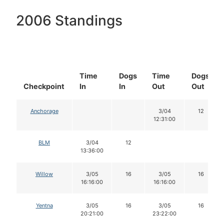
2006 Standings
Time
Dogs
Time
Dogs
Checkpoint
In
In
Out
Out
Anchorage
3/04
12
12:31:00
BLM
3/04
12
13:36:00
Willow
3/05
16
3/05
16
16:16:00
16:16:00
Yentna
3/05
16
3/05
16
20:21:00
23:22:00