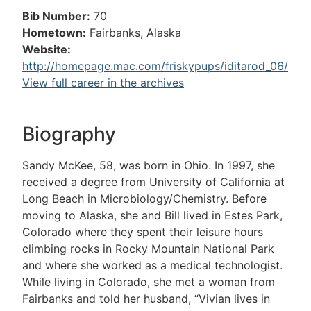
Bib Number:
70
Hometown:
Fairbanks, Alaska
Website:
http://homepage.mac.com/friskypups/iditarod_06/
View full career in the archives
Biography
Sandy McKee, 58, was born in Ohio. In 1997, she
received a degree from University of California at
Long Beach in Microbiology/Chemistry. Before
moving to Alaska, she and Bill lived in Estes Park,
Colorado where they spent their leisure hours
climbing rocks in Rocky Mountain National Park
and where she worked as a medical technologist.
While living in Colorado, she met a woman from
Fairbanks and told her husband, “Vivian lives in