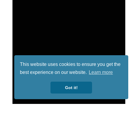
This website uses cookies to ensure you get the
best experience on our website.
Learn more
Got it!