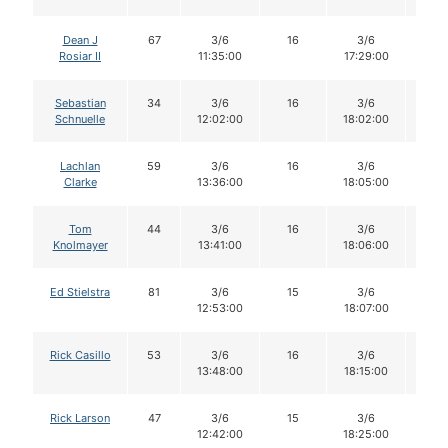
Dean J
67
3/6
16
3/6
16
Rosiar II
11:35:00
17:29:00
Sebastian
34
3/6
16
3/6
16
Schnuelle
12:02:00
18:02:00
Lachlan
59
3/6
16
3/6
16
Clarke
13:36:00
18:05:00
Tom
44
3/6
16
3/6
16
Knolmayer
13:41:00
18:06:00
Ed Stielstra
81
3/6
15
3/6
14
12:53:00
18:07:00
Rick Casillo
53
3/6
16
3/6
16
13:48:00
18:15:00
Rick Larson
47
3/6
15
3/6
14
12:42:00
18:25:00