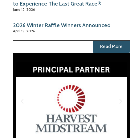
to Experience The Last Great Race®
June 15, 2026
2026 Winter Raffle Winners Announced
April 19, 2026
Read More