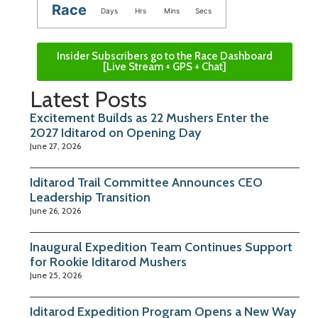
Race
Days
Hrs
Mins
Secs
Insider Subscribers go to the Race Dashboard
[Live Stream + GPS + Chat]
Latest Posts
Excitement Builds as 22 Mushers Enter the
2027 Iditarod on Opening Day
June 27, 2026
Iditarod Trail Committee Announces CEO
Leadership Transition
June 26, 2026
Inaugural Expedition Team Continues Support
for Rookie Iditarod Mushers
June 25, 2026
Iditarod Expedition Program Opens a New Way