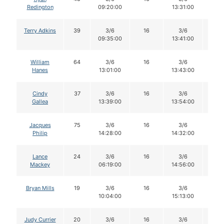
Redington
09:20:00
13:31:00
Terry Adkins
39
3/6
16
3/6
15
09:35:00
13:41:00
William
64
3/6
16
3/6
15
Hanes
13:01:00
13:43:00
Cindy
37
3/6
16
3/6
16
Gallea
13:39:00
13:54:00
Jacques
75
3/6
16
3/6
16
Philip
14:28:00
14:32:00
Lance
24
3/6
16
3/6
15
Mackey
06:19:00
14:56:00
Bryan Mills
19
3/6
16
3/6
16
10:04:00
15:13:00
Judy Currier
20
3/6
16
3/6
15