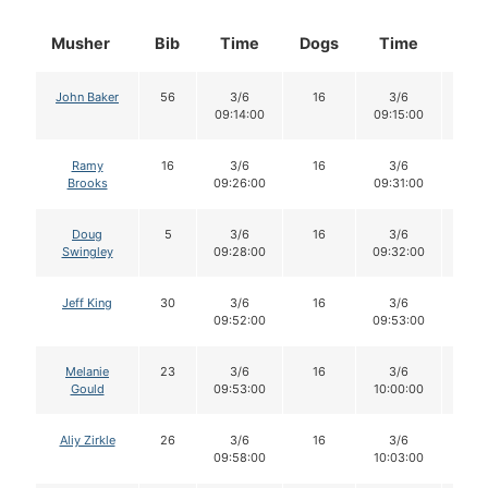
Musher
Bib
Time
Dogs
Time
Dog
John Baker
56
3/6
16
3/6
16
09:14:00
09:15:00
Ramy
16
3/6
16
3/6
16
Brooks
09:26:00
09:31:00
Doug
5
3/6
16
3/6
16
Swingley
09:28:00
09:32:00
Jeff King
30
3/6
16
3/6
16
09:52:00
09:53:00
Melanie
23
3/6
16
3/6
16
Gould
09:53:00
10:00:00
Aliy Zirkle
26
3/6
16
3/6
15
09:58:00
10:03:00