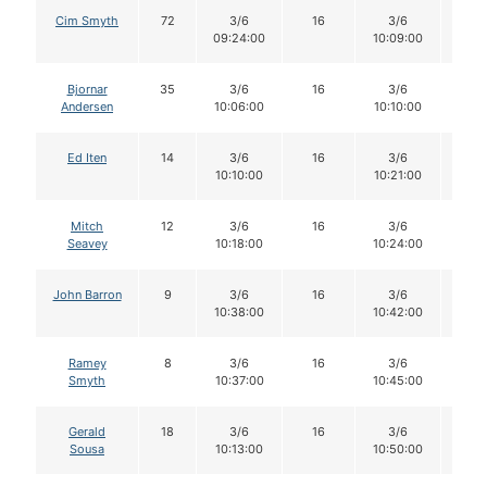
Cim Smyth
72
3/6
16
3/6
15
09:24:00
10:09:00
Bjornar
35
3/6
16
3/6
16
Andersen
10:06:00
10:10:00
Ed Iten
14
3/6
16
3/6
16
10:10:00
10:21:00
Mitch
12
3/6
16
3/6
15
Seavey
10:18:00
10:24:00
John Barron
9
3/6
16
3/6
16
10:38:00
10:42:00
Ramey
8
3/6
16
3/6
16
Smyth
10:37:00
10:45:00
Gerald
18
3/6
16
3/6
16
Sousa
10:13:00
10:50:00