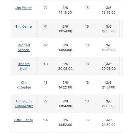
Jim Warren
74
3/6
15
3/6
15
14:16:00
19:45:00
Tim Osmar
41
3/6
16
3/6
16
13:54:00
19:55:00
Rachael
42
3/6
16
3/6
16
Scdoris
13:55:00
19:56:00
Richard
43
3/6
13
3/6
13
Hum
20:06:00
20:08:00
Kim
13
3/6
16
3/6
15
Kittredge
14:22:00
21:01:00
Christoph
77
3/6
16
3/6
16
Harisberger
13:56:00
21:03:00
Paul Ellering
54
3/6
15
3/6
15
14:52:00
21:30:00