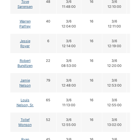
Tove
48
3/6
16
3/6
16
Sørensen
11:48:00
12:10:00
Warren
40
3/6
16
3/6
16
Palfrey
12:04:00
12:11:00
Jessie
6
3/6
16
3/6
16
Royer
12:14:00
12:19:00
Robert
22
3/6
16
3/6
16
Bundtzen
08:53:00
12:20:00
Jamie
79
3/6
16
3/6
16
Nelson
12:48:00
12:53:00
Louis
65
3/6
16
3/6
16
Nelson, Sr.
11:13:00
12:55:00
Tollef
52
3/6
16
3/6
16
Monson
12:55:00
13:02:00
Ryan
45
3/6
16
3/6
16