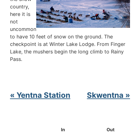
country,
here it is
not
uncommon
to have 10 feet of snow on the ground. The
checkpoint is at Winter Lake Lodge. From Finger
Lake, the mushers begin the long climb to Rainy
Pass.
« Yentna Station
Skwentna »
In
Out