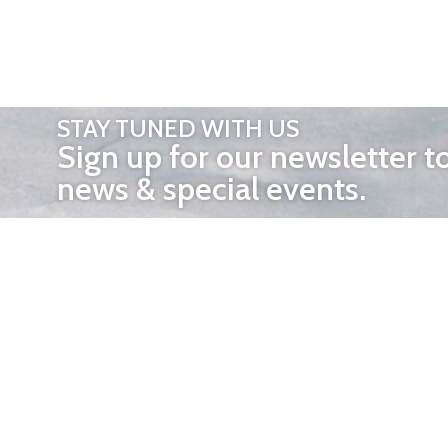
STAY TUNED WITH US
Sign up for our newsletter t
news & special events.
OTHER 