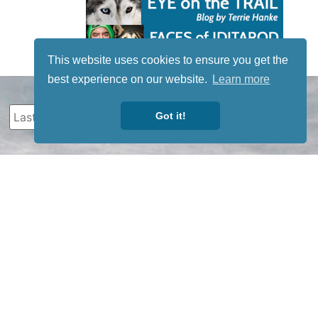
This website uses cookies to ensure you get the
best experience on our website.
Learn more
Got it!