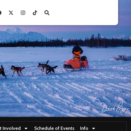
t Involved
Schedule of Events
Info