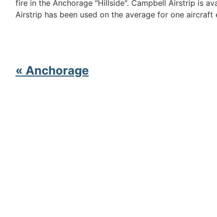
fire in the Anchorage "Hillside". Campbell Airstrip is 
Airstrip has been used on the average for one aircraft
« Anchorage