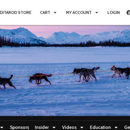
IDITAROD STORE
CART
MY ACCOUNT
LOGIN
Sponsors
Insider
Videos
Education
Ge