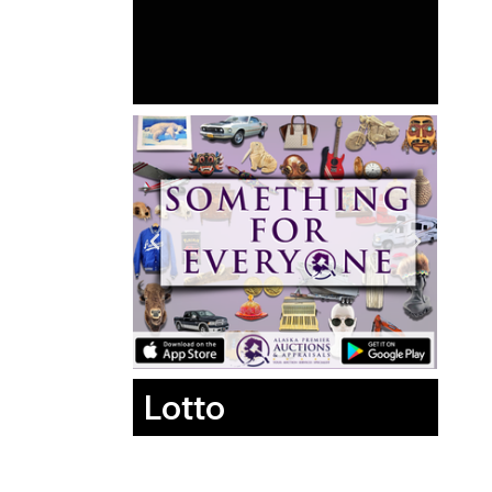
Lotto