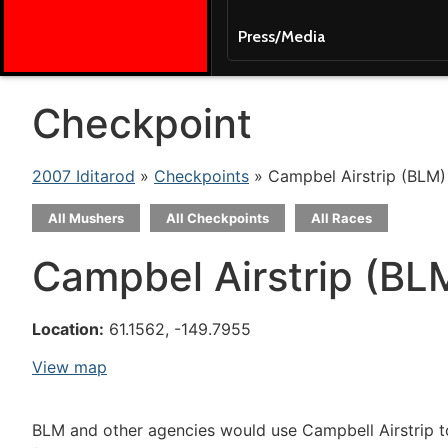
Press/Media
Checkpoint
2007 Iditarod
»
Checkpoints
» Campbel Airstrip (BLM)
All Mushers
All Checkpoints
All Races
Campbel Airstrip (BL
Location:
61.1562, -149.7955
View map
BLM and other agencies would use Campbell Airstrip to