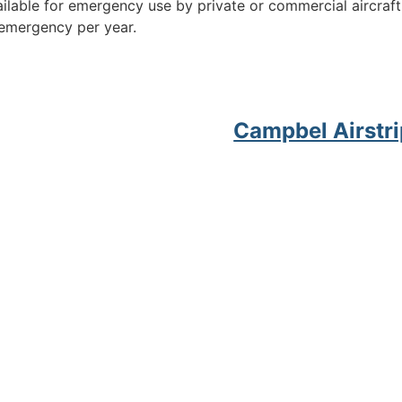
available for emergency use by private or commercial aircraf
 emergency per year.
Campbel Airstri