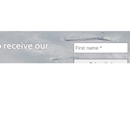
o receive our
WAYS TO WATCH
QUICK LINKS
Home