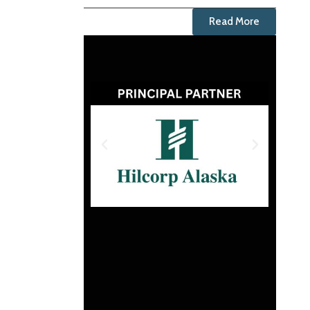
Read More