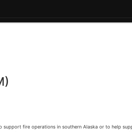
M)
 support fire operations in southern Alaska or to help sup