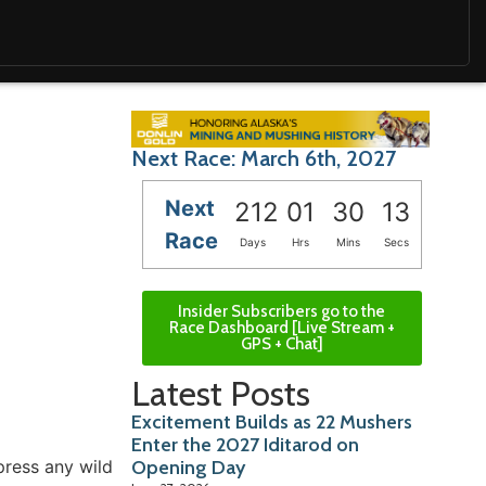
Next Race: March 6th, 2027
Next
212
01
30
12
Race
Days
Hrs
Mins
Secs
Insider Subscribers go to the
Race Dashboard [Live Stream +
GPS + Chat]
Latest Posts
Excitement Builds as 22 Mushers
Enter the 2027 Iditarod on
press any wild
Opening Day