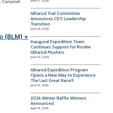
June 27, 2026
t. Campbell
Iditarod Trail Committee
Announces CEO Leadership
Transition
June 26, 2026
p (BLM) »
Inaugural Expedition Team
Continues Support for Rookie
Iditarod Mushers
June 25, 2026
Iditarod Expedition Program
Opens a New Way to Experience
The Last Great Race®
June 15, 2026
2026 Winter Raffle Winners
Announced
April 19, 2026