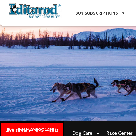
BUY SUBSCRIPTIONS
INSIDER DASHBOARD
Live stream + GPS + Chat
Dog Care
Race Center