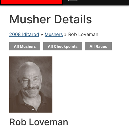
Musher Details
2008 Iditarod
»
Mushers
» Rob Loveman
All Mushers
All Checkpoints
All Races
Rob Loveman