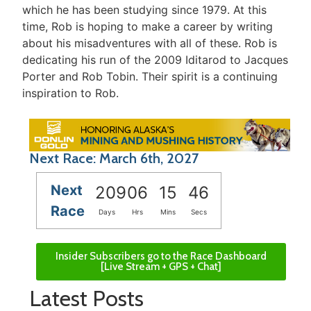
which he has been studying since 1979. At this
time, Rob is hoping to make a career by writing
about his misadventures with all of these. Rob is
dedicating his run of the 2009 Iditarod to Jacques
Porter and Rob Tobin. Their spirit is a continuing
inspiration to Rob.
Next Race: March 6th, 2027
Next
209
06
15
46
Race
Days
Hrs
Mins
Secs
Insider Subscribers go to the Race Dashboard
[Live Stream + GPS + Chat]
Latest Posts