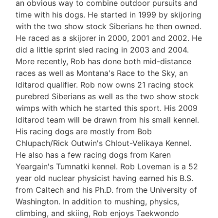
an obvious way to combine outdoor pursuits and
time with his dogs. He started in 1999 by skijoring
with the two show stock Siberians he then owned.
He raced as a skijorer in 2000, 2001 and 2002. He
did a little sprint sled racing in 2003 and 2004.
More recently, Rob has done both mid-distance
races as well as Montana's Race to the Sky, an
Iditarod qualifier. Rob now owns 21 racing stock
purebred Siberians as well as the two show stock
wimps with which he started this sport. His 2009
Iditarod team will be drawn from his small kennel.
His racing dogs are mostly from Bob
Chlupach/Rick Outwin's Chlout-Velikaya Kennel.
He also has a few racing dogs from Karen
Yeargain's Tumnatki kennel. Rob Loveman is a 52
year old nuclear physicist having earned his B.S.
from Caltech and his Ph.D. from the University of
Washington. In addition to mushing, physics,
climbing, and skiing, Rob enjoys Taekwondo