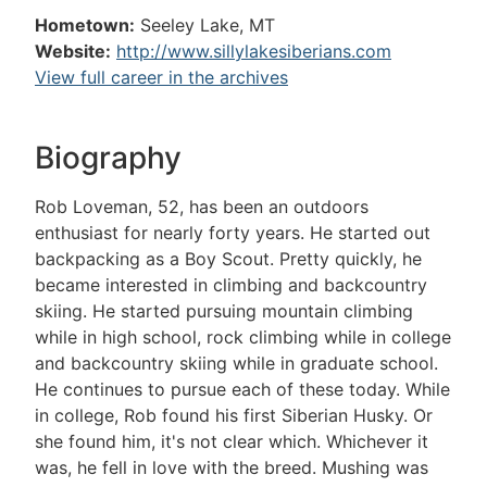
Hometown:
Seeley Lake, MT
Website:
http://www.sillylakesiberians.com
View full career in the archives
Biography
Rob Loveman, 52, has been an outdoors
enthusiast for nearly forty years. He started out
backpacking as a Boy Scout. Pretty quickly, he
became interested in climbing and backcountry
skiing. He started pursuing mountain climbing
while in high school, rock climbing while in college
and backcountry skiing while in graduate school.
He continues to pursue each of these today. While
in college, Rob found his first Siberian Husky. Or
she found him, it's not clear which. Whichever it
was, he fell in love with the breed. Mushing was