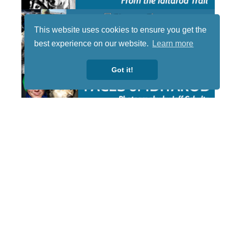
This website uses cookies to ensure you get the
best experience on our website.
Learn more
Got it!
STAY TUNED
WITH US
Sign up for
our
newsletter
to receive
our news &