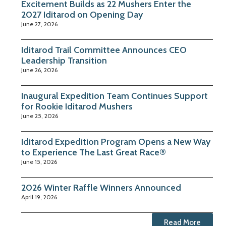
Excitement Builds as 22 Mushers Enter the
2027 Iditarod on Opening Day
June 27, 2026
Iditarod Trail Committee Announces CEO
Leadership Transition
June 26, 2026
Inaugural Expedition Team Continues Support
for Rookie Iditarod Mushers
June 25, 2026
Iditarod Expedition Program Opens a New Way
to Experience The Last Great Race®
June 15, 2026
2026 Winter Raffle Winners Announced
April 19, 2026
Read More