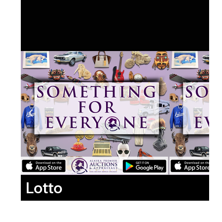
Lotto