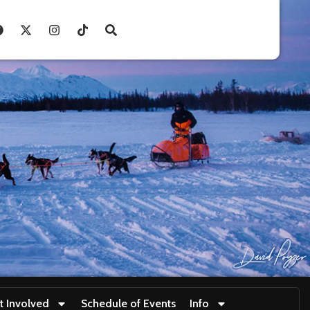
t Involved
Schedule of Events
Info