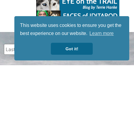
This website uses cookies to ensure you get the
best experience on our website.
Learn more
Got it!