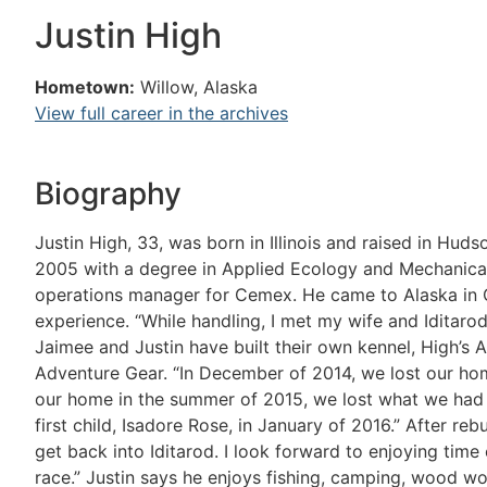
Justin High
Hometown:
Willow, Alaska
View full career in the archives
Biography
Justin High, 33, was born in Illinois and raised in Hu
2005 with a degree in Applied Ecology and Mechanical 
operations manager for Cemex. He came to Alaska in 
experience. “While handling, I met my wife and Iditaro
Jaimee and Justin have built their own kennel, High’s
Adventure Gear. “In December of 2014, we lost our home
our home in the summer of 2015, we lost what we had l
first child, Isadore Rose, in January of 2016.” After reb
get back into Iditarod. I look forward to enjoying time
race.” Justin says he enjoys fishing, camping, wood wo