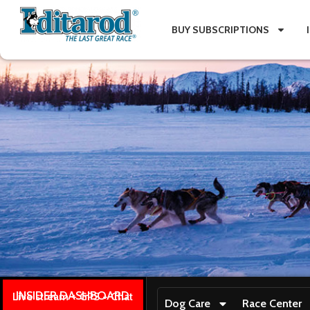
BUY SUBSCRIPTIONS
INSIDER DASHBOARD
Live stream + GPS + Chat
Dog Care
Race Center