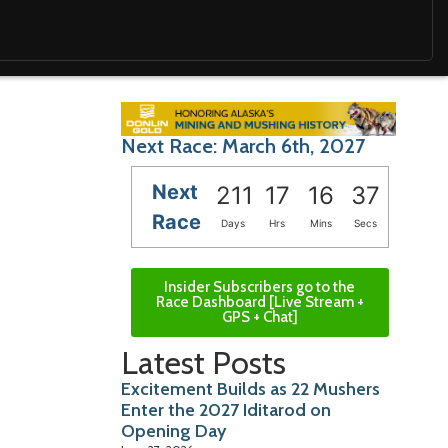
Next Race: March 6th, 2027
Next
211
17
16
35
Race
Days
Hrs
Mins
Secs
Insider Subscribers go to the
Race Dashboard [Live Stream +
GPS + Chat]
Latest Posts
Excitement Builds as 22 Mushers
Enter the 2027 Iditarod on
Opening Day