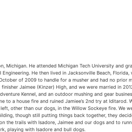
dson, Michigan. He attended Michigan Tech University and gr
Engineering. He then lived in Jacksonville Beach, Florida,
October of 2009 to handle for a musher and had no prior 
d finisher Jaimee (Kinzer) High, and we were married in 201
 Adventure Kennel, and an outdoor mushing and gear busines
 to a house fire and ruined Jamiee’s 2nd try at Iditarod. W
eft, other than our dogs, in the Willow Sockeye fire. We 
uilding, though still putting things back together, they decide
 on the trails with Isadore, Jaimee and our dogs and to run
rk, playing with Isadore and bull dogs.