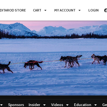
IDITAROD STORE
CART
MY ACCOUNT
LOGIN
Sponsors
Insider
Videos
Education
Ge