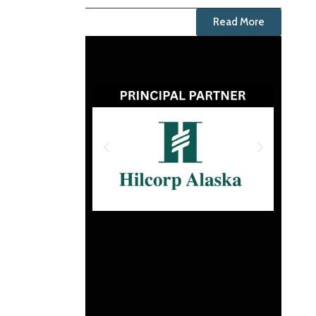
Read More