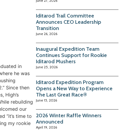
June 27, 2026
Iditarod Trail Committee
Announces CEO Leadership
Transition
June 26, 2026
Inaugural Expedition Team
Continues Support for Rookie
Iditarod Mushers
aduated in
June 25, 2026
 where he was
mushing
Iditarod Expedition Program
2.” Since then
Opens a New Way to Experience
The Last Great Race®
s, High’s
June 15, 2026
hile rebuilding
welcomed our
2026 Winter Raffle Winners
d “it’s time to
Announced
ning my rookie
April 19, 2026