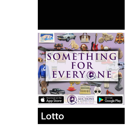
Lotto