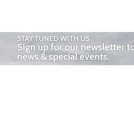
STAY TUNED WITH US
Sign up for our newsletter t
news & special events.
OTHER 