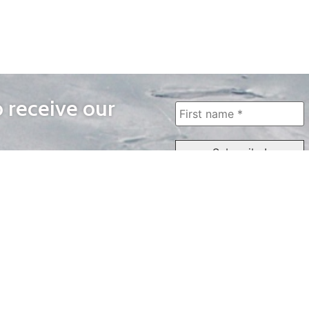
o receive our
WAYS TO WATCH
QUICK LINKS
Home