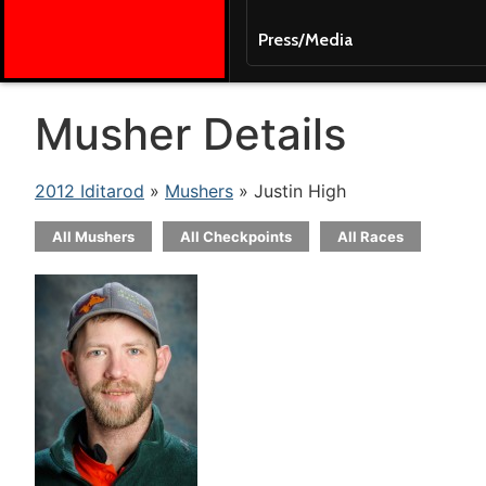
Press/Media
Musher Details
2012 Iditarod
»
Mushers
» Justin High
All Mushers
All Checkpoints
All Races