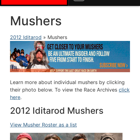
Mushers
2012 Iditarod
» Mushers
Learn more about individual mushers by clicking
their photo below. To view the Race Archives
click
here
.
2012 Iditarod Mushers
View Musher Roster as a list