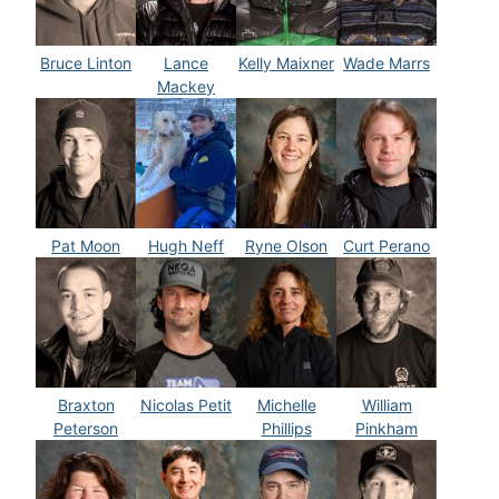
Bruce Linton
Lance
Kelly Maixner
Wade Marrs
Mackey
Pat Moon
Hugh Neff
Ryne Olson
Curt Perano
Braxton
Nicolas Petit
Michelle
William
Peterson
Phillips
Pinkham