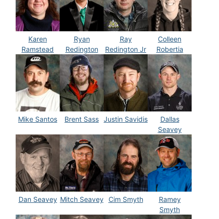
Karen
Ryan
Ray
Colleen
Ramstead
Redington
Redington Jr
Robertia
Mike Santos
Brent Sass
Justin Savidis
Dallas
Seavey
Dan Seavey
Mitch Seavey
Cim Smyth
Ramey
Smyth