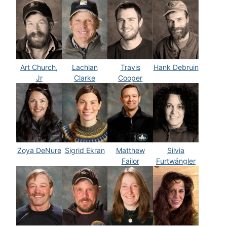
Art Church,
Lachlan
Travis
Hank Debruin
Jr
Clarke
Cooper
Zoya DeNure
Sigrid Ekran
Matthew
Silvia
Failor
Furtwängler