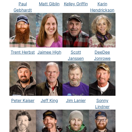
Paul
Matt Giblin
Kelley Griffin
Karin
Gebhardt
Hendrickson
Trent Herbst
Jaimee High
Scott
DeeDee
Janssen
Jonrowe
Peter Kaiser
Jeff King
Jim Lanier
Sonny
Lindner