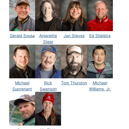
Gerald Sousa
Anjanette
Jan Steves
Ed Stielstra
Steer
Michael
Rick
Tom Thurston
Michael
Suprenant
Swenson
Williams, Jr.