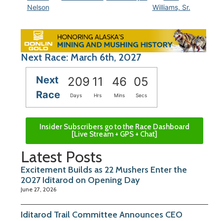
Nelson
Williams, Sr.
Next Race: March 6th, 2027
Next
209
11
46
04
Race
Days
Hrs
Mins
Secs
Insider Subscribers go to the Race Dashboard
[Live Stream + GPS + Chat]
Latest Posts
Excitement Builds as 22 Mushers Enter the
2027 Iditarod on Opening Day
June 27, 2026
Iditarod Trail Committee Announces CEO