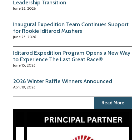
Leadership Transition
June 26, 2026
Inaugural Expedition Team Continues Support
for Rookie Iditarod Mushers
June 25, 2026
Iditarod Expedition Program Opens a New Way
to Experience The Last Great Race®
June 15, 2026
2026 Winter Raffle Winners Announced
April 19, 2026
Read More