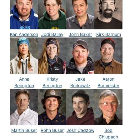
Ken Anderson
Jodi Bailey
John Baker
Kirk Barnum
Anna
Kristy
Jake
Aaron
Berington
Berington
Berkowitz
Burmeister
Martin Buser
Rohn Buser
Josh Cadzow
Bob
Chlupach