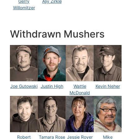
Gerry
Aliy Zirkle
Willomitzer
Withdrawn Mushers
Joe Gutowski
Justin High
Wattie
Kevin Neher
McDonald
Robert
Tamara Rose
Jessie Royer
Mike