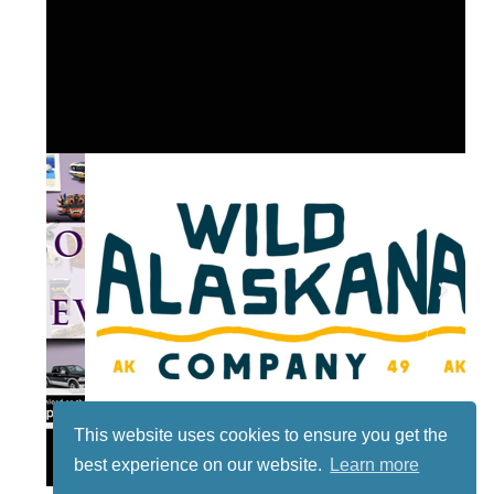
This website uses cookies to ensure you get the
Lotto
best experience on our website.
Learn more