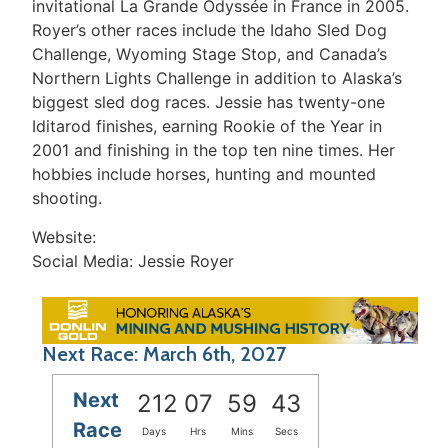
invitational La Grande Odyssée in France in 2005.
Royer’s other races include the Idaho Sled Dog
Challenge, Wyoming Stage Stop, and Canada’s
Northern Lights Challenge in addition to Alaska’s
biggest sled dog races. Jessie has twenty-one
Iditarod finishes, earning Rookie of the Year in
2001 and finishing in the top ten nine times. Her
hobbies include horses, hunting and mounted
shooting.
Website:
Social Media: Jessie Royer
Next Race: March 6th, 2027
Next
212
07
59
43
Race
Days
Hrs
Mins
Secs