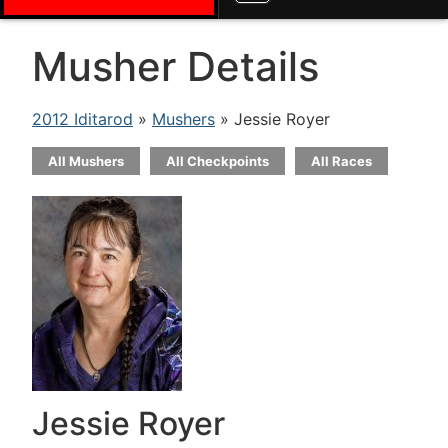
Musher Details
2012 Iditarod
»
Mushers
» Jessie Royer
All Mushers
All Checkpoints
All Races
Jessie Royer