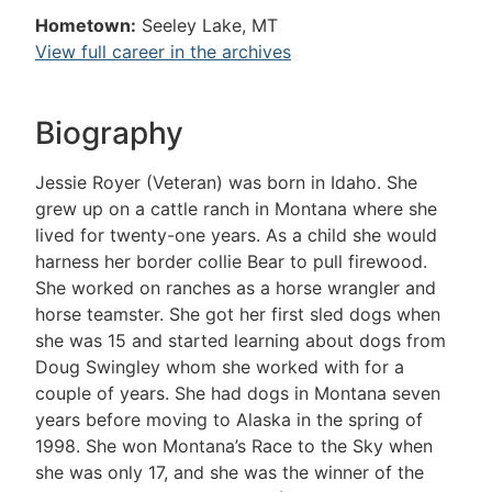
Hometown:
Seeley Lake, MT
View full career in the archives
Biography
Jessie Royer (Veteran) was born in Idaho. She
grew up on a cattle ranch in Montana where she
lived for twenty-one years. As a child she would
harness her border collie Bear to pull firewood.
She worked on ranches as a horse wrangler and
horse teamster. She got her first sled dogs when
she was 15 and started learning about dogs from
Doug Swingley whom she worked with for a
couple of years. She had dogs in Montana seven
years before moving to Alaska in the spring of
1998. She won Montana’s Race to the Sky when
she was only 17, and she was the winner of the