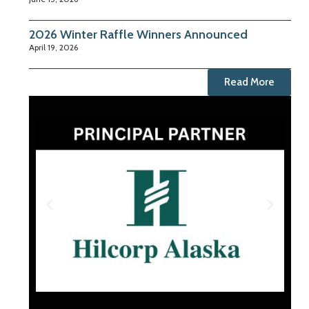
2026 Winter Raffle Winners Announced
April 19, 2026
Read More