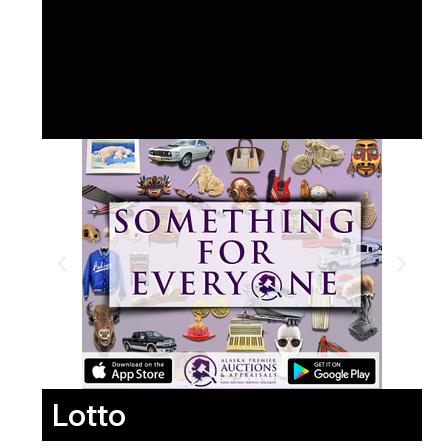
Lotto