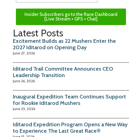
Insider Subscribers go to the Race Dashboard
[Live Stream + GPS + Chat]
Latest Posts
Excitement Builds as 22 Mushers Enter the
2027 Iditarod on Opening Day
June 27, 2026
Iditarod Trail Committee Announces CEO
Leadership Transition
June 26, 2026
Inaugural Expedition Team Continues Support
for Rookie Iditarod Mushers
June 25, 2026
Iditarod Expedition Program Opens a New Way
to Experience The Last Great Race®
June 15, 2026