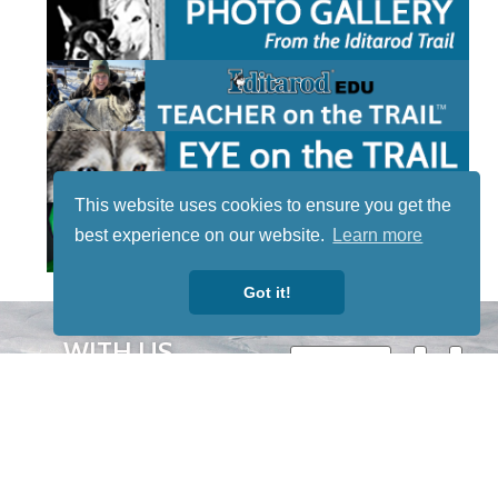
This website uses cookies to ensure you get the
best experience on our website.
Learn more
Got it!
STAY TUNED
WITH US
Sign up for
our
newsletter
to receive