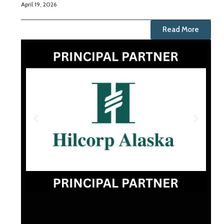
April 19, 2026
Read More