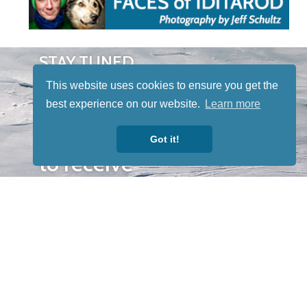
STAY TUNED
WITH US
This website uses cookies to ensure you get the
Sign up for
best experience on our website.
Learn more
our
newsletter
Got it!
to receive
our news &
special
events.
OTHER
QUICK