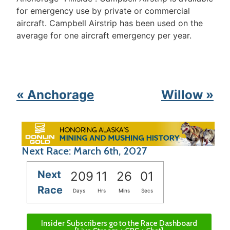
for emergency use by private or commercial
aircraft. Campbell Airstrip has been used on the
average for one aircraft emergency per year.
« Anchorage
Willow »
Next Race: March 6th, 2027
Next
209
11
26
01
Race
Days
Hrs
Mins
Secs
Insider Subscribers go to the Race Dashboard