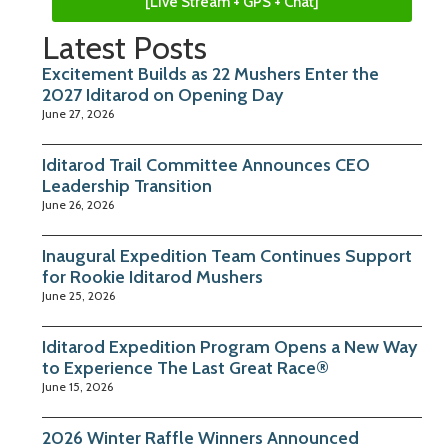
[Live Stream + GPS + Chat]
Latest Posts
Excitement Builds as 22 Mushers Enter the
2027 Iditarod on Opening Day
June 27, 2026
Iditarod Trail Committee Announces CEO
Leadership Transition
June 26, 2026
Inaugural Expedition Team Continues Support
for Rookie Iditarod Mushers
June 25, 2026
Iditarod Expedition Program Opens a New Way
to Experience The Last Great Race®
June 15, 2026
2026 Winter Raffle Winners Announced