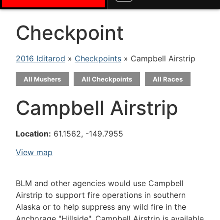
Checkpoint
2016 Iditarod
»
Checkpoints
» Campbell Airstrip
All Mushers
All Checkpoints
All Races
Campbell Airstrip
Location:
61.1562, -149.7955
View map
BLM and other agencies would use Campbell
Airstrip to support fire operations in southern
Alaska or to help suppress any wild fire in the
Anchorage "Hillside". Campbell Airstrip is available