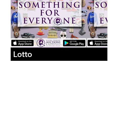
Lotto