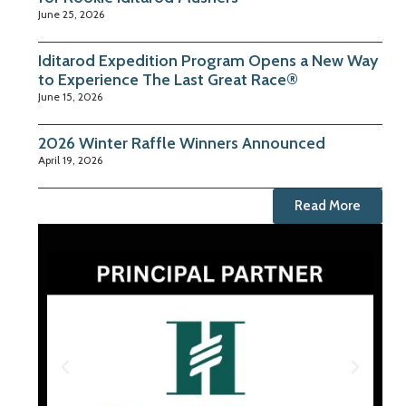
June 25, 2026
Iditarod Expedition Program Opens a New Way
to Experience The Last Great Race®
June 15, 2026
2026 Winter Raffle Winners Announced
April 19, 2026
Read More