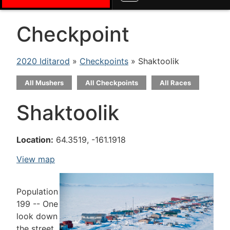
Checkpoint
2020 Iditarod
»
Checkpoints
» Shaktoolik
All Mushers
All Checkpoints
All Races
Shaktoolik
Location:
64.3519, -161.1918
View map
Population
199 -- One
look down
the street