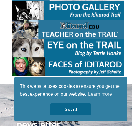
This website uses cookies to ensure you get the
STAY TUNED
best experience on our website.
Learn more
WITH US
Sign up for
Got it!
our
newsletter