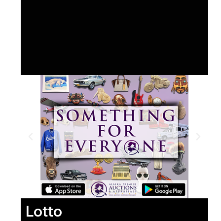
Lotto