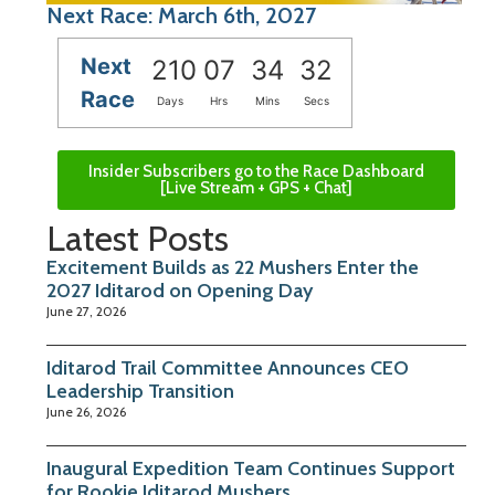
Next Race: March 6th, 2027
Next
210
07
34
32
Race
Days
Hrs
Mins
Secs
Insider Subscribers go to the Race Dashboard
[Live Stream + GPS + Chat]
Latest Posts
Excitement Builds as 22 Mushers Enter the
2027 Iditarod on Opening Day
June 27, 2026
Iditarod Trail Committee Announces CEO
Leadership Transition
June 26, 2026
Inaugural Expedition Team Continues Support
for Rookie Iditarod Mushers