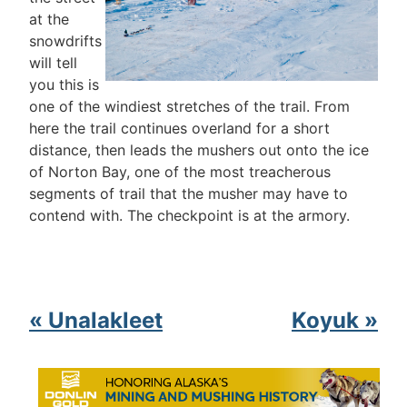
at the
snowdrifts
will tell
you this is
one of the windiest stretches of the trail. From
here the trail continues overland for a short
distance, then leads the mushers out onto the ice
of Norton Bay, one of the most treacherous
segments of trail that the musher may have to
contend with. The checkpoint is at the armory.
« Unalakleet
Koyuk »