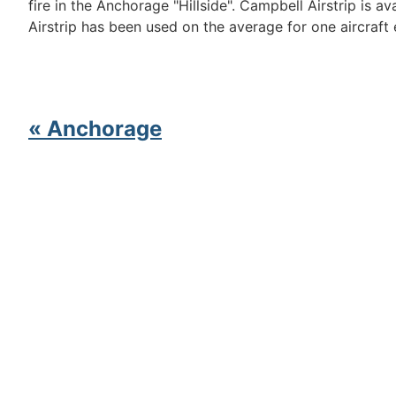
fire in the Anchorage "Hillside". Campbell Airstrip is 
Airstrip has been used on the average for one aircraft
« Anchorage