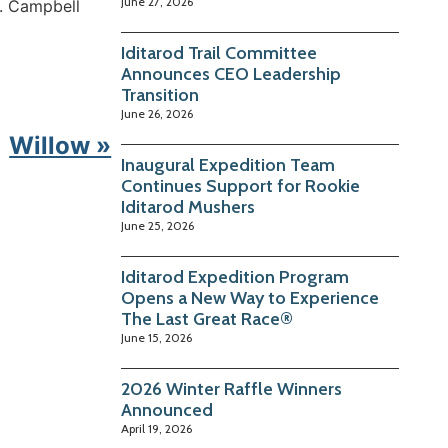
June 27, 2026
t. Campbell
Iditarod Trail Committee
Announces CEO Leadership
Transition
June 26, 2026
Willow »
Inaugural Expedition Team
Continues Support for Rookie
Iditarod Mushers
June 25, 2026
Iditarod Expedition Program
Opens a New Way to Experience
The Last Great Race®
June 15, 2026
2026 Winter Raffle Winners
Announced
April 19, 2026