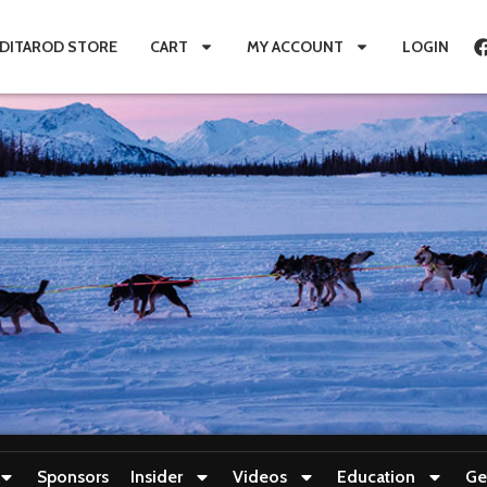
IDITAROD STORE
CART
MY ACCOUNT
LOGIN
Sponsors
Insider
Videos
Education
Ge