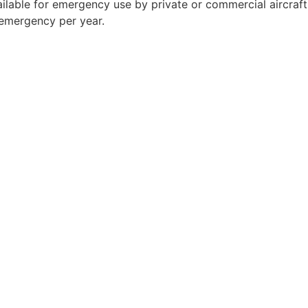
available for emergency use by private or commercial aircraf
 emergency per year.