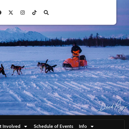
t Involved
Schedule of Events
Info