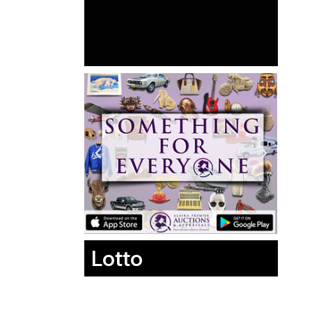
Lotto