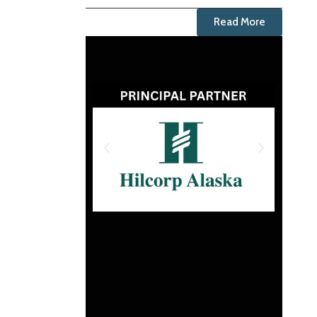
Read More