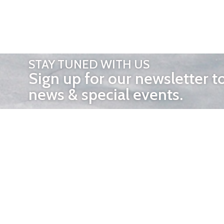
STAY TUNED WITH US
Sign up for our newsletter t
news & special events.
OTHER 