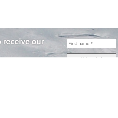
o receive our
WAYS TO WATCH
QUICK LINKS
Home