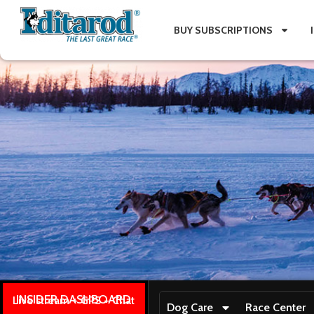
BUY SUBSCRIPTIONS
INSIDER DASHBOARD
Live stream + GPS + Chat
Dog Care
Race Center