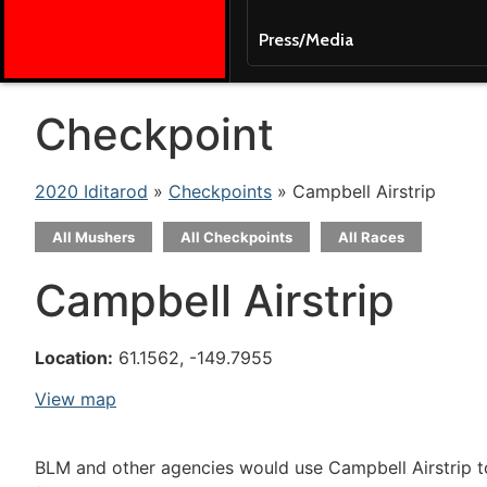
Press/Media
Checkpoint
2020 Iditarod
»
Checkpoints
» Campbell Airstrip
All Mushers
All Checkpoints
All Races
Campbell Airstrip
Location:
61.1562, -149.7955
View map
BLM and other agencies would use Campbell Airstrip to