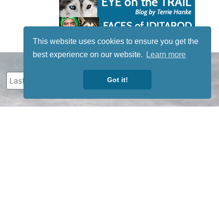
This website uses cookies to ensure you get the
best experience on our website.
Learn more
Got it!