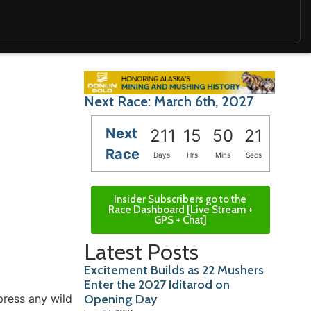
Next Race: March 6th, 2027
Next
211
15
50
19
Race
Days
Hrs
Mins
Secs
Insider Subscribers go to the
Race Dashboard [Live Stream +
GPS + Chat]
Latest Posts
Excitement Builds as 22 Mushers
Enter the 2027 Iditarod on
press any wild
Opening Day