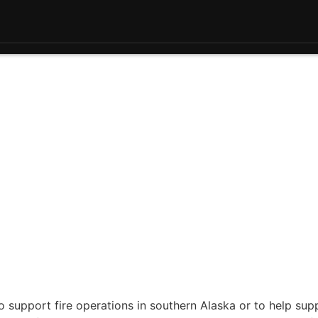
 support fire operations in southern Alaska or to help sup