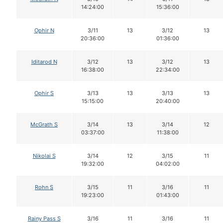
14:24:00
15:36:00
Ophir N
3/11
13
3/12
13
20:36:00
01:36:00
Iditarod N
3/12
13
3/12
13
16:38:00
22:34:00
Ophir S
3/13
13
3/13
13
15:15:00
20:40:00
McGrath S
3/14
13
3/14
12
03:37:00
11:38:00
Nikolai S
3/14
12
3/15
11
19:32:00
04:02:00
Rohn S
3/15
11
3/16
11
19:23:00
01:43:00
Rainy Pass S
3/16
11
3/16
11