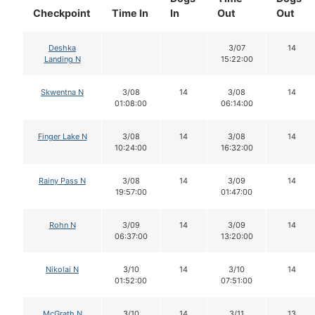
Checkpoint
Time In
In
Out
Out
Deshka
3/07
14
Landing N
15:22:00
Skwentna N
3/08
14
3/08
14
01:08:00
06:14:00
Finger Lake N
3/08
14
3/08
14
10:24:00
16:32:00
Rainy Pass N
3/08
14
3/09
14
19:57:00
01:47:00
Rohn N
3/09
14
3/09
14
06:37:00
13:20:00
Nikolai N
3/10
14
3/10
14
01:52:00
07:51:00
McGrath N
3/10
14
3/11
13