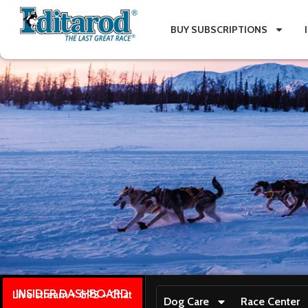
BUY SUBSCRIPTIONS
INSIDER DASHBOARD
Live stream + GPS + Chat
Dog Care
Race Center