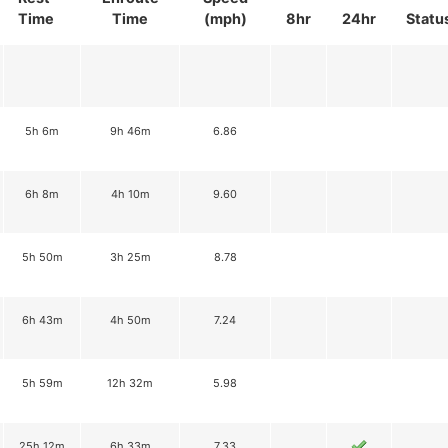
Time
Time
(mph)
8hr
24hr
Statu
5h 6m
9h 46m
6.86
6h 8m
4h 10m
9.60
5h 50m
3h 25m
8.78
6h 43m
4h 50m
7.24
5h 59m
12h 32m
5.98
25h 12m
6h 33m
7.33