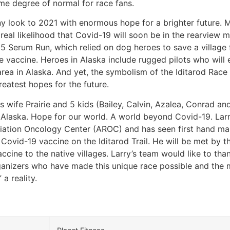
me degree of normal for race fans.
look to 2021 with enormous hope for a brighter future. Mu
real likelihood that Covid-19 will soon be in the rearview m
25 Serum Run, which relied on dog heroes to save a village 
 vaccine. Heroes in Alaska include rugged pilots who will 
ea in Alaska. And yet, the symbolism of the Iditarod Race 
reatest hopes for the future.
s wife Prairie and 5 kids (Bailey, Calvin, Azalea, Conrad an
r Alaska. Hope for our world. A world beyond Covid-19. Larr
diation Oncology Center (AROC) and has seen first hand ma
 Covid-19 vaccine on the Iditarod Trail. He will be met by 
ccine to the native villages. Larry’s team would like to tha
rganizers who have made this unique race possible and the
a reality.