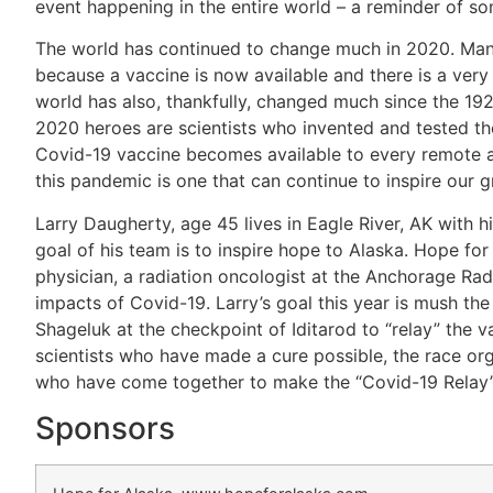
event happening in the entire world – a reminder of so
The world has continued to change much in 2020. Many 
because a vaccine is now available and there is a very 
world has also, thankfully, changed much since the 19
2020 heroes are scientists who invented and tested the
Covid-19 vaccine becomes available to every remote ar
this pandemic is one that can continue to inspire our g
Larry Daugherty, age 45 lives in Eagle River, AK with hi
goal of his team is to inspire hope to Alaska. Hope fo
physician, a radiation oncologist at the Anchorage Ra
impacts of Covid-19. Larry’s goal this year is mush the
Shageluk at the checkpoint of Iditarod to “relay” the va
scientists who have made a cure possible, the race o
who have come together to make the “Covid-19 Relay” 
Sponsors