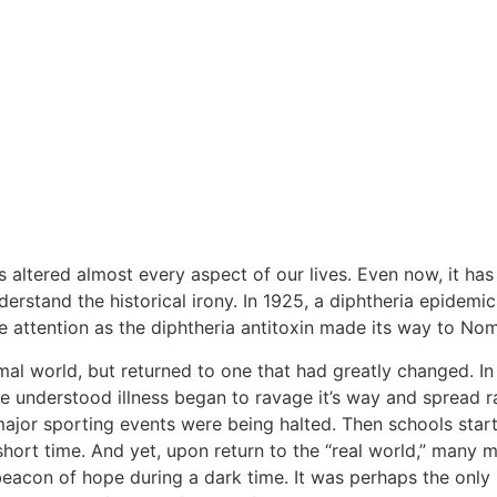
s altered almost every aspect of our lives. Even now, it has
nderstand the historical irony. In 1925, a diphtheria epidem
 attention as the diphtheria antitoxin made its way to No
mal world, but returned to one that had greatly changed. In
tle understood illness began to ravage it’s way and spread r
r major sporting events were being halted. Then schools star
short time. And yet, upon return to the “real world,” many 
beacon of hope during a dark time. It was perhaps the only