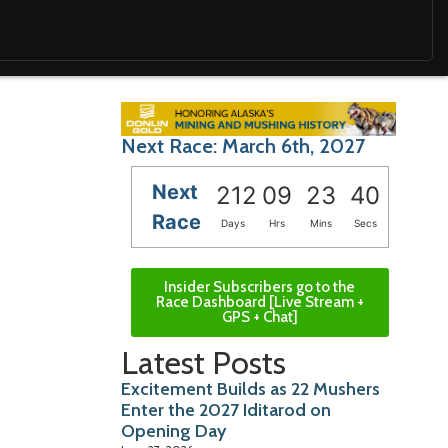
Next Race: March 6th, 2027
Next
212
09
23
39
Race
Days
Hrs
Mins
Secs
Insider Subscribers go to the
Race Dashboard [Live Stream +
GPS + Chat]
Latest Posts
Excitement Builds as 22 Mushers
Enter the 2027 Iditarod on
Opening Day