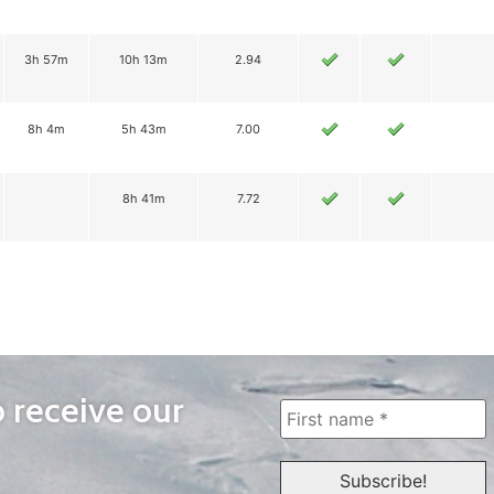
3h 57m
10h 13m
2.94
8h 4m
5h 43m
7.00
8h 41m
7.72
o receive our