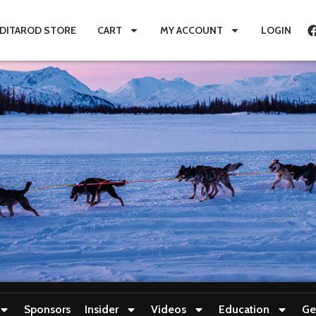
IDITAROD STORE
CART
MY ACCOUNT
LOGIN
Sponsors
Insider
Videos
Education
Ge