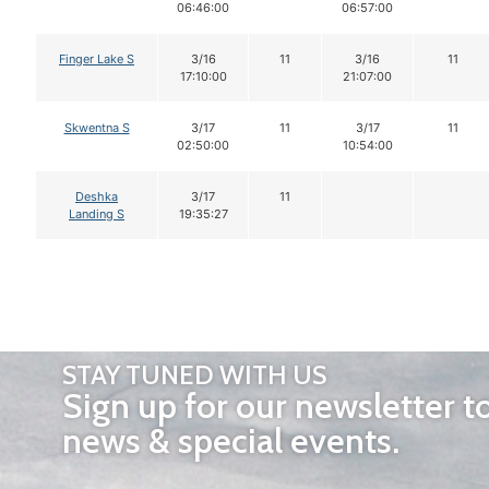
06:46:00
06:57:00
Finger Lake S
3/16
11
3/16
11
17:10:00
21:07:00
Skwentna S
3/17
11
3/17
11
02:50:00
10:54:00
Deshka
3/17
11
Landing S
19:35:27
STAY TUNED WITH US
Sign up for our newsletter t
news & special events.