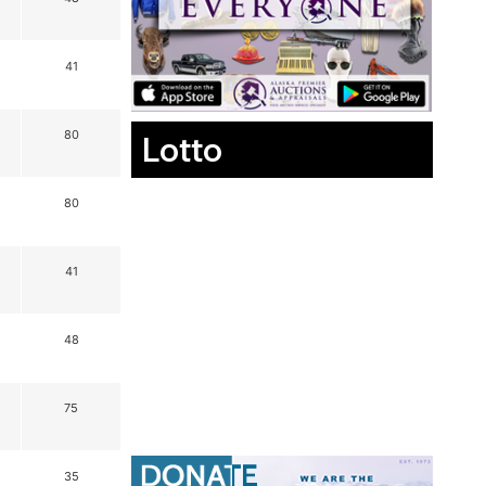
41
80
Lotto
80
41
48
75
35