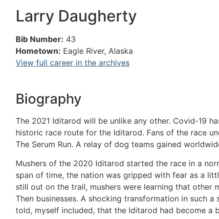
Larry Daugherty
Bib Number:
43
Hometown:
Eagle River, Alaska
View full career in the archives
Biography
The 2021 Iditarod will be unlike any other. Covid-19 ha
historic race route for the Iditarod. Fans of the race u
The Serum Run. A relay of dog teams gained worldwide
Mushers of the 2020 Iditarod started the race in a nor
span of time, the nation was gripped with fear as a lit
still out on the trail, mushers were learning that othe
Then businesses. A shocking transformation in such a 
told, myself included, that the Iditarod had become a 