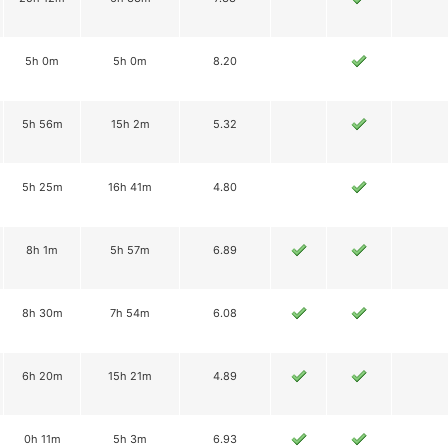
5h 0m
5h 0m
8.20
5h 56m
15h 2m
5.32
5h 25m
16h 41m
4.80
8h 1m
5h 57m
6.89
8h 30m
7h 54m
6.08
6h 20m
15h 21m
4.89
0h 11m
5h 3m
6.93