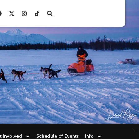
t Involved
Schedule of Events
Info