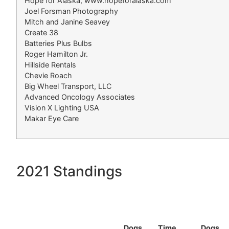
Hope for Alaska, www.hopeforalaska.com
Joel Forsman Photography
Mitch and Janine Seavey
Create 38
Batteries Plus Bulbs
Roger Hamilton Jr.
Hillside Rentals
Chevie Roach
Big Wheel Transport, LLC
Advanced Oncology Associates
Vision X Lighting USA
Makar Eye Care
2021 Standings
Dogs
Time
Dogs