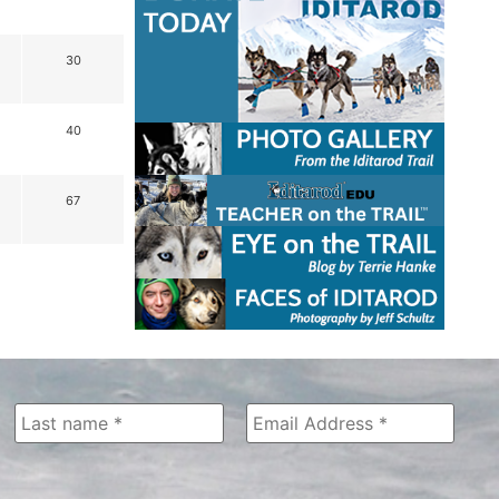
30
40
67