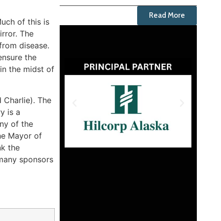
Read More
ch of this is
irror. The
from disease.
ensure the
in the midst of
d Charlie). The
y is a
ny of the
the Mayor of
nk the
 many sponsors