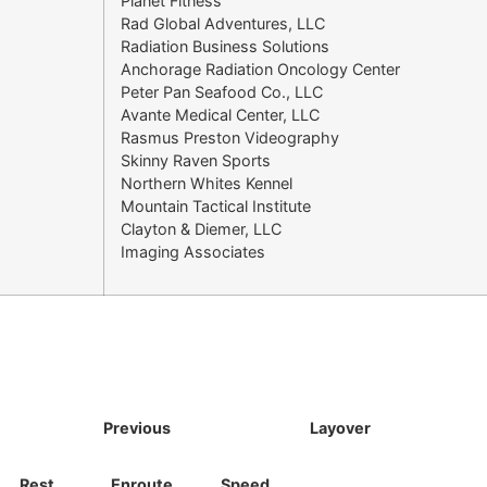
Planet Fitness
Rad Global Adventures, LLC
Radiation Business Solutions
Anchorage Radiation Oncology Center
Peter Pan Seafood Co., LLC
Avante Medical Center, LLC
Rasmus Preston Videography
Skinny Raven Sports
Northern Whites Kennel
Mountain Tactical Institute
Clayton & Diemer, LLC
Imaging Associates
Previous
Layover
Rest
Enroute
Speed