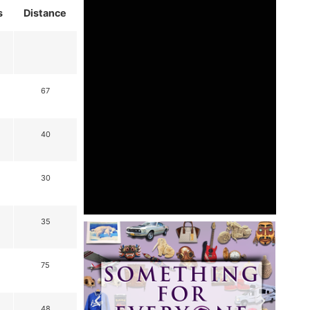
s
Distance
67
40
30
35
75
48