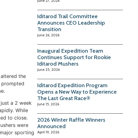
June 27, 2026
Iditarod Trail Committee
Announces CEO Leadership
Transition
June 26, 2026
Inaugural Expedition Team
Continues Support for Rookie
Iditarod Mushers
June 25, 2026
 altered the
ic prompted
Iditarod Expedition Program
me.
Opens a New Way to Experience
The Last Great Race®
 just a 2 week
June 15, 2026
apidly. While
ted to close.
2026 Winter Raffle Winners
mushers were
Announced
 major sporting
April 19, 2026