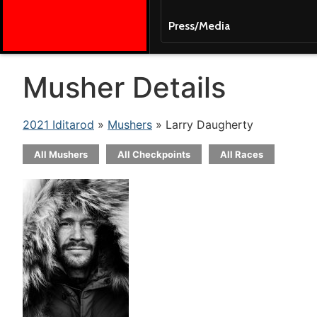
Press/Media
Musher Details
2021 Iditarod
»
Mushers
» Larry Daugherty
All Mushers
All Checkpoints
All Races