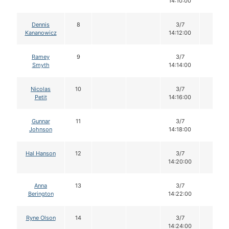
14:10:00
Dennis
8
3/7
14
Kananowicz
14:12:00
Ramey
9
3/7
14
Smyth
14:14:00
Nicolas
10
3/7
14
Petit
14:16:00
Gunnar
11
3/7
14
Johnson
14:18:00
Hal Hanson
12
3/7
14
14:20:00
Anna
13
3/7
14
Berington
14:22:00
Ryne Olson
14
3/7
14
14:24:00