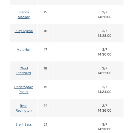
Brenda
15
3/7
14
Mackey
14:26:00
Riley Dyche
16
3/7
14
14:28:00
Matt Hall
17
3/7
14
14:30:00
Chad
18
3/7
14
Stoddard
14:32:00
Christopher
19
3/7
14
Parker
14:34:00
Ryan
20
3/7
14
Redington
14:36:00
Brent Sass
21
3/7
14
14:38:00