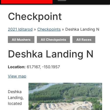
Checkpoint
2021 Iditarod
»
Checkpoints
» Deshka Landing N
All Mushers
All Checkpoints
All Races
Deshka Landing N
Location:
61.7167, -150.1957
View map
Deshka
Landing,
located