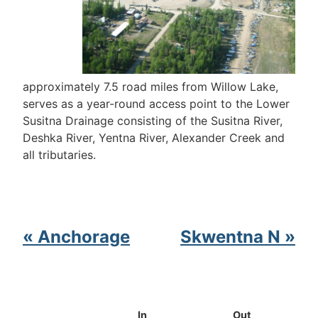
approximately 7.5 road miles from Willow Lake,
serves as a year-round access point to the Lower
Susitna Drainage consisting of the Susitna River,
Deshka River, Yentna River, Alexander Creek and
all tributaries.
« Anchorage
Skwentna N »
In
Out