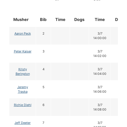
Musher
Bib
Time
Dogs
Time
Dogs
Aaron Peck
2
3/7
14
14:00:00
Peter Kaiser
3
3/7
14
14:02:00
Kristy
4
3/7
14
Berington
14:04:00
Jeremy
5
3/7
14
Traska
14:06:00
Richie Diehl
6
3/7
14
14:08:00
Jeff Deeter
7
3/7
14