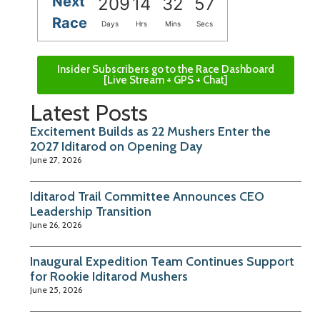
Next
209
14
32
56
Race
Days
Hrs
Mins
Secs
Insider Subscribers go to the Race Dashboard
[Live Stream + GPS + Chat]
Latest Posts
Excitement Builds as 22 Mushers Enter the
2027 Iditarod on Opening Day
June 27, 2026
Iditarod Trail Committee Announces CEO
Leadership Transition
June 26, 2026
Inaugural Expedition Team Continues Support
for Rookie Iditarod Mushers
June 25, 2026