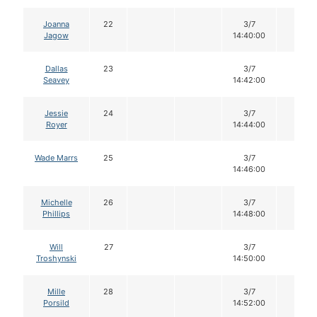
Joanna
22
3/7
14
Jagow
14:40:00
Dallas
23
3/7
14
Seavey
14:42:00
Jessie
24
3/7
14
Royer
14:44:00
Wade Marrs
25
3/7
14
14:46:00
Michelle
26
3/7
14
Phillips
14:48:00
Will
27
3/7
14
Troshynski
14:50:00
Mille
28
3/7
14
Porsild
14:52:00