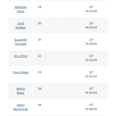
Matthew
29
3/7
14
Failor
14:54:00
Josh
30
3/7
14
McNeal
14:56:00
Susannah
31
3/7
14
Tuminelli
14:58:00
Aliy Zirkle
32
3/7
14
15:00:00
Travis Beals
33
3/7
14
15:02:00
Martin
34
3/7
14
Buser
15:04:00
Aaron
36
3/7
14
Burmeister
15:08:00