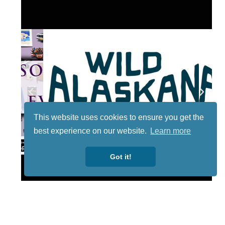
This website uses cookies to ensure you get the
best experience on our website.
Learn more
Got it!
Lotto