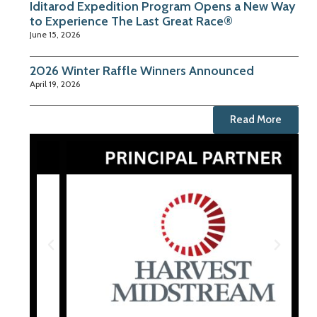
Iditarod Expedition Program Opens a New Way
to Experience The Last Great Race®
June 15, 2026
2026 Winter Raffle Winners Announced
April 19, 2026
Read More