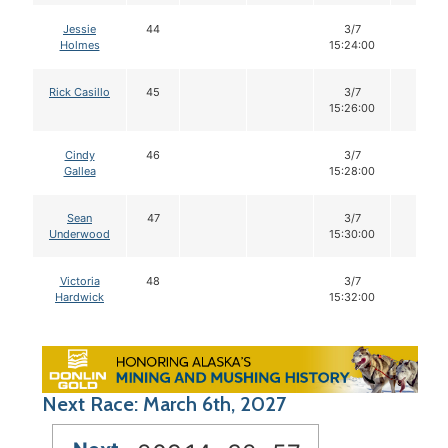
Jessie
44
3/7
14
Holmes
15:24:00
Rick Casillo
45
3/7
14
15:26:00
Cindy
46
3/7
14
Gallea
15:28:00
Sean
47
3/7
14
Underwood
15:30:00
Victoria
48
3/7
14
Hardwick
15:32:00
Next Race: March 6th, 2027