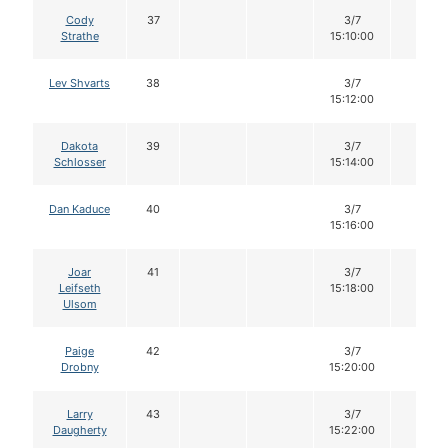
Cody
37
3/7
14
Strathe
15:10:00
Lev Shvarts
38
3/7
14
15:12:00
Dakota
39
3/7
14
Schlosser
15:14:00
Dan Kaduce
40
3/7
14
15:16:00
Joar
41
3/7
14
Leifseth
15:18:00
Ulsom
Paige
42
3/7
14
Drobny
15:20:00
Larry
43
3/7
14
Daugherty
15:22:00