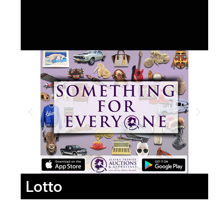
Lotto