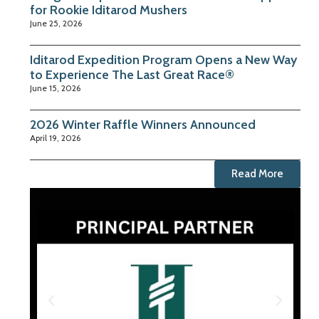
for Rookie Iditarod Mushers
June 25, 2026
Iditarod Expedition Program Opens a New Way
to Experience The Last Great Race®
June 15, 2026
2026 Winter Raffle Winners Announced
April 19, 2026
Read More