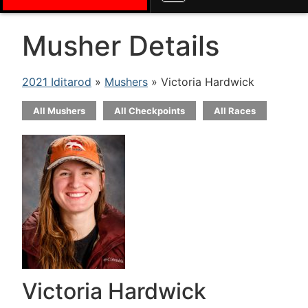
Musher Details
2021 Iditarod
»
Mushers
» Victoria Hardwick
All Mushers
All Checkpoints
All Races
Victoria Hardwick