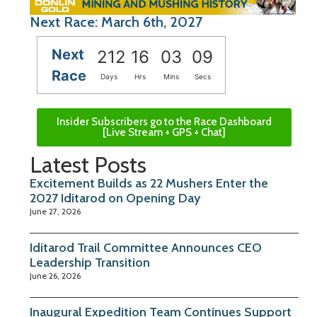
Next Race: March 6th, 2027
Next
212
16
03
08
Race
Days
Hrs
Mins
Secs
Insider Subscribers go to the Race Dashboard
[Live Stream + GPS + Chat]
Latest Posts
Excitement Builds as 22 Mushers Enter the
2027 Iditarod on Opening Day
June 27, 2026
Iditarod Trail Committee Announces CEO
Leadership Transition
June 26, 2026
Inaugural Expedition Team Continues Support