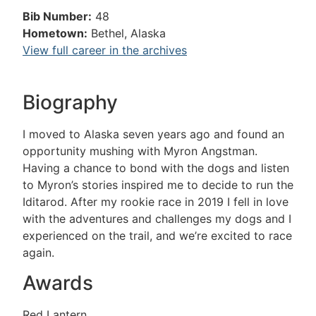
Bib Number:
48
Hometown:
Bethel, Alaska
View full career in the archives
Biography
I moved to Alaska seven years ago and found an
opportunity mushing with Myron Angstman.
Having a chance to bond with the dogs and listen
to Myron’s stories inspired me to decide to run the
Iditarod. After my rookie race in 2019 I fell in love
with the adventures and challenges my dogs and I
experienced on the trail, and we’re excited to race
again.
Awards
Red Lantern