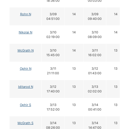
18:36:00
00:03:00
Rohn N
3/09
14
3/09
14
04:51:00
09:40:00
Nikolai N
3/10
14
3/10
14
02:19:00
08:09:00
McGrath N
3/10
14
3/11
13
15:45:00
16:02:00
Ophir N
3/11
13
3/12
13
21:11:00
01:43:00
Iditarod N
3/12
13
3/13
13
17:40:00
02:02:00
Ophir S
3/13
13
3/14
13
17:52:00
00:41:00
McGrath S
3/14
13
3/14
13
08:26:00
14:47:00