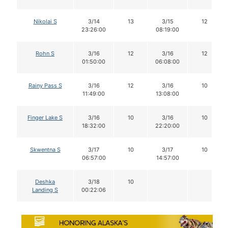
Nikolai S
3/14
13
3/15
12
23:26:00
08:19:00
Rohn S
3/16
12
3/16
12
01:50:00
06:08:00
Rainy Pass S
3/16
12
3/16
10
11:49:00
13:08:00
Finger Lake S
3/16
10
3/16
10
18:32:00
22:20:00
Skwentna S
3/17
10
3/17
10
06:57:00
14:57:00
Deshka
3/18
10
Landing S
00:22:06