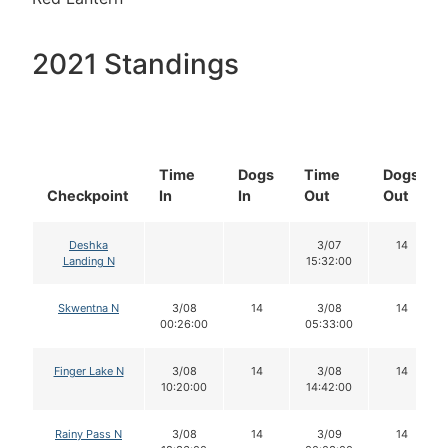
2021 Standings
Time
Dogs
Time
Dogs
Checkpoint
In
In
Out
Out
Deshka
3/07
14
Landing N
15:32:00
Skwentna N
3/08
14
3/08
14
00:26:00
05:33:00
Finger Lake N
3/08
14
3/08
14
10:20:00
14:42:00
Rainy Pass N
3/08
14
3/09
14