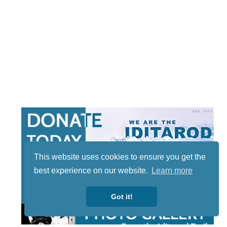
This website uses cookies to ensure you get the
best experience on our website.
Learn more
Got it!