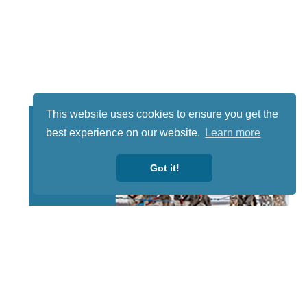
This website uses cookies to ensure you get the
best experience on our website.
Learn more
Got it!