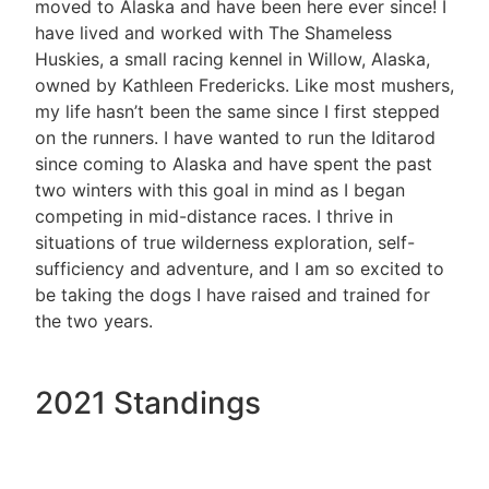
moved to Alaska and have been here ever since! I
have lived and worked with The Shameless
Huskies, a small racing kennel in Willow, Alaska,
owned by Kathleen Fredericks. Like most mushers,
my life hasn’t been the same since I first stepped
on the runners. I have wanted to run the Iditarod
since coming to Alaska and have spent the past
two winters with this goal in mind as I began
competing in mid-distance races. I thrive in
situations of true wilderness exploration, self-
sufficiency and adventure, and I am so excited to
be taking the dogs I have raised and trained for
the two years.
2021 Standings