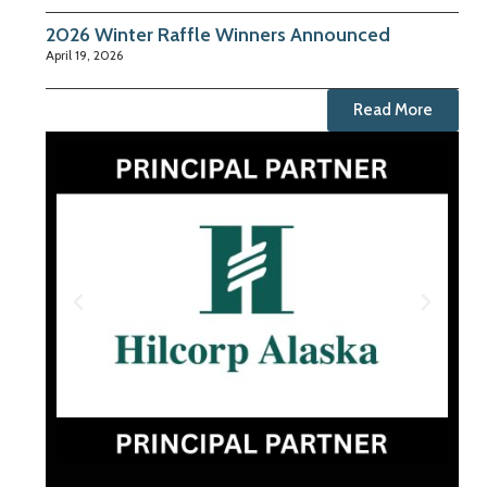
2026 Winter Raffle Winners Announced
April 19, 2026
Read More