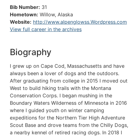
Bib Number:
31
Hometown:
Willow, Alaska
Website:
http://www.alpenglowss.Wordpress.com
View full career in the archives
Biography
I grew up on Cape Cod, Massachusetts and have
always been a lover of dogs and the outdoors.
After graduating from college in 2015 I moved out
West to build hiking trails with the Montana
Conservation Corps. I began mushing in the
Boundary Waters Wilderness of Minnesota in 2016
where I guided youth on winter camping
expeditions for the Northern Tier High Adventure
Scout Base and drove teams from the Chilly Dogs,
a nearby kennel of retired racing dogs. In 2018 I