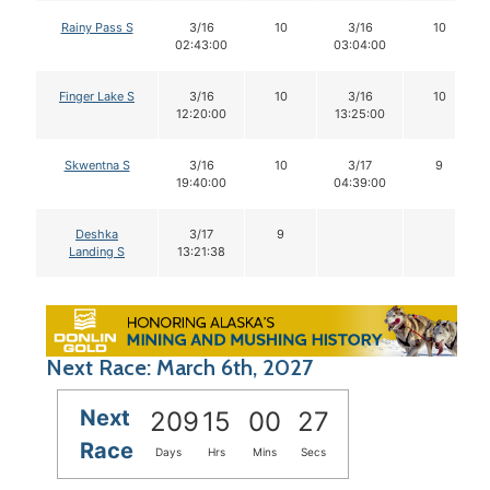
Rainy Pass S
3/16
10
3/16
10
02:43:00
03:04:00
Finger Lake S
3/16
10
3/16
10
12:20:00
13:25:00
Skwentna S
3/16
10
3/17
9
19:40:00
04:39:00
Deshka
3/17
9
Landing S
13:21:38
Next Race: March 6th, 2027
Next
209
15
00
26
Race
Days
Hrs
Mins
Secs