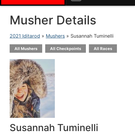
Musher Details
2021 Iditarod
»
Mushers
» Susannah Tuminelli
All Mushers
All Checkpoints
All Races
Susannah Tuminelli