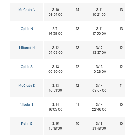
McGrath N
3/10
14
3/11
13
09:01:00
10:21:00
Ophir N
3/11
13
3/11
13
14:59:00
17:50:00
Iditarod N
3/12
13
3/12
12
07:08:00
13:37:00
Ophir S
3/13
12
3/13
12
06:30:00
10:28:00
McGrath S
3/13
12
3/14
11
16:51:00
09:07:00
Nikolai S
3/14
11
3/14
10
16:05:00
22:46:00
Rohn S
3/15
10
3/15
10
15:18:00
21:48:00