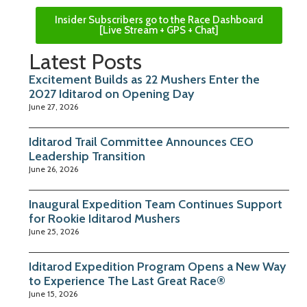
Insider Subscribers go to the Race Dashboard
[Live Stream + GPS + Chat]
Latest Posts
Excitement Builds as 22 Mushers Enter the
2027 Iditarod on Opening Day
June 27, 2026
Iditarod Trail Committee Announces CEO
Leadership Transition
June 26, 2026
Inaugural Expedition Team Continues Support
for Rookie Iditarod Mushers
June 25, 2026
Iditarod Expedition Program Opens a New Way
to Experience The Last Great Race®
June 15, 2026