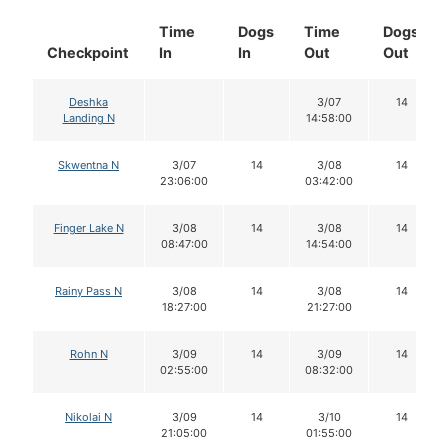
Time
Dogs
Time
Dogs
Checkpoint
In
In
Out
Out
Deshka
3/07
14
Landing N
14:58:00
Skwentna N
3/07
14
3/08
14
23:06:00
03:42:00
Finger Lake N
3/08
14
3/08
14
08:47:00
14:54:00
Rainy Pass N
3/08
14
3/08
14
18:27:00
21:27:00
Rohn N
3/09
14
3/09
14
02:55:00
08:32:00
Nikolai N
3/09
14
3/10
14
21:05:00
01:55:00