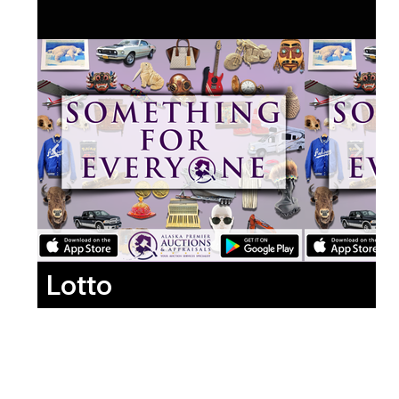
Lotto