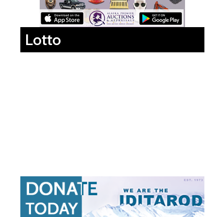
Lotto