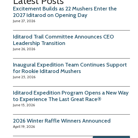
Latest Posts
Excitement Builds as 22 Mushers Enter the
2027 Iditarod on Opening Day
June 27, 2026
Iditarod Trail Committee Announces CEO
Leadership Transition
June 26, 2026
Inaugural Expedition Team Continues Support
for Rookie Iditarod Mushers
June 25, 2026
Iditarod Expedition Program Opens a New Way
to Experience The Last Great Race®
June 15, 2026
2026 Winter Raffle Winners Announced
April 19, 2026