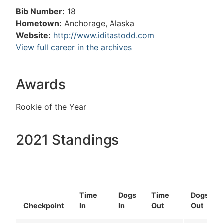
Bib Number:
18
Hometown:
Anchorage, Alaska
Website:
http://www.iditastodd.com
View full career in the archives
Awards
Rookie of the Year
2021 Standings
Time
Dogs
Time
Dogs
Checkpoint
In
In
Out
Out