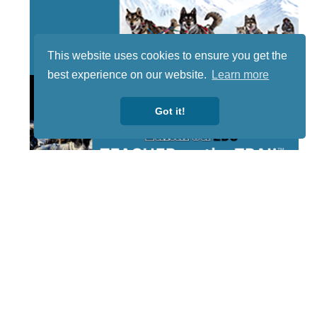
This website uses cookies to ensure you get the
best experience on our website.
Learn more
Got it!
STAY TUNED
WITH US