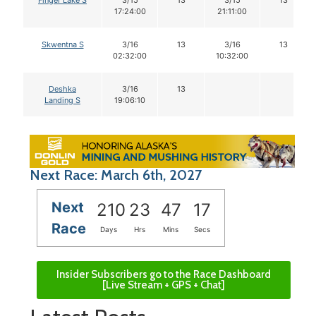
17:24:00
21:11:00
Skwentna S
3/16
13
3/16
13
02:32:00
10:32:00
Deshka
3/16
13
Landing S
19:06:10
Next Race: March 6th, 2027
Next
210
23
47
16
Race
Days
Hrs
Mins
Secs
Insider Subscribers go to the Race Dashboard
[Live Stream + GPS + Chat]