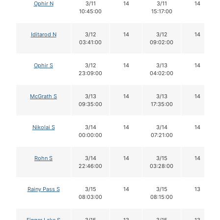
Ophir N
3/11
14
3/11
14
10:45:00
15:17:00
Iditarod N
3/12
14
3/12
14
03:41:00
09:02:00
Ophir S
3/12
14
3/13
14
23:09:00
04:02:00
McGrath S
3/13
14
3/13
14
09:35:00
17:35:00
Nikolai S
3/14
14
3/14
14
00:00:00
07:21:00
Rohn S
3/14
14
3/15
14
22:46:00
03:28:00
Rainy Pass S
3/15
14
3/15
13
08:03:00
08:15:00
Finger Lake S
3/15
13
3/15
13