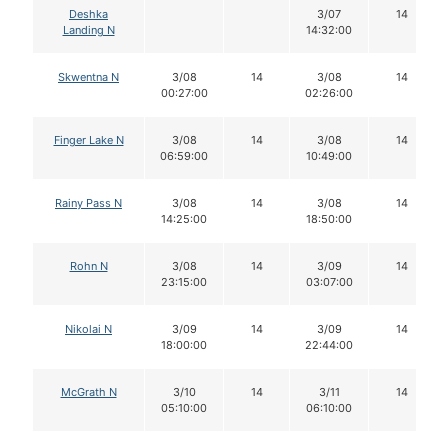
Deshka
3/07
14
Landing N
14:32:00
Skwentna N
3/08
14
3/08
14
00:27:00
02:26:00
Finger Lake N
3/08
14
3/08
14
06:59:00
10:49:00
Rainy Pass N
3/08
14
3/08
14
14:25:00
18:50:00
Rohn N
3/08
14
3/09
14
23:15:00
03:07:00
Nikolai N
3/09
14
3/09
14
18:00:00
22:44:00
McGrath N
3/10
14
3/11
14
05:10:00
06:10:00