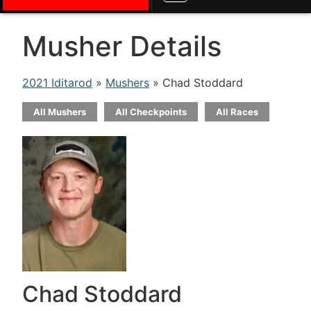
Musher Details
2021 Iditarod
»
Mushers
» Chad Stoddard
All Mushers
All Checkpoints
All Races
Chad Stoddard