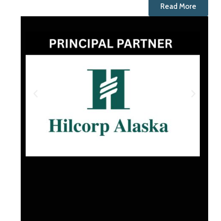
Read More