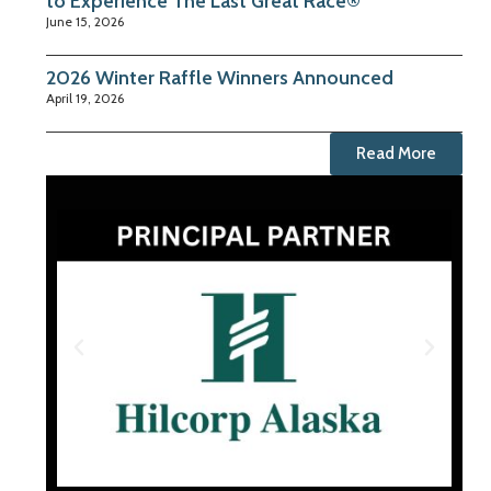
to Experience The Last Great Race®
June 15, 2026
2026 Winter Raffle Winners Announced
April 19, 2026
Read More