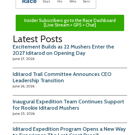
Race
Days
Hrs
Mins
Secs
Insider Subscribers go to the Race Dashboard
[Live Stream + GPS + Chat]
Latest Posts
Excitement Builds as 22 Mushers Enter the
2027 Iditarod on Opening Day
June 27, 2026
Iditarod Trail Committee Announces CEO
Leadership Transition
June 26, 2026
Inaugural Expedition Team Continues Support
for Rookie Iditarod Mushers
June 25, 2026
Iditarod Expedition Program Opens a New Way