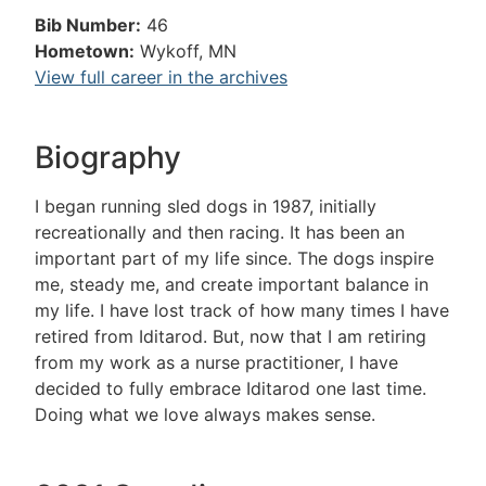
Bib Number:
46
Hometown:
Wykoff, MN
View full career in the archives
Biography
I began running sled dogs in 1987, initially
recreationally and then racing. It has been an
important part of my life since. The dogs inspire
me, steady me, and create important balance in
my life. I have lost track of how many times I have
retired from Iditarod. But, now that I am retiring
from my work as a nurse practitioner, I have
decided to fully embrace Iditarod one last time.
Doing what we love always makes sense.