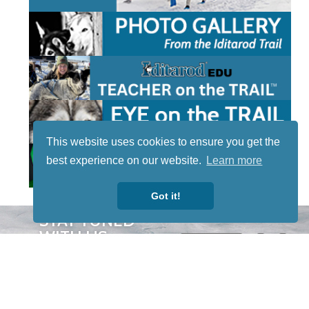
This website uses cookies to ensure you get the
best experience on our website.
Learn more
Got it!
STAY TUNED
WITH US
Sign up for
our
newsletter