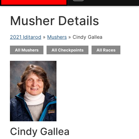
Musher Details
2021 Iditarod
»
Mushers
» Cindy Gallea
All Mushers
All Checkpoints
All Races
Cindy Gallea