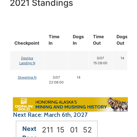
2021 Standings
Time
Dogs
Time
Dogs
Checkpoint
In
In
Out
Out
Deshka
3/07
14
Landing N
15:28:00
Skwentna N
3/07
14
22:08:00
Next Race: March 6th, 2027
Next
211
15
01
52