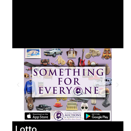
Lotto