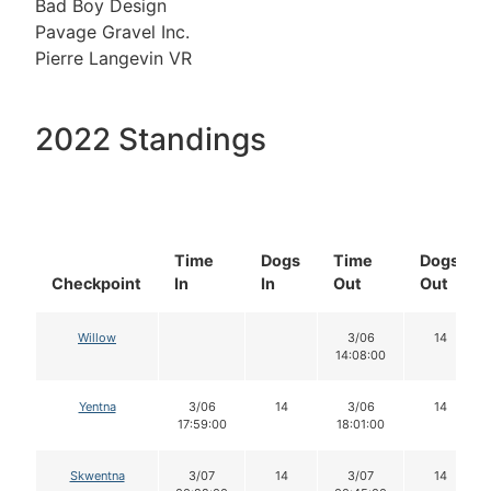
Bad Boy Design
Pavage Gravel Inc.
Pierre Langevin VR
2022 Standings
Time
Dogs
Time
Dogs
Checkpoint
In
In
Out
Out
Willow
3/06
14
14:08:00
Yentna
3/06
14
3/06
14
17:59:00
18:01:00
Skwentna
3/07
14
3/07
14