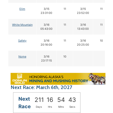
Elim
3/15
11
3/15
11
23:31:00
23:52:00
White Mountain
3/16
11
3/16
11
05:43:00
13:43:00
Safety
3/16
11
3/16
10
20:16:00
20:25:00
Nome
3/16
10
23:17:15
Next Race: March 6th, 2027
Next
211
16
54
42
Race
Days
Hrs
Mins
Secs