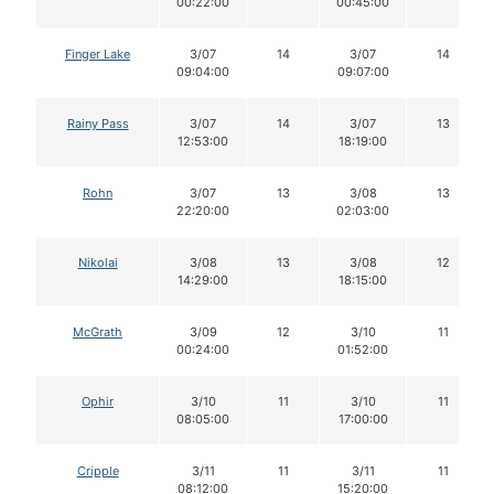
00:22:00
00:45:00
Finger Lake
3/07
14
3/07
14
09:04:00
09:07:00
Rainy Pass
3/07
14
3/07
13
12:53:00
18:19:00
Rohn
3/07
13
3/08
13
22:20:00
02:03:00
Nikolai
3/08
13
3/08
12
14:29:00
18:15:00
McGrath
3/09
12
3/10
11
00:24:00
01:52:00
Ophir
3/10
11
3/10
11
08:05:00
17:00:00
Cripple
3/11
11
3/11
11
08:12:00
15:20:00