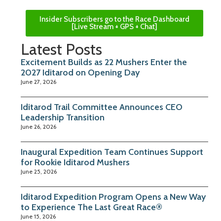
Insider Subscribers go to the Race Dashboard
[Live Stream + GPS + Chat]
Latest Posts
Excitement Builds as 22 Mushers Enter the
2027 Iditarod on Opening Day
June 27, 2026
Iditarod Trail Committee Announces CEO
Leadership Transition
June 26, 2026
Inaugural Expedition Team Continues Support
for Rookie Iditarod Mushers
June 25, 2026
Iditarod Expedition Program Opens a New Way
to Experience The Last Great Race®
June 15, 2026