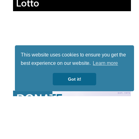
Lotto
This website uses cookies to ensure you get the
best experience on our website.
Learn more
Got it!