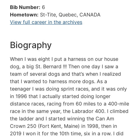
Bib Number:
6
Hometown:
St-Tite, Quebec, CANADA
View full career in the archives
Biography
When I was eight I put a harness on our house
dog, a big St. Bernard !!! Then one day I saw a
team of several dogs and that’s when I realized
that I wanted to harness more dogs. As a
teenager I was doing sprint races, and it was only
in 1996 that I actually started doing longer
distance races, racing from 60 miles to a 400-mile
race in the same year, the Labrador 400. I climbed
the ladder and I started winning the Can Am
Crown 250 (Fort Kent, Maine) in 1998, then in
2019 I won it for the 10th time, six in a row. I did