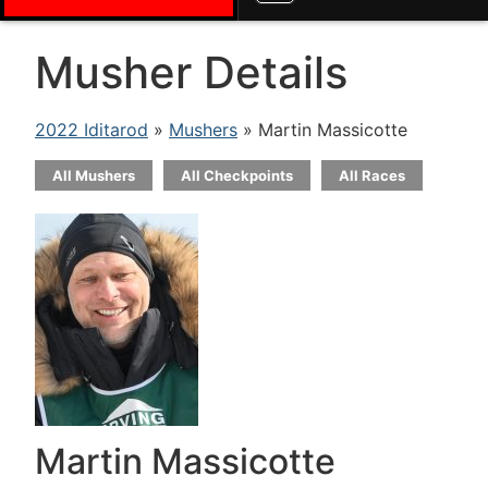
Musher Details
2022 Iditarod
»
Mushers
» Martin Massicotte
All Mushers
All Checkpoints
All Races
Martin Massicotte