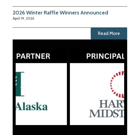
2026 Winter Raffle Winners Announced
April 19, 2026
Read More