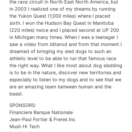
the race circuit in North East North America, but
in 2003 I realized one of my dreams by running
the Yukon Quest (1,000 miles) where I placed
sixth. I won the Hudson Bay Quest in Manitoba
(220 miles) twice and I placed second at UP 200
in Michigan many times. When I was a teenager I
saw a video from Iditarod and from that moment I
dreamed of bringing my sled dogs to such an
athletic level to be able to run that famous race
the right way. What I like most about dog sledding
is to be in the nature, discover new territories and
especially to listen to my dogs and to see that we
are an amazing team between human and the
beast.
SPONSORS:
Financiere Banque Nationale
Jean-Paul Fortier & Freres Inc
Mush Hi Tech