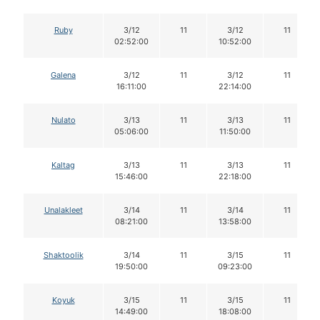
Ruby
3/12
11
3/12
11
02:52:00
10:52:00
Galena
3/12
11
3/12
11
16:11:00
22:14:00
Nulato
3/13
11
3/13
11
05:06:00
11:50:00
Kaltag
3/13
11
3/13
11
15:46:00
22:18:00
Unalakleet
3/14
11
3/14
11
08:21:00
13:58:00
Shaktoolik
3/14
11
3/15
11
19:50:00
09:23:00
Koyuk
3/15
11
3/15
11
14:49:00
18:08:00