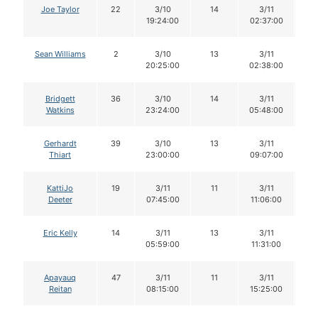
Joe Taylor
22
3/10
14
3/11
1
19:24:00
02:37:00
Sean Williams
2
3/10
13
3/11
1
20:25:00
02:38:00
Bridgett
36
3/10
14
3/11
1
Watkins
23:24:00
05:48:00
Gerhardt
39
3/10
13
3/11
1
Thiart
23:00:00
09:07:00
KattiJo
19
3/11
11
3/11
1
Deeter
07:45:00
11:06:00
Eric Kelly
14
3/11
13
3/11
1
05:59:00
11:31:00
Apayauq
47
3/11
11
3/11
Reitan
08:15:00
15:25:00