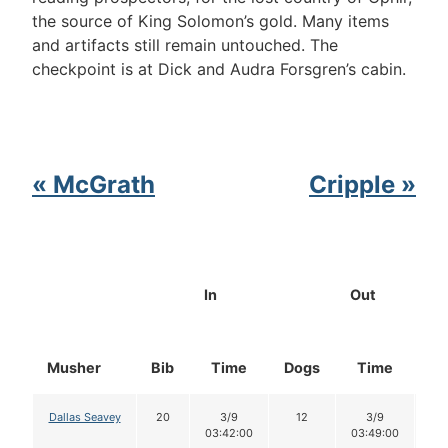
the source of King Solomon’s gold. Many items
and artifacts still remain untouched. The
checkpoint is at Dick and Audra Forsgren’s cabin.
« McGrath
Cripple »
In
Out
Musher
Bib
Time
Dogs
Time
Do
Dallas Seavey
20
3/9
12
3/9
1
03:42:00
03:49:00