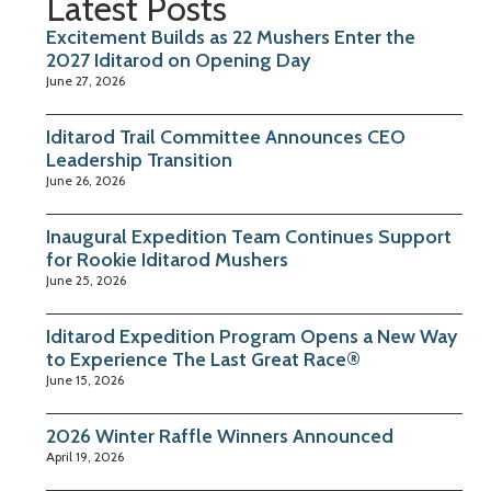
Latest Posts
Excitement Builds as 22 Mushers Enter the
2027 Iditarod on Opening Day
June 27, 2026
Iditarod Trail Committee Announces CEO
Leadership Transition
June 26, 2026
Inaugural Expedition Team Continues Support
for Rookie Iditarod Mushers
June 25, 2026
Iditarod Expedition Program Opens a New Way
to Experience The Last Great Race®
June 15, 2026
2026 Winter Raffle Winners Announced
April 19, 2026