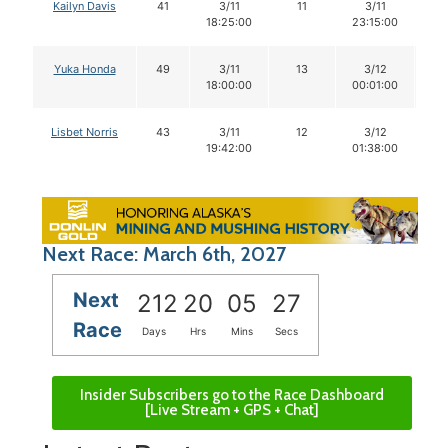
Kailyn Davis
41
3/11
11
3/11
1
18:25:00
23:15:00
Yuka Honda
49
3/11
13
3/12
1
18:00:00
00:01:00
Lisbet Norris
43
3/11
12
3/12
1
19:42:00
01:38:00
Next Race: March 6th, 2027
Next
212
20
05
26
Race
Days
Hrs
Mins
Secs
Insider Subscribers go to the Race Dashboard
[Live Stream + GPS + Chat]