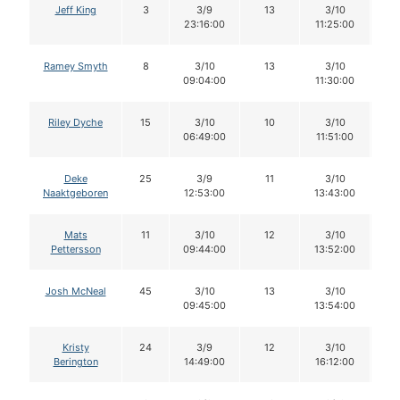
Jeff King
3
3/9
13
3/10
1
23:16:00
11:25:00
Ramey Smyth
8
3/10
13
3/10
1
09:04:00
11:30:00
Riley Dyche
15
3/10
10
3/10
06:49:00
11:51:00
Deke
25
3/9
11
3/10
1
Naaktgeboren
12:53:00
13:43:00
Mats
11
3/10
12
3/10
1
Pettersson
09:44:00
13:52:00
Josh McNeal
45
3/10
13
3/10
1
09:45:00
13:54:00
Kristy
24
3/9
12
3/10
1
Berington
14:49:00
16:12:00