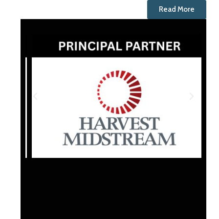
Read More