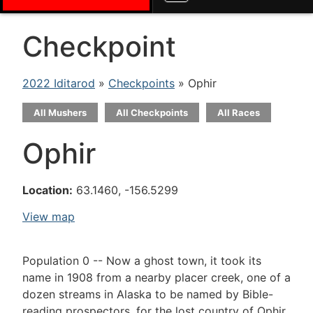
Checkpoint
2022 Iditarod
»
Checkpoints
» Ophir
All Mushers
All Checkpoints
All Races
Ophir
Location:
63.1460, -156.5299
View map
Population 0 -- Now a ghost town, it took its
name in 1908 from a nearby placer creek, one of a
dozen streams in Alaska to be named by Bible-
reading prospectors, for the lost country of Ophir,