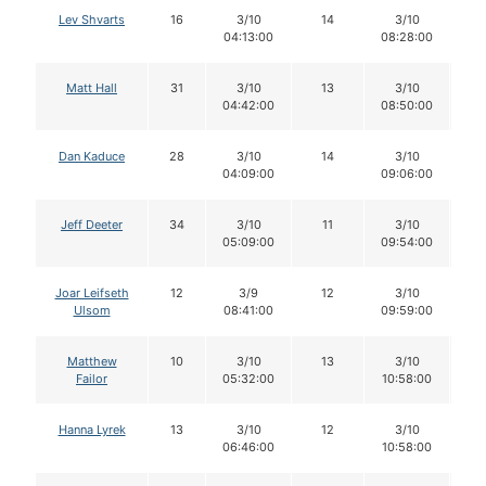
Lev Shvarts
16
3/10
14
3/10
1
04:13:00
08:28:00
Matt Hall
31
3/10
13
3/10
1
04:42:00
08:50:00
Dan Kaduce
28
3/10
14
3/10
1
04:09:00
09:06:00
Jeff Deeter
34
3/10
11
3/10
1
05:09:00
09:54:00
Joar Leifseth
12
3/9
12
3/10
1
Ulsom
08:41:00
09:59:00
Matthew
10
3/10
13
3/10
1
Failor
05:32:00
10:58:00
Hanna Lyrek
13
3/10
12
3/10
1
06:46:00
10:58:00