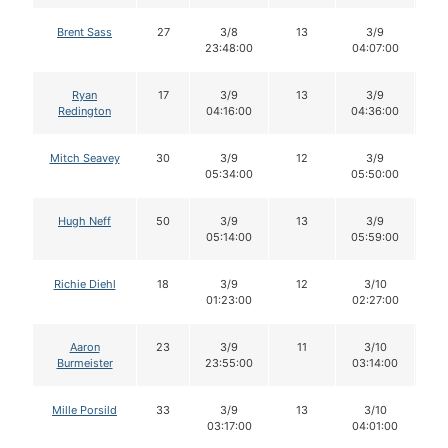
Brent Sass
27
3/8
13
3/9
1
23:48:00
04:07:00
Ryan
17
3/9
13
3/9
1
Redington
04:16:00
04:36:00
Mitch Seavey
30
3/9
12
3/9
1
05:34:00
05:50:00
Hugh Neff
50
3/9
13
3/9
1
05:14:00
05:59:00
Richie Diehl
18
3/9
12
3/10
1
01:23:00
02:27:00
Aaron
23
3/9
11
3/10
1
Burmeister
23:55:00
03:14:00
Mille Porsild
33
3/9
13
3/10
1
03:17:00
04:01:00