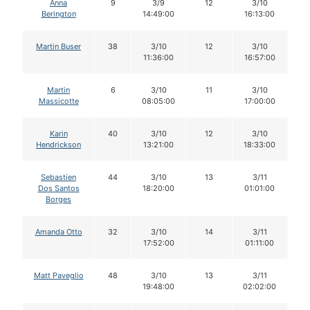
Anna
9
3/9
12
3/10
1
Berington
14:49:00
16:13:00
Martin Buser
38
3/10
12
3/10
1
11:36:00
16:57:00
Martin
6
3/10
11
3/10
1
Massicotte
08:05:00
17:00:00
Karin
40
3/10
12
3/10
1
Hendrickson
13:21:00
18:33:00
Sebastien
44
3/10
13
3/11
1
Dos Santos
18:20:00
01:01:00
Borges
Amanda Otto
32
3/10
14
3/11
1
17:52:00
01:11:00
Matt Paveglio
48
3/10
13
3/11
1
19:48:00
02:02:00