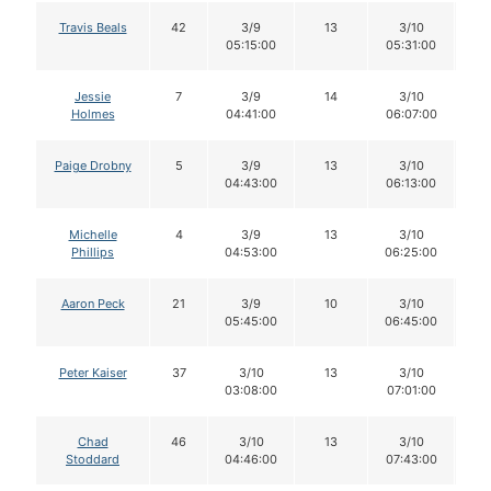
Travis Beals
42
3/9
13
3/10
1
05:15:00
05:31:00
Jessie
7
3/9
14
3/10
1
Holmes
04:41:00
06:07:00
Paige Drobny
5
3/9
13
3/10
1
04:43:00
06:13:00
Michelle
4
3/9
13
3/10
1
Phillips
04:53:00
06:25:00
Aaron Peck
21
3/9
10
3/10
1
05:45:00
06:45:00
Peter Kaiser
37
3/10
13
3/10
1
03:08:00
07:01:00
Chad
46
3/10
13
3/10
1
Stoddard
04:46:00
07:43:00