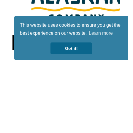
This website uses cookies to ensure you get the
best experience on our website.
Learn more
Lotto
Got it!