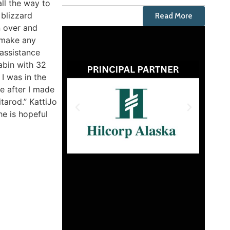
all the way to
 blizzard
Read More
 over and
t make any
 assistance
abin with 32
I was in the
se after I made
tarod.” KattiJo
he is hopeful