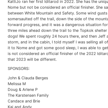
KattiJo ran her first Iditarod in 2022. She has the uniq
Nome but not be considered an official finisher. She sa
between White Mountain and Safety. Some wind gusts 
somersaulted off the trail, down the side of the mount
forward progress, and it was a dangerous situation fo
three miles ahead down the trail to the Topkok shelter
dogs! We spent roughly 24 hours there, and then Jeff 
storm, and in the cabin, I told myself I was selling al
it to Nome and got some good sleep, I was able to get 
is not considered an official finisher of the 2022 Idi
that 2023 will be different.
SPONSORS:
John & Clauda Berges
Melissa M
Doug & Arlene P
The Karstensen Family
Candace and Brie
Kai and Andy