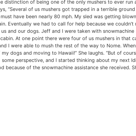
ue distinction of being one of the only mushers to ever run 
ys, “Several of us mushers got trapped in a terrible ground
must have been nearly 80 mph. My sled was getting blown
ain. Eventually we had to call for help because we couldn’
r us and our dogs. Jeff and I were taken with snowmachine
 cabin. At one point there were four of us mushers in that c
and I were able to mush the rest of the way to Nome. When 
l of my dogs and moving to Hawaii!” She laughs. “But of cour
some perspective, and I started thinking about my next Idi
tarod because of the snowmachine assistance she received. S