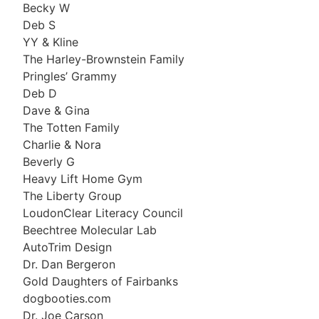
Becky W
Deb S
YY & Kline
The Harley-Brownstein Family
Pringles’ Grammy
Deb D
Dave & Gina
The Totten Family
Charlie & Nora
Beverly G
Heavy Lift Home Gym
The Liberty Group
LoudonClear Literacy Council
Beechtree Molecular Lab
AutoTrim Design
Dr. Dan Bergeron
Gold Daughters of Fairbanks
dogbooties.com
Dr. Joe Carson