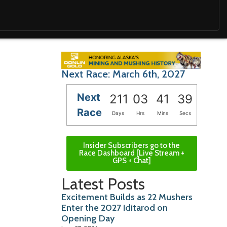
Next Race: March 6th, 2027
Next
211
03
41
38
Race
Days
Hrs
Mins
Secs
Insider Subscribers go to the
Race Dashboard [Live Stream +
GPS + Chat]
Latest Posts
Excitement Builds as 22 Mushers
Enter the 2027 Iditarod on
Opening Day