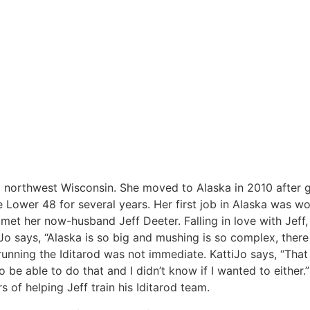
om northwest Wisconsin. She moved to Alaska in 2010 after 
ower 48 for several years. Her first job in Alaska was wo
met her now-husband Jeff Deeter. Falling in love with Jeff,
Jo says, “Alaska is so big and mushing is so complex, there
 running the Iditarod was not immediate. KattiJo says, “Tha
o be able to do that and I didn’t know if I wanted to either.
 of helping Jeff train his Iditarod team.