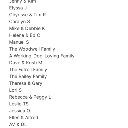
Jenny & Kim
Elyssa J
Chyrisse & Tim R
Caralyn S
Mike & Debbie K
Helene & Ed C
Manuel S
The Woodwell Family
A Working-Dog-Loving Family
Dave & Kristi M
The Futrell Family
The Bailey Family
Theresa & Gary
Lori S
Rebecca & Peggy L
Leslie TS
Jessica O
Ellen & Alfred
AV & DL