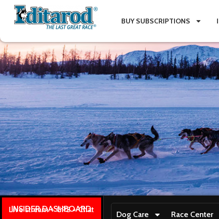
BUY SUBSCRIPTIONS
INSIDER DASHBOARD
Live stream + GPS + Chat
Dog Care
Race Center