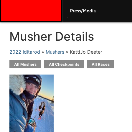
Press/Media
Musher Details
2022 Iditarod
»
Mushers
» KattiJo Deeter
All Mushers
All Checkpoints
All Races