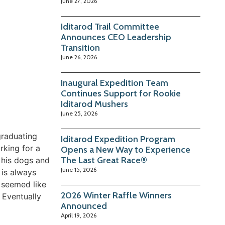
June 27, 2026
Iditarod Trail Committee
Announces CEO Leadership
Transition
June 26, 2026
Inaugural Expedition Team
Continues Support for Rookie
Iditarod Mushers
June 25, 2026
graduating
Iditarod Expedition Program
rking for a
Opens a New Way to Experience
The Last Great Race®
 his dogs and
June 15, 2026
 is always
t seemed like
2026 Winter Raffle Winners
” Eventually
Announced
April 19, 2026