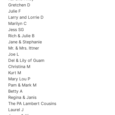
Gretchen D
Julie F
Larry and Lorrie D
Marilyn C
Jess SG
Rich & Julie B
Jane & Stephanie
Mr. & Mrs. Ittner
Joe L
Del & Lily of Guam
Christina M
Kurt M
Mary Lou P
Pam & Mark M
Betty A
Regina & Janis
The PA Lambert Cousins
Laurel J