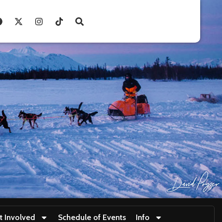
t Involved
Schedule of Events
Info