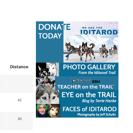
Distance
42
30