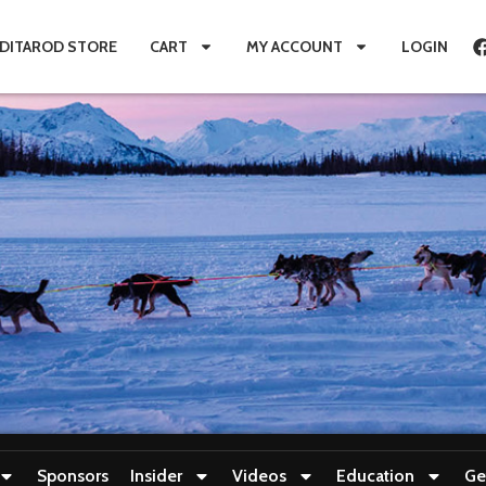
IDITAROD STORE
CART
MY ACCOUNT
LOGIN
Sponsors
Insider
Videos
Education
Ge