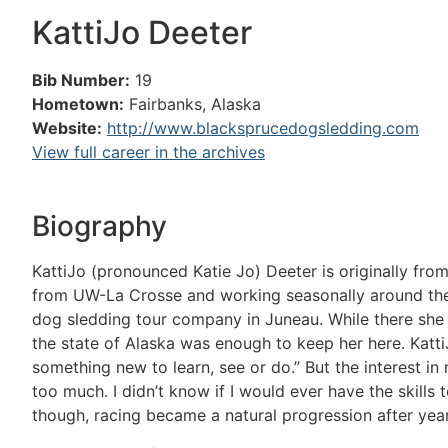
KattiJo Deeter
Bib Number:
19
Hometown:
Fairbanks, Alaska
Website:
http://www.blacksprucedogsledding.com
View full career in the archives
Biography
KattiJo (pronounced Katie Jo) Deeter is originally fr
from UW-La Crosse and working seasonally around the L
dog sledding tour company in Juneau. While there she 
the state of Alaska was enough to keep her here. Katti
something new to learn, see or do.” But the interest in
too much. I didn’t know if I would ever have the skills t
though, racing became a natural progression after years