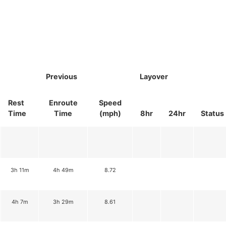
Previous
Layover
Rest
Enroute
Speed
Time
Time
(mph)
8hr
24hr
Status
3h 11m
4h 49m
8.72
4h 7m
3h 29m
8.61