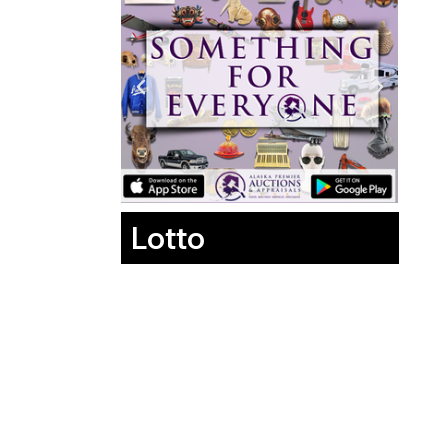
Lotto