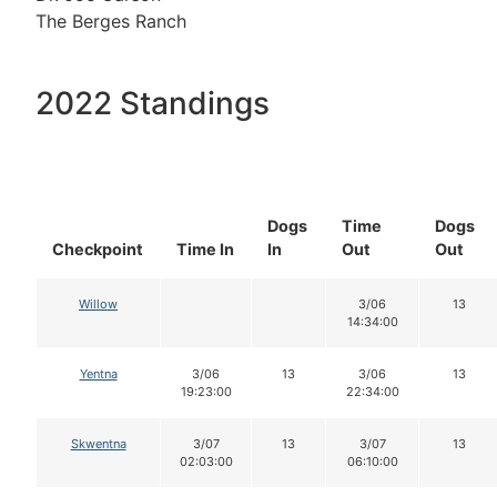
The Berges Ranch
2022 Standings
Dogs
Time
Dogs
Checkpoint
Time In
In
Out
Out
Willow
3/06
13
14:34:00
Yentna
3/06
13
3/06
13
19:23:00
22:34:00
Skwentna
3/07
13
3/07
13
02:03:00
06:10:00