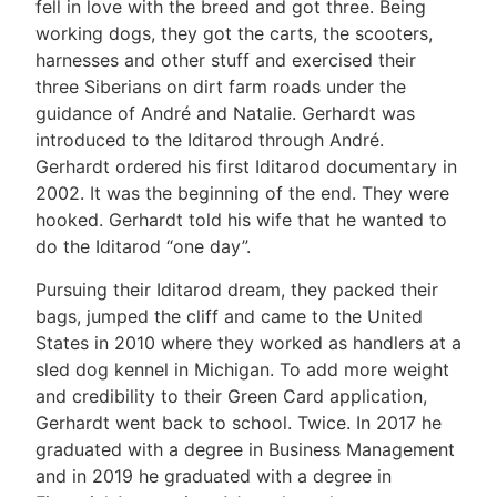
fell in love with the breed and got three. Being
working dogs, they got the carts, the scooters,
harnesses and other stuff and exercised their
three Siberians on dirt farm roads under the
guidance of André and Natalie. Gerhardt was
introduced to the Iditarod through André.
Gerhardt ordered his first Iditarod documentary in
2002. It was the beginning of the end. They were
hooked. Gerhardt told his wife that he wanted to
do the Iditarod “one day”.
Pursuing their Iditarod dream, they packed their
bags, jumped the cliff and came to the United
States in 2010 where they worked as handlers at a
sled dog kennel in Michigan. To add more weight
and credibility to their Green Card application,
Gerhardt went back to school. Twice. In 2017 he
graduated with a degree in Business Management
and in 2019 he graduated with a degree in