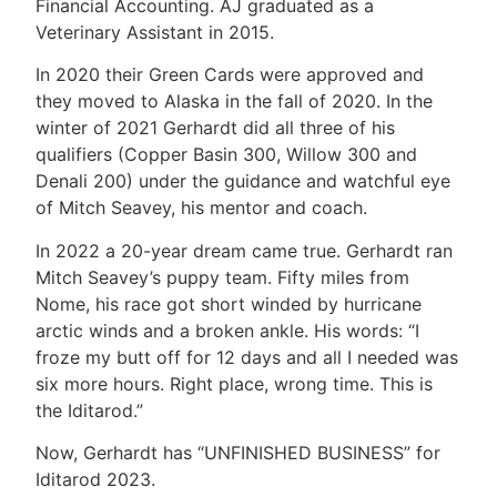
Financial Accounting. AJ graduated as a
Veterinary Assistant in 2015.
In 2020 their Green Cards were approved and
they moved to Alaska in the fall of 2020. In the
winter of 2021 Gerhardt did all three of his
qualifiers (Copper Basin 300, Willow 300 and
Denali 200) under the guidance and watchful eye
of Mitch Seavey, his mentor and coach.
In 2022 a 20-year dream came true. Gerhardt ran
Mitch Seavey’s puppy team. Fifty miles from
Nome, his race got short winded by hurricane
arctic winds and a broken ankle. His words: “I
froze my butt off for 12 days and all I needed was
six more hours. Right place, wrong time. This is
the Iditarod.”
Now, Gerhardt has “UNFINISHED BUSINESS” for
Iditarod 2023.