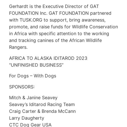
Gerhardt is the Executive Director of GAT
FOUNDATION Inc. GAT FOUNDATION partnered
with TUSK.ORG to support, bring awareness,
promote, and raise funds for Wildlife Conservation
in Africa with specific attention to the working
and tracking canines of the African Wildlife
Rangers.
AFRICA TO ALASKA IDITAROD 2023
“UNFINISHED BUSINESS”
For Dogs – With Dogs
SPONSORS:
Mitch & Janine Seavey
Seavey’s Iditarod Racing Team
Craig Carter & Brenda McCann
Larry Daugherty
CTC Dog Gear USA