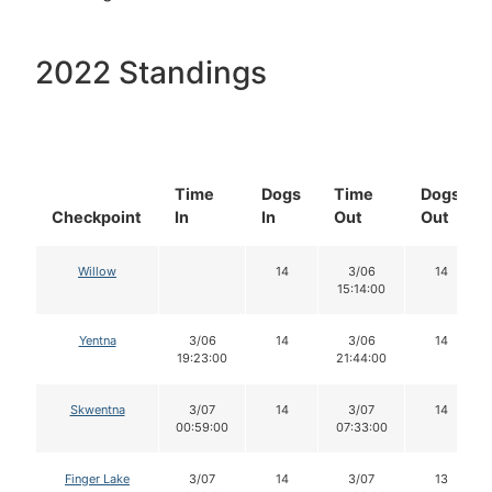
2022 Standings
Time
Dogs
Time
Dogs
Checkpoint
In
In
Out
Out
Willow
14
3/06
14
15:14:00
Yentna
3/06
14
3/06
14
19:23:00
21:44:00
Skwentna
3/07
14
3/07
14
00:59:00
07:33:00
Finger Lake
3/07
14
3/07
13