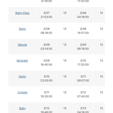
12:16:00
17:32:00
Rainy Pass
3/07
13
3/08
13
21:03:00
04:19:00
Rohn
3/08
13
3/08
13
08:18:00
14:57:00
Nikolai
3/09
13
3/09
13
03:14:00
06:19:00
McGrath
3/09
13
3/10
13
16:45:00
17:20:00
Ophir
3/10
13
3/11
13
23:00:00
09:07:00
Cripple
3/11
13
3/12
13
19:33:00
07:43:00
Ruby
3/12
13
3/13
13
19:48:00
04:18:00