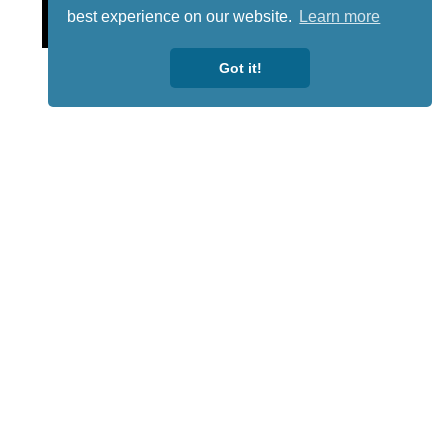
Lotto
best experience on our website.
Learn more
Got it!