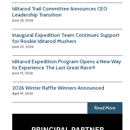
Iditarod Trail Committee Announces CEO
Leadership Transition
June 26, 2026
Inaugural Expedition Team Continues Support
for Rookie Iditarod Mushers
June 25, 2026
Iditarod Expedition Program Opens a New Way
to Experience The Last Great Race®
June 15, 2026
2026 Winter Raffle Winners Announced
April 19, 2026
Read More