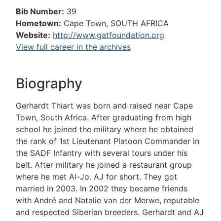
Bib Number:
39
Hometown:
Cape Town, SOUTH AFRICA
Website:
http://www.gatfoundation.org
View full career in the archives
Biography
Gerhardt Thiart was born and raised near Cape
Town, South Africa. After graduating from high
school he joined the military where he obtained
the rank of 1st Lieutenant Platoon Commander in
the SADF Infantry with several tours under his
belt. After military he joined a restaurant group
where he met Al-Jo. AJ for short. They got
married in 2003. In 2002 they became friends
with André and Natalie van der Merwe, reputable
and respected Siberian breeders. Gerhardt and AJ