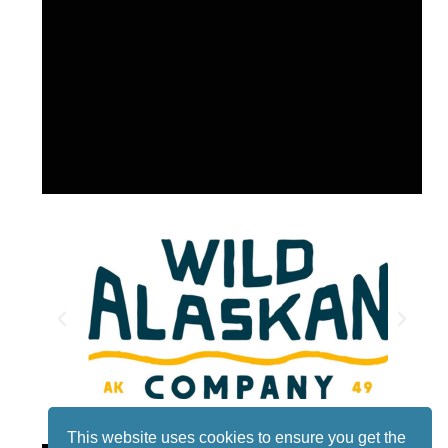
This website uses cookies to ensure you get the