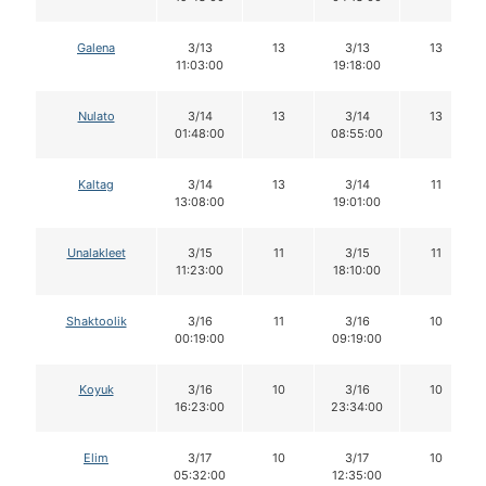
Galena
3/13
13
3/13
13
11:03:00
19:18:00
Nulato
3/14
13
3/14
13
01:48:00
08:55:00
Kaltag
3/14
13
3/14
11
13:08:00
19:01:00
Unalakleet
3/15
11
3/15
11
11:23:00
18:10:00
Shaktoolik
3/16
11
3/16
10
00:19:00
09:19:00
Koyuk
3/16
10
3/16
10
16:23:00
23:34:00
Elim
3/17
10
3/17
10
05:32:00
12:35:00