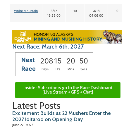
White Mountain
3/17
10
3/18
9
19:25:00
04:06:00
Next Race: March 6th, 2027
Next
208
15
20
49
Race
Days
Hrs
Mins
Secs
Insider Subscribers go to the Race Dashboard
[Live Stream + GPS + Chat]
Latest Posts
Excitement Builds as 22 Mushers Enter the
2027 Iditarod on Opening Day
June 27, 2026