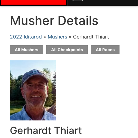
Musher Details
2022 Iditarod
»
Mushers
» Gerhardt Thiart
All Mushers
All Checkpoints
All Races
Gerhardt Thiart