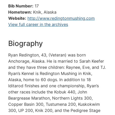
Bib Number:
17
Hometown:
Knik, Alaska
Website:
http://www.redingtonmushing.com
View full career in the archives
Biography
Ryan Redington, 43, (Veteran) was born
Anchorage, Alaska. He is married to Sarah Keefer
and they have three children: Raynee, Eve, and TJ.
Ryan’s Kennel is Redington Mushing in Knik,
Alaska, home to 60 dogs. In addition to 18
Iditarod finishes and one championship, Ryan’s
other races include the Kobuk 440, John
Beargrease Marathon, Northern Lights 300,
Copper Basin 300, Tustumena 200, Kuskokwim
300, UP 200, Knik 200, and the Pedigree Stage