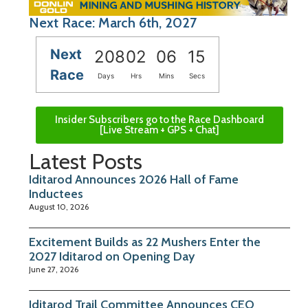
Next Race: March 6th, 2027
Next
208
02
06
14
Race
Days
Hrs
Mins
Secs
Insider Subscribers go to the Race Dashboard
[Live Stream + GPS + Chat]
Latest Posts
Iditarod Announces 2026 Hall of Fame
Inductees
August 10, 2026
Excitement Builds as 22 Mushers Enter the
2027 Iditarod on Opening Day
June 27, 2026
Iditarod Trail Committee Announces CEO