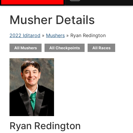
Musher Details
2022 Iditarod
»
Mushers
» Ryan Redington
All Mushers
All Checkpoints
All Races
Ryan Redington