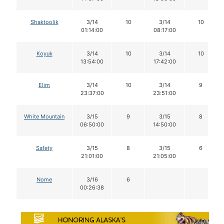
Shaktoolik
3/14
10
3/14
10
01:14:00
08:17:00
Koyuk
3/14
10
3/14
10
13:54:00
17:42:00
Elim
3/14
10
3/14
9
23:37:00
23:51:00
White Mountain
3/15
9
3/15
8
06:50:00
14:50:00
Safety
3/15
8
3/15
6
21:01:00
21:05:00
Nome
3/16
6
00:26:38