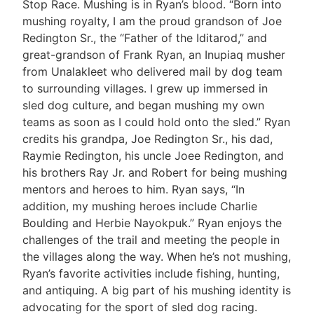
Stop Race. Mushing is in Ryan’s blood. “Born into
mushing royalty, I am the proud grandson of Joe
Redington Sr., the “Father of the Iditarod,” and
great-grandson of Frank Ryan, an Inupiaq musher
from Unalakleet who delivered mail by dog team
to surrounding villages. I grew up immersed in
sled dog culture, and began mushing my own
teams as soon as I could hold onto the sled.” Ryan
credits his grandpa, Joe Redington Sr., his dad,
Raymie Redington, his uncle Joee Redington, and
his brothers Ray Jr. and Robert for being mushing
mentors and heroes to him. Ryan says, “In
addition, my mushing heroes include Charlie
Boulding and Herbie Nayokpuk.” Ryan enjoys the
challenges of the trail and meeting the people in
the villages along the way. When he’s not mushing,
Ryan’s favorite activities include fishing, hunting,
and antiquing. A big part of his mushing identity is
advocating for the sport of sled dog racing.