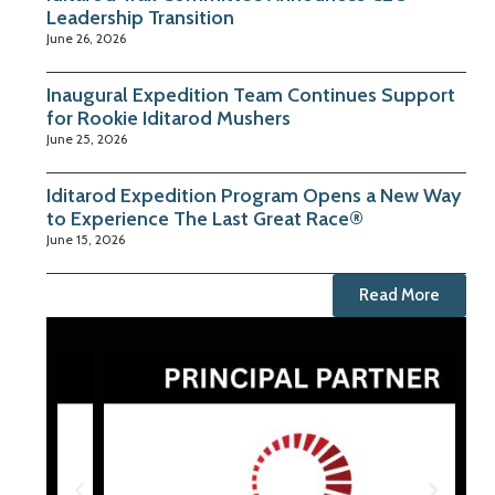
Leadership Transition
June 26, 2026
Inaugural Expedition Team Continues Support
for Rookie Iditarod Mushers
June 25, 2026
Iditarod Expedition Program Opens a New Way
to Experience The Last Great Race®
June 15, 2026
Read More