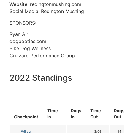
Website: redingtonmushing.com
Social Media: Redington Mushing
SPONSORS:
Ryan Air
dogbooties.com
Pike Dog Wellness
Grizzard Performance Group
2022 Standings
Time
Dogs
Time
Dogs
Checkpoint
In
In
Out
Out
Willow
3/06
14