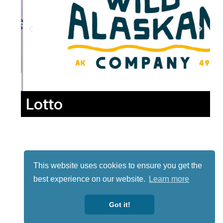
Lotto
This website uses cookies to ensure you get the
best experience on our website.
Learn more
Got it!