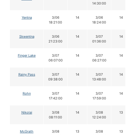
14:30:00
Yentna
3/06
14
3/06
14
18:21:00
18:24:00
Skwentna
3/06
14
3/07
14
21:23:00
01:36:00
Finger Lake
3/07
14
3/07
14
06:07:00
06:27:00
Rainy Pass
3/07
14
3/07
14
09:38:00
13:48:00
Rohn
3/07
14
3/07
14
17:42:00
17:59:00
Nikolai
3/08
14
3/08
13
08:11:00
12:24:00
McGrath
3/08
13
3/08
13