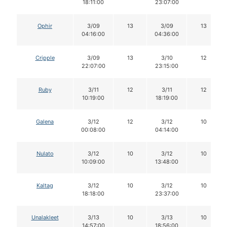
18:11:00
23:07:00
Ophir
3/09
13
3/09
13
04:16:00
04:36:00
Cripple
3/09
13
3/10
12
22:07:00
23:15:00
Ruby
3/11
12
3/11
12
10:19:00
18:19:00
Galena
3/12
12
3/12
10
00:08:00
04:14:00
Nulato
3/12
10
3/12
10
10:09:00
13:48:00
Kaltag
3/12
10
3/12
10
18:18:00
23:37:00
Unalakleet
3/13
10
3/13
10
14:57:00
18:56:00