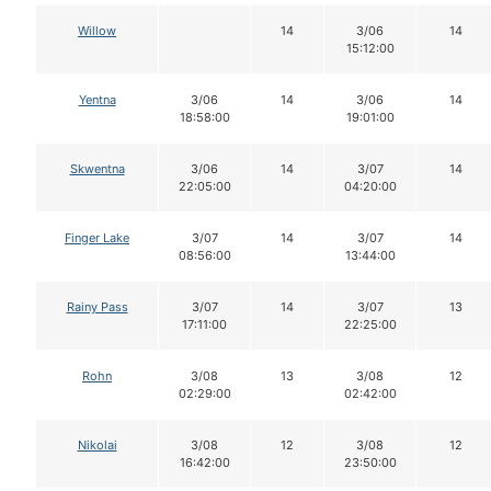
Willow
14
3/06
14
15:12:00
Yentna
3/06
14
3/06
14
18:58:00
19:01:00
Skwentna
3/06
14
3/07
14
22:05:00
04:20:00
Finger Lake
3/07
14
3/07
14
08:56:00
13:44:00
Rainy Pass
3/07
14
3/07
13
17:11:00
22:25:00
Rohn
3/08
13
3/08
12
02:29:00
02:42:00
Nikolai
3/08
12
3/08
12
16:42:00
23:50:00