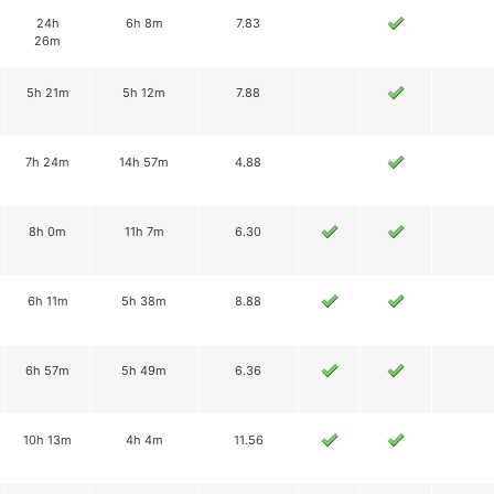
24h
6h 8m
7.83
26m
5h 21m
5h 12m
7.88
7h 24m
14h 57m
4.88
8h 0m
11h 7m
6.30
6h 11m
5h 38m
8.88
6h 57m
5h 49m
6.36
10h 13m
4h 4m
11.56