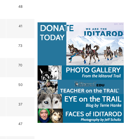
48
41
73
70
50
37
47