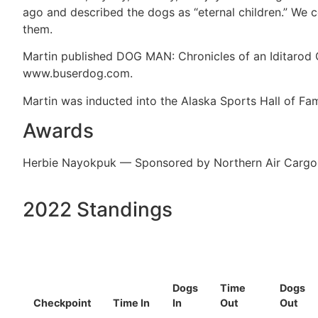
ago and described the dogs as “eternal children.” We co
them.
Martin published DOG MAN: Chronicles of an Iditarod C
www.buserdog.com.
Martin was inducted into the Alaska Sports Hall of Fam
Awards
Herbie Nayokpuk — Sponsored by Northern Air Cargo
2022 Standings
Dogs
Time
Dogs
Checkpoint
Time In
In
Out
Out