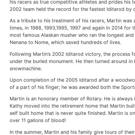
his racers as true competitive athletes and prides his t
2002 team held the record for the fastest Iditarod by
As a tribute to his treatment of his racers, Martin 
times, in 1988, 1993,1995, 1997 and again in 2014 for
most famous Alaskan musher who ran the longest and m
Nenana to Nome, which saved hundreds of lives.
Following Martin’s 2002 Iditarod victory, the process 
under the burled monument. He then turned around in 
snowmachine.
Upon completion of the 2005 Iditarod after a woodwork
of a part of his finger; he was awarded both the Spor
Martin is an honorary member of Rotary. He is always 
Kathy moved into the retirement home that Martin built, 
self built home that is never quite finished. Martin is
over 11 gallons of blood!
In the summer, Martin and his family give tours of the