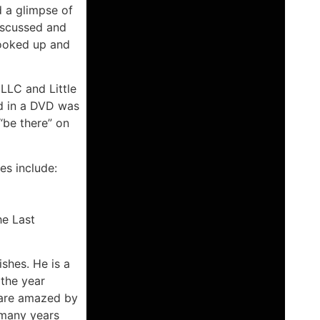
d a glimpse of
iscussed and
hooked up and
 LLC and Little
d in a DVD was
 “be there” on
es include:
he Last
ishes. He is a
 the year
e are amazed by
 many years