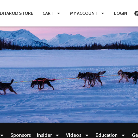
IDITAROD STORE
CART
MY ACCOUNT
LOGIN
Sponsors
Insider
Videos
Education
Ge