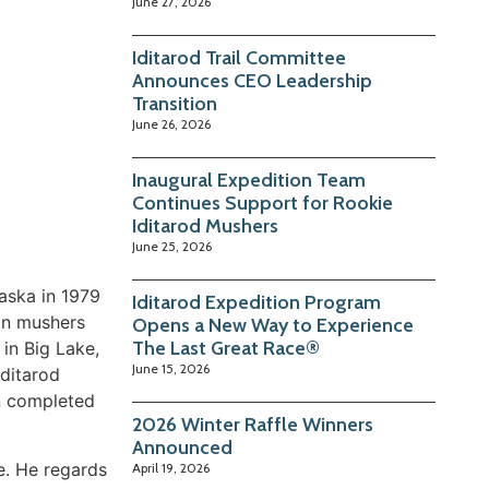
June 27, 2026
Iditarod Trail Committee
Announces CEO Leadership
Transition
June 26, 2026
Inaugural Expedition Team
Continues Support for Rookie
Iditarod Mushers
June 25, 2026
laska in 1979
Iditarod Expedition Program
an mushers
Opens a New Way to Experience
The Last Great Race®
 in Big Lake,
June 15, 2026
Iditarod
hn completed
2026 Winter Raffle Winners
Announced
e. He regards
April 19, 2026