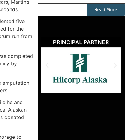
ars, Martin’s
seconds.
Read More
dented five
ed for the
erum run from
 was completed
mily by
he amputation
ers.
ile he and
ical Alaskan
has donated
chorage to