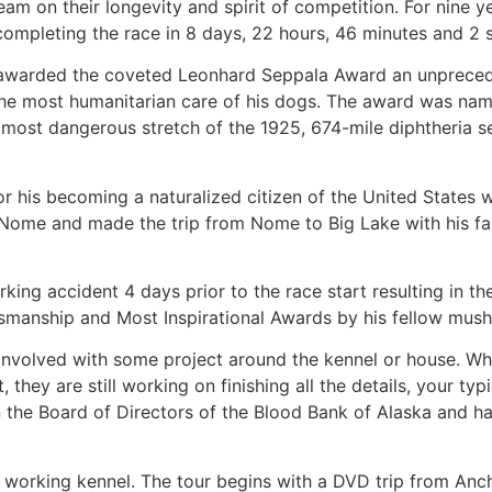
eam on their longevity and spirit of competition. For nine ye
 completing the race in 8 days, 22 hours, 46 minutes and 2 
was awarded the coveted Leonhard Seppala Award an unprece
 the most humanitarian care of his dogs. The award was nam
ost dangerous stretch of the 1925, 674-mile diphtheria s
for his becoming a naturalized citizen of the United States
Nome and made the trip from Nome to Big Lake with his fa
ing accident 4 days prior to the race start resulting in t
tsmanship and Most Inspirational Awards by his fellow mush
involved with some project around the kennel or house. Wh
they are still working on finishing all the details, your typ
 on the Board of Directors of the Blood Bank of Alaska and 
ir working kennel. The tour begins with a DVD trip from An