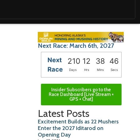
Next Race: March 6th, 2027
Next
210
12
38
45
Race
Days
Hrs
Mins
Secs
Insider Subscribers go to the
Race Dashboard [Live Stream +
GPS + Chat]
Latest Posts
Excitement Builds as 22 Mushers
Enter the 2027 Iditarod on
Opening Day