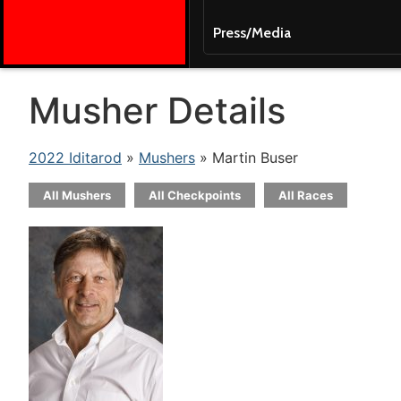
Press/Media
Musher Details
2022 Iditarod
»
Mushers
» Martin Buser
All Mushers
All Checkpoints
All Races