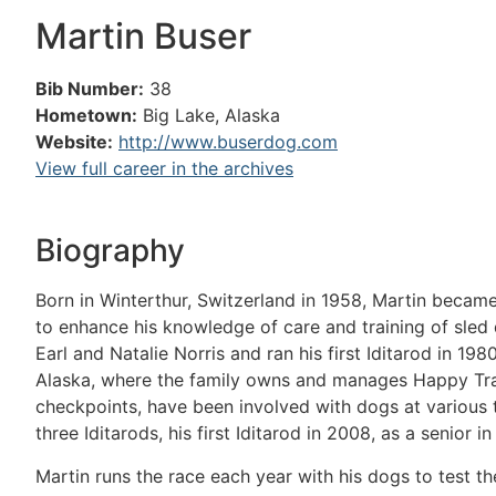
Martin Buser
Bib Number:
38
Hometown:
Big Lake, Alaska
Website:
http://www.buserdog.com
View full career in the archives
Biography
Born in Winterthur, Switzerland in 1958, Martin became
to enhance his knowledge of care and training of sle
Earl and Natalie Norris and ran his first Iditarod in 19
Alaska, where the family owns and manages Happy Trail
checkpoints, have been involved with dogs at various ti
three Iditarods, his first Iditarod in 2008, as a senior i
Martin runs the race each year with his dogs to test t