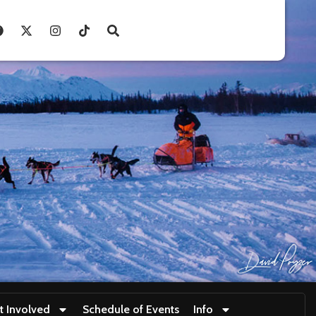
t Involved
Schedule of Events
Info