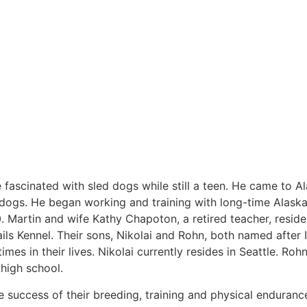
 fascinated with sled dogs while still a teen. He came to A
d dogs. He began working and training with long-time Alask
80. Martin and wife Kathy Chapoton, a retired teacher, reside
s Kennel. Their sons, Nikolai and Rohn, both named after 
mes in their lives. Nikolai currently resides in Seattle. Ro
n high school.
he success of their breeding, training and physical enduranc