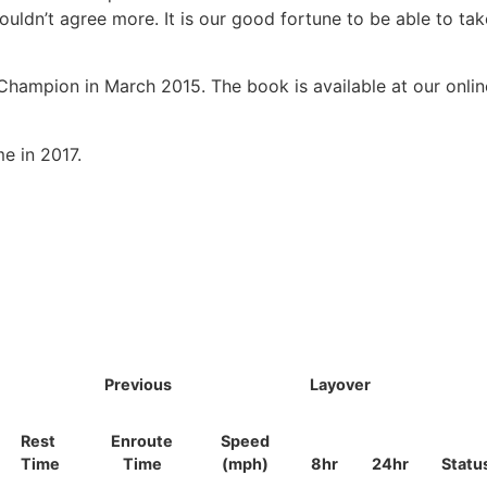
uldn’t agree more. It is our good fortune to be able to tak
hampion in March 2015. The book is available at our onlin
e in 2017.
Previous
Layover
Rest
Enroute
Speed
Time
Time
(mph)
8hr
24hr
Statu