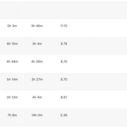
0h 3m
3h 46m
11.15
6h 15m
3h 4m
9.78
4h 48m
4h 36m
8.70
5h 14m
3h 27m
8.70
0h 13m
4h 4m
8.61
7h 8m
14h 0m
5.36