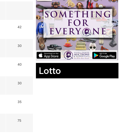
42
30
40
Lotto
30
35
75