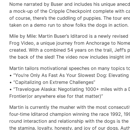
Nome narrated by Buser and includes his unique anecdot
a mock-up of the Cripple Checkpoint complete with cam
of course, there’s the cuddling of puppies. The tour 
taken on a demo run to show folks the dogs in action.
Mile by Mile: Martin Buser’s Iditarod is a newly revise
Frog Video, a unique journey from Anchorage to Nome
created. With a combined 54 years on the trail, Jeff’s p
the back of the sled! The video now includes insight int
Martin tailors motivational speeches on many topics to
• “You’re Only As Fast As Your Slowest Dog: Elevatin
• “Capitalizing on Extreme Challenges”
• “Travelogue Alaska: Negotiating 1000+ miles with a D
Frontier(or anywhere else for that matter)”
Martin is currently the musher with the most consecutiv
four-time Iditarod champion winning the race 1992, 199
round interaction and relationship with the dogs is the
the stamina, loyalty, honesty, and joy of our dogs. Au