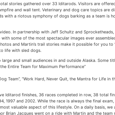
al stories gathered over 33 Iditarods. Visitors are offere
pfire and wall tent. Veterinary and dog care topics are d
ends with a riotous symphony of dogs barking as a team is 
d video. In partnership with Jeff Schultz and Sprocketheads,
 with some of the most spectacular images ever assemble
hotos and Martin’s trail stories make it possible for you to
o life with sled dogs.
 large and small audiences in and outside Alaska. Some titl
g the Entire Team for Maximum Performance”
og Team”, “Work Hard, Never Quit, the Mantra for Life in t
e Iditarod finishes, 36 races completed in row, 38 total fin
4, 1997 and 2002. While the race is always the final exam,
 most valuable aspect of this lifestyle. On a daily basis, w
thor Brian Jacques went on a ride with Martin and the team