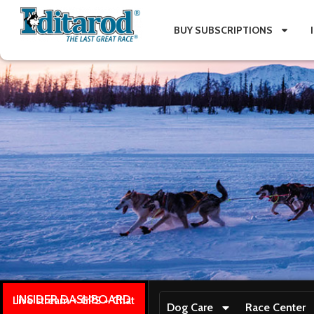
BUY SUBSCRIPTIONS
INSIDER DASHBOARD
Live stream + GPS + Chat
Dog Care
Race Center