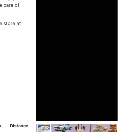
e care of
e store at
s
Distance