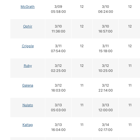
McGrath
3/09
12
3/10
12
05:58:00
06:24:00
Ophir
3/10
12
3/10
12
11:36:00
16:57:00
Cripple
3/11
12
3/11
12
07:54:00
15:18:00
Ruby
3/12
12
3/12
11
02:25:00
10:25:00
Galena
3/12
11
3/12
11
16:03:00
22:14:00
Nulato
3/13
11
3/13
11
05:03:00
12:00:00
Kaltag
3/13
11
3/14
11
16:04:00
02:17:00