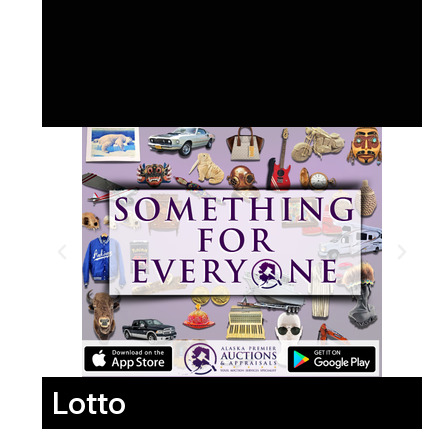
Lotto