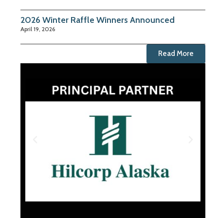
2026 Winter Raffle Winners Announced
April 19, 2026
Read More