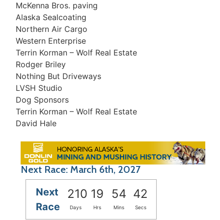
McKenna Bros. paving
Alaska Sealcoating
Northern Air Cargo
Western Enterprise
Terrin Korman – Wolf Real Estate
Rodger Briley
Nothing But Driveways
LVSH Studio
Dog Sponsors
Terrin Korman – Wolf Real Estate
David Hale
Next Race: March 6th, 2027
Next
210
19
54
42
Race
Days
Hrs
Mins
Secs