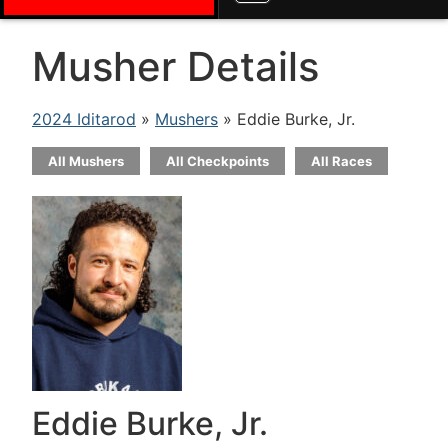
Musher Details
2024 Iditarod
»
Mushers
» Eddie Burke, Jr.
All Mushers
All Checkpoints
All Races
Eddie Burke, Jr.