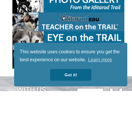
This website uses cookies to ensure you get the
best experience on our website.
Learn more
Got it!
STAY TUNED
WITH US
Sign up for
our
newsletter
to receive