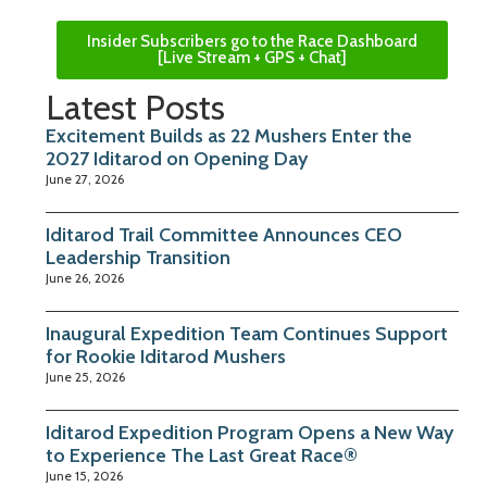
Insider Subscribers go to the Race Dashboard
[Live Stream + GPS + Chat]
Latest Posts
Excitement Builds as 22 Mushers Enter the
2027 Iditarod on Opening Day
June 27, 2026
Iditarod Trail Committee Announces CEO
Leadership Transition
June 26, 2026
Inaugural Expedition Team Continues Support
for Rookie Iditarod Mushers
June 25, 2026
Iditarod Expedition Program Opens a New Way
to Experience The Last Great Race®
June 15, 2026