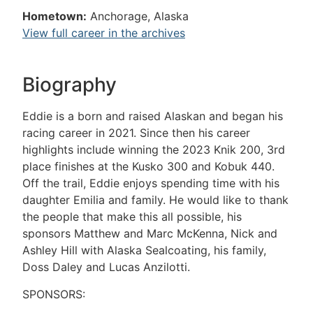
Hometown:
Anchorage, Alaska
View full career in the archives
Biography
Eddie is a born and raised Alaskan and began his
racing career in 2021. Since then his career
highlights include winning the 2023 Knik 200, 3rd
place finishes at the Kusko 300 and Kobuk 440.
Off the trail, Eddie enjoys spending time with his
daughter Emilia and family. He would like to thank
the people that make this all possible, his
sponsors Matthew and Marc McKenna, Nick and
Ashley Hill with Alaska Sealcoating, his family,
Doss Daley and Lucas Anzilotti.
SPONSORS: