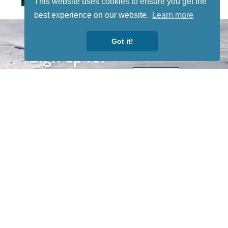
This website uses cookies to ensure you get the
best experience on our website.
Learn more
STAY TUNED
WITH US
Got it!
Sign up for
our
newsletter
to receive
our news &
special
events.
OTHER
QUICK
WAYS TO
LINKS