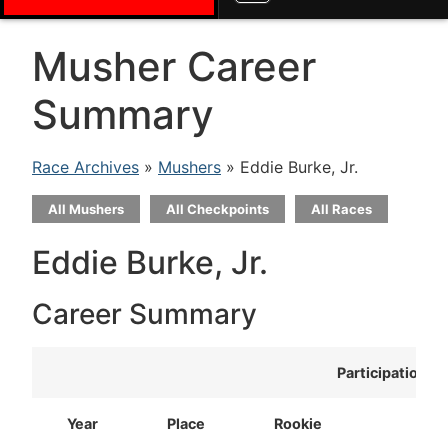
Musher Career
Summary
Race Archives
»
Mushers
» Eddie Burke, Jr.
All Mushers
All Checkpoints
All Races
Eddie Burke, Jr.
Career Summary
Participation
Year
Place
Rookie