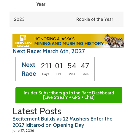
Year
2023
Rookie of the Year
Next Race: March 6th, 2027
Next
211
01
54
47
Race
Days
Hrs
Mins
Secs
Insider Subscribers go to the Race Dashboard
[Live Stream + GPS + Chat]
Latest Posts
Excitement Builds as 22 Mushers Enter the
2027 Iditarod on Opening Day
June 27, 2026