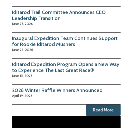
Iditarod Trail Committee Announces CEO
Leadership Transition
June 26, 2026
Inaugural Expedition Team Continues Support
for Rookie Iditarod Mushers
June 25, 2026
Iditarod Expedition Program Opens a New Way
to Experience The Last Great Race®
June 15, 2026
2026 Winter Raffle Winners Announced
April 19, 2026
Read More