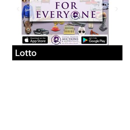
Lotto