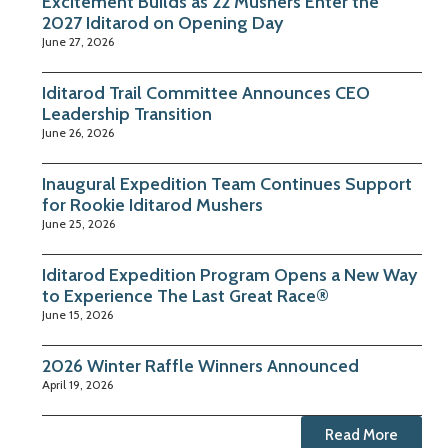
Excitement Builds as 22 Mushers Enter the
2027 Iditarod on Opening Day
June 27, 2026
Iditarod Trail Committee Announces CEO
Leadership Transition
June 26, 2026
Inaugural Expedition Team Continues Support
for Rookie Iditarod Mushers
June 25, 2026
Iditarod Expedition Program Opens a New Way
to Experience The Last Great Race®
June 15, 2026
2026 Winter Raffle Winners Announced
April 19, 2026
Read More