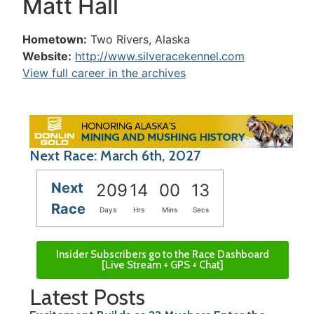
Matt Hall
Hometown:
Two Rivers, Alaska
Website:
http://www.silveracekennel.com
View full career in the archives
Next Race: March 6th, 2027
Next
209
14
00
13
Race
Days
Hrs
Mins
Secs
Insider Subscribers go to the Race Dashboard
[Live Stream + GPS + Chat]
Latest Posts