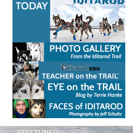
STAY TUNED