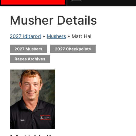
Musher Details
2027 Iditarod
»
Mushers
» Matt Hall
2027 Mushers
2027 Checkpoints
Races Archives