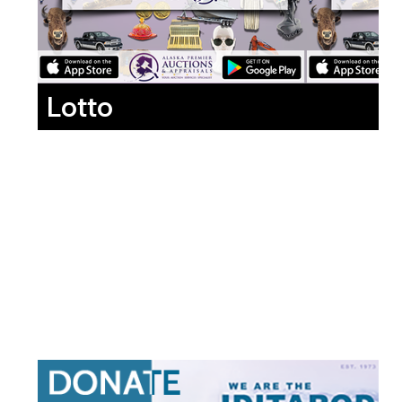
Lotto