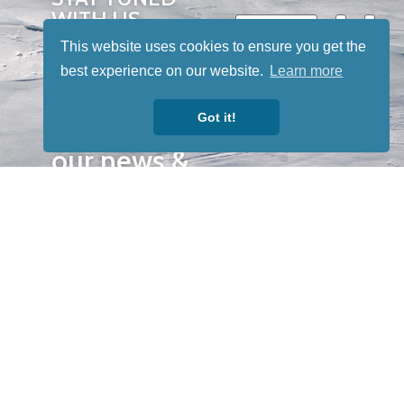
WITH US
Sign up for
This website uses cookies to ensure you get the
our
best experience on our website.
Learn more
newsletter
Got it!
to receive
our news &
special
events.
OTHER
QUICK
WAYS TO
LINKS
WATCH
Home
Help/Support