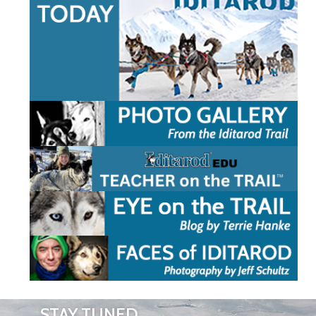
STAY TUNED