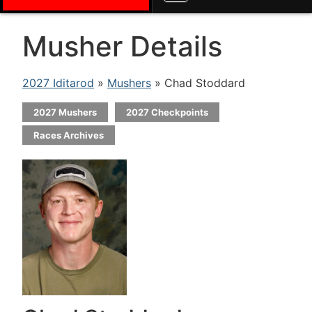
Musher Details
2027 Iditarod
»
Mushers
» Chad Stoddard
2027 Mushers
2027 Checkpoints
Races Archives