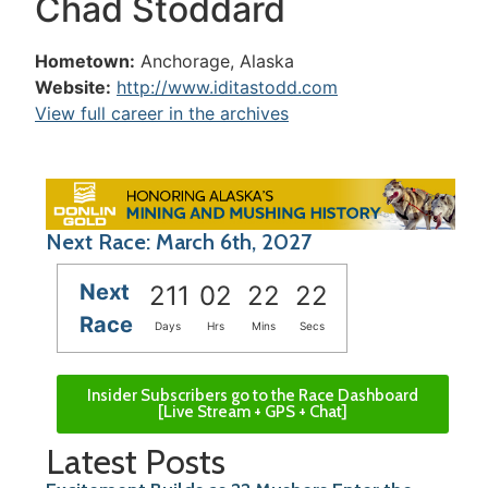
Chad Stoddard
Hometown:
Anchorage, Alaska
Website:
http://www.iditastodd.com
View full career in the archives
Next Race: March 6th, 2027
Next
211
02
22
22
Race
Days
Hrs
Mins
Secs
Insider Subscribers go to the Race Dashboard
[Live Stream + GPS + Chat]
Latest Posts