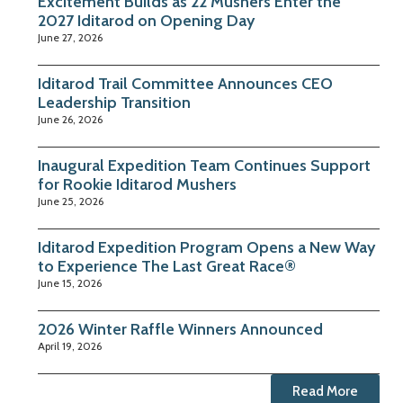
Excitement Builds as 22 Mushers Enter the
2027 Iditarod on Opening Day
June 27, 2026
Iditarod Trail Committee Announces CEO
Leadership Transition
June 26, 2026
Inaugural Expedition Team Continues Support
for Rookie Iditarod Mushers
June 25, 2026
Iditarod Expedition Program Opens a New Way
to Experience The Last Great Race®
June 15, 2026
2026 Winter Raffle Winners Announced
April 19, 2026
Read More