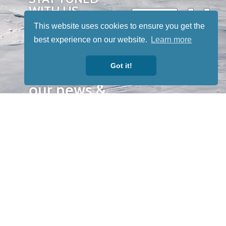
WITH US
Sign up for
This website uses cookies to ensure you get the
our
best experience on our website.
Learn more
newsletter
Got it!
to receive
our news &
special
events.
OTHER
QUICK
WAYS TO
LINKS
WATCH
Home
Help/Support