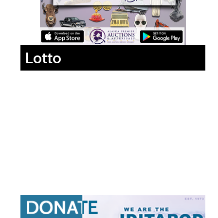
Lotto