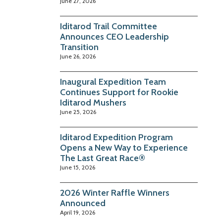
June 27, 2026
Iditarod Trail Committee
Announces CEO Leadership
Transition
June 26, 2026
Inaugural Expedition Team
Continues Support for Rookie
Iditarod Mushers
June 25, 2026
Iditarod Expedition Program
Opens a New Way to Experience
The Last Great Race®
June 15, 2026
2026 Winter Raffle Winners
Announced
April 19, 2026