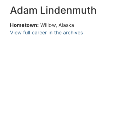
Adam Lindenmuth
Hometown:
Willow, Alaska
View full career in the archives