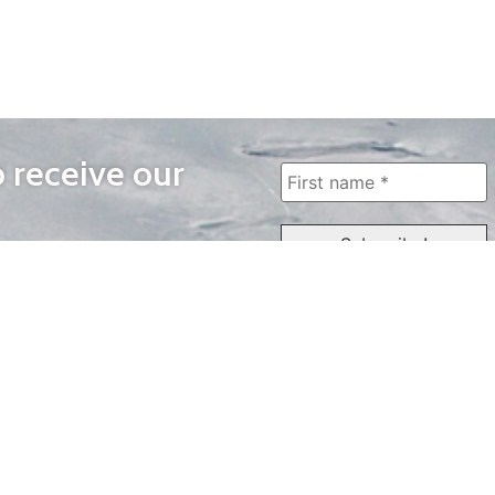
o receive our
WAYS TO WATCH
QUICK LINKS
Home