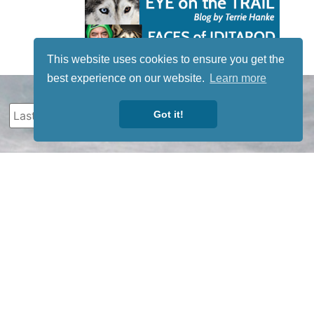
This website uses cookies to ensure you get the
best experience on our website.
Learn more
Got it!