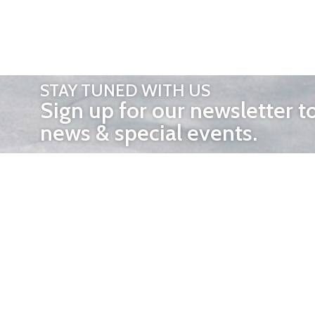
STAY TUNED WITH US
Sign up for our newsletter t
news & special events.
OTHER 