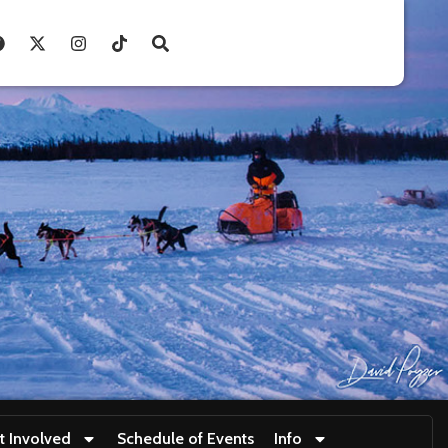
t Involved
Schedule of Events
Info