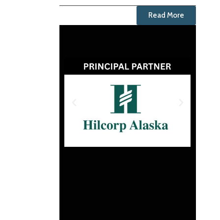
Read More