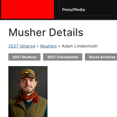
Press/Media
Musher Details
2027 Iditarod
»
Mushers
» Adam Lindenmuth
2027 Mushers
2027 Checkpoints
Races Archives