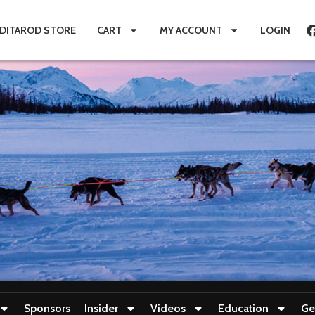
IDITAROD STORE
CART
MY ACCOUNT
LOGIN
Sponsors
Insider
Videos
Education
Ge