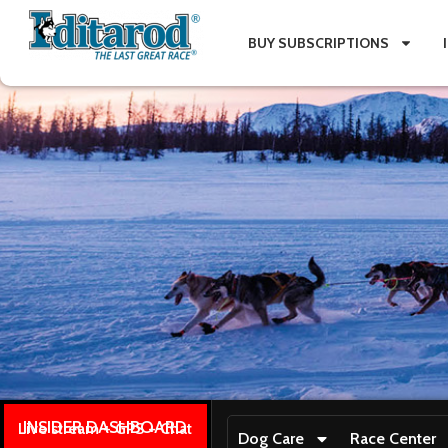
BUY SUBSCRIPTIONS
INSIDER DASHBOARD
Live stream + GPS + Chat
Dog Care
Race Center