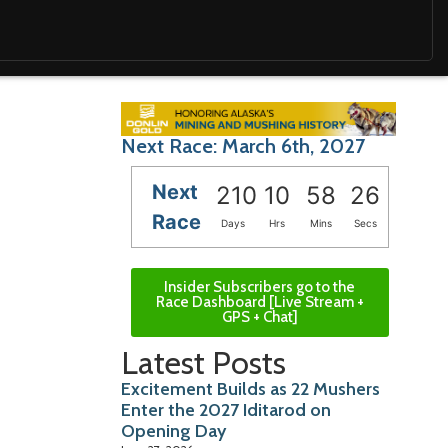
Next Race: March 6th, 2027
Next
210
10
58
24
Race
Days
Hrs
Mins
Secs
Insider Subscribers go to the
Race Dashboard [Live Stream +
GPS + Chat]
Latest Posts
Excitement Builds as 22 Mushers
Enter the 2027 Iditarod on
Opening Day