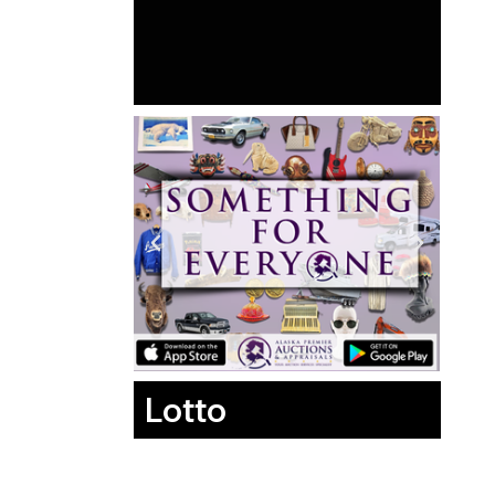
Lotto