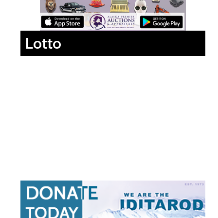
Lotto