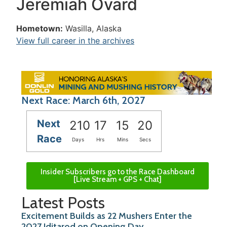
Jeremiah Ovard
Hometown:
Wasilla, Alaska
View full career in the archives
Next Race: March 6th, 2027
Next
210
17
15
20
Race
Days
Hrs
Mins
Secs
Insider Subscribers go to the Race Dashboard
[Live Stream + GPS + Chat]
Latest Posts
Excitement Builds as 22 Mushers Enter the
2027 Iditarod on Opening Day