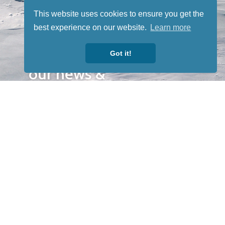
Sign up for
This website uses cookies to ensure you get the
our
best experience on our website.
Learn more
newsletter
to receive
Got it!
our news &
special
events.
OTHER
QUICK
WAYS TO
LINKS
WATCH
Home
Help/Support