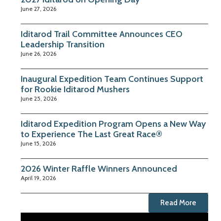
June 27, 2026
Iditarod Trail Committee Announces CEO
Leadership Transition
June 26, 2026
Inaugural Expedition Team Continues Support
for Rookie Iditarod Mushers
June 25, 2026
Iditarod Expedition Program Opens a New Way
to Experience The Last Great Race®
June 15, 2026
2026 Winter Raffle Winners Announced
April 19, 2026
Read More