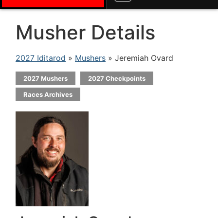
Musher Details
2027 Iditarod
»
Mushers
» Jeremiah Ovard
2027 Mushers
2027 Checkpoints
Races Archives