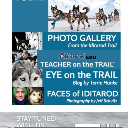
STAY TUNED
WITH US