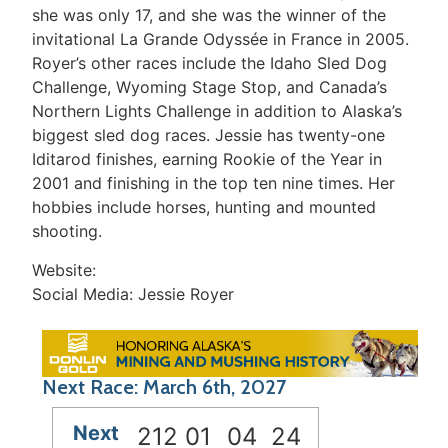
she was only 17, and she was the winner of the
invitational La Grande Odyssée in France in 2005.
Royer’s other races include the Idaho Sled Dog
Challenge, Wyoming Stage Stop, and Canada’s
Northern Lights Challenge in addition to Alaska’s
biggest sled dog races. Jessie has twenty-one
Iditarod finishes, earning Rookie of the Year in
2001 and finishing in the top ten nine times. Her
hobbies include horses, hunting and mounted
shooting.
Website:
Social Media: Jessie Royer
Next Race: March 6th, 2027
Next
212
01
04
24