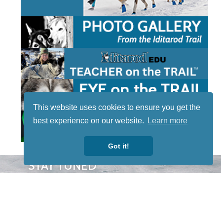
This website uses cookies to ensure you get the
best experience on our website.
Learn more
Got it!
STAY TUNED
WITH US
Sign up for
our