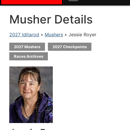
Musher Details
2027 Iditarod
»
Mushers
» Jessie Royer
2027 Mushers
2027 Checkpoints
Races Archives