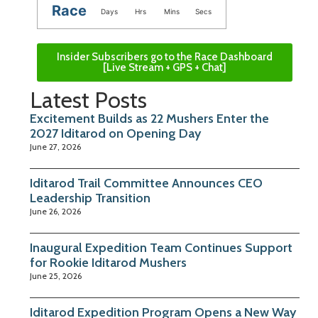
Race
Days
Hrs
Mins
Secs
Insider Subscribers go to the Race Dashboard
[Live Stream + GPS + Chat]
Latest Posts
Excitement Builds as 22 Mushers Enter the
2027 Iditarod on Opening Day
June 27, 2026
Iditarod Trail Committee Announces CEO
Leadership Transition
June 26, 2026
Inaugural Expedition Team Continues Support
for Rookie Iditarod Mushers
June 25, 2026
Iditarod Expedition Program Opens a New Way