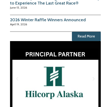
to Experience The Last Great Race®
June 15, 2026
2026 Winter Raffle Winners Announced
April 19, 2026
Read More