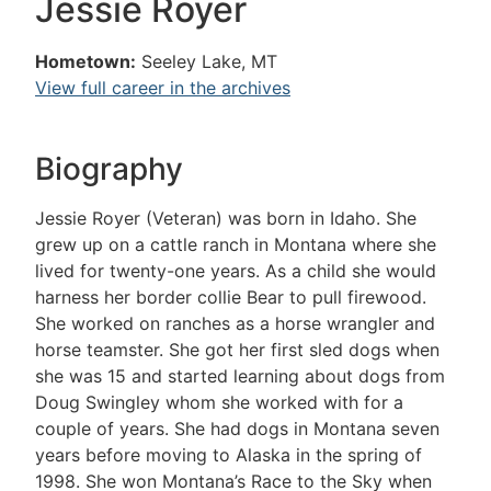
Jessie Royer
Hometown:
Seeley Lake, MT
View full career in the archives
Biography
Jessie Royer (Veteran) was born in Idaho. She
grew up on a cattle ranch in Montana where she
lived for twenty-one years. As a child she would
harness her border collie Bear to pull firewood.
She worked on ranches as a horse wrangler and
horse teamster. She got her first sled dogs when
she was 15 and started learning about dogs from
Doug Swingley whom she worked with for a
couple of years. She had dogs in Montana seven
years before moving to Alaska in the spring of
1998. She won Montana’s Race to the Sky when