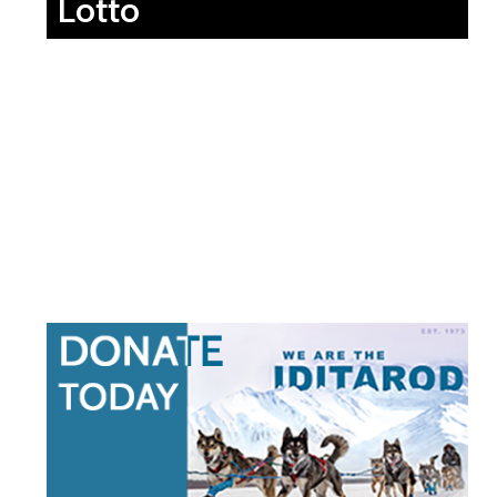
Lotto