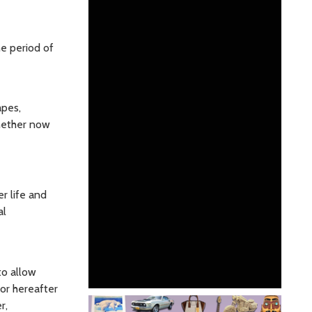
e period of
apes,
whether now
r life and
al
to allow
or hereafter
r,