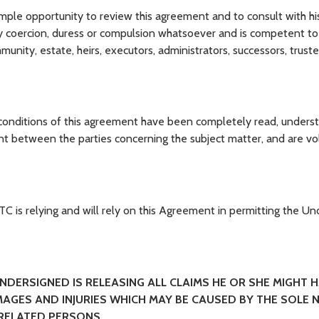
e opportunity to review this agreement and to consult with hi
ny coercion, duress or compulsion whatsoever and is competent to 
unity, estate, heirs, executors, administrators, successors, trust
nditions of this agreement have been completely read, unders
nt between the parties concerning the subject matter, and are vol
is relying and will rely on this Agreement in permitting the Un
UNDERSIGNED IS RELEASING ALL CLAIMS HE OR SHE MIGHT H
AGES AND INJURIES WHICH MAY BE CAUSED BY THE SOLE N
 RELATED PERSONS.