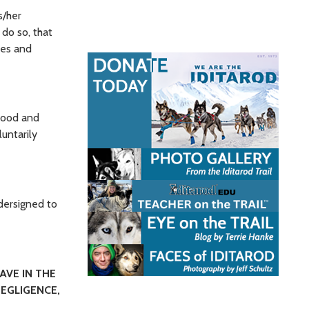
s/her
do so, that
ees and
tood and
untarily
dersigned to
AVE IN THE
EGLIGENCE,