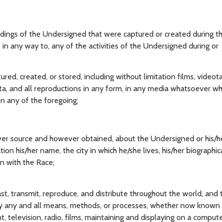
dings of the Undersigned that were captured or created during th
e in any way to, any of the activities of the Undersigned during or
d, created, or stored, including without limitation films, videot
 data, and all reproductions in any form, in any media whatsoever 
n any of the foregoing;
ver source and however obtained, about the Undersigned or his/he
ation his/her name, the city in which he/she lives, his/her biographic
on with the Race;
ast, transmit, reproduce, and distribute throughout the world, and 
y any and all means, methods, or processes, whether now known 
nt, television, radio, films, maintaining and displaying on a compute