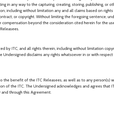
ting in any way to the capturing, creating, storing, publishing, or o
n, including without limitation any and all claims based on rights o
contract, or copyright. Without limiting the foregoing sentence, un
er compensation beyond the consideration cited herein for the us
 Releasees.
 ITC, and all rights therein, including without limitation copyri
e Undersigned disclaims any rights whatsoever in or with respect
the benefit of the ITC Releasees, as well as to any person(s) w
sion of the ITC. The Undersigned acknowledges and agrees that 
by and through this Agreement.