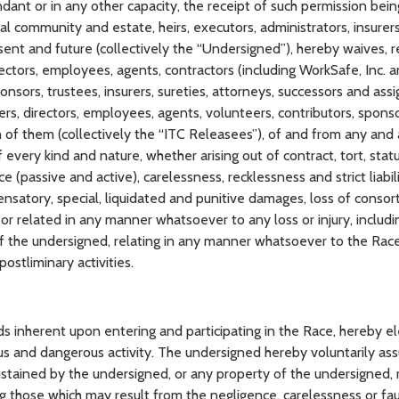
ndant or in any other capacity, the receipt of such permission bei
l community and estate, heirs, executors, administrators, insurers,
sent and future (collectively the “Undersigned”), hereby waives, r
irectors, employees, agents, contractors (including WorkSafe, Inc.
ponsors, trustees, insurers, sureties, attorneys, successors and ass
icers, directors, employees, agents, volunteers, contributors, sponso
 of them (collectively the “ITC Releasees”), of and from any and all
every kind and nature, whether arising out of contract, tort, stat
ce (passive and active), carelessness, recklessness and strict liabili
atory, special, liquidated and punitive damages, loss of consor
 or related in any manner whatsoever to any loss or injury, includi
f the undersigned, relating in any manner whatsoever to the Rac
ostliminary activities.
inherent upon entering and participating in the Race, hereby el
us and dangerous activity. The undersigned hereby voluntarily as
 sustained by the undersigned, or any property of the undersigned, 
ng those which may result from the negligence, carelessness or fau