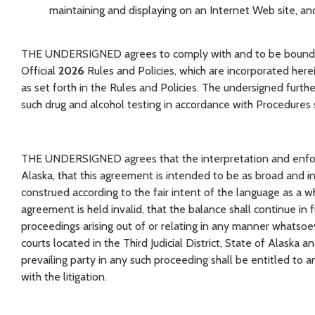
maintaining and displaying on an Internet Web site, and
THE UNDERSIGNED agrees to comply with and to be bound by 
Official
2026
Rules and Policies, which are incorporated here
as set forth in the Rules and Policies. The undersigned furth
such drug and alcohol testing in accordance with Procedures s
THE UNDERSIGNED agrees that the interpretation and enforc
Alaska, that this agreement is intended to be as broad and inc
construed according to the fair intent of the language as a wh
agreement is held invalid, that the balance shall continue in 
proceedings arising out of or relating in any manner whatsoe
courts located in the Third Judicial District, State of Alaska 
prevailing party in any such proceeding shall be entitled to
with the litigation.