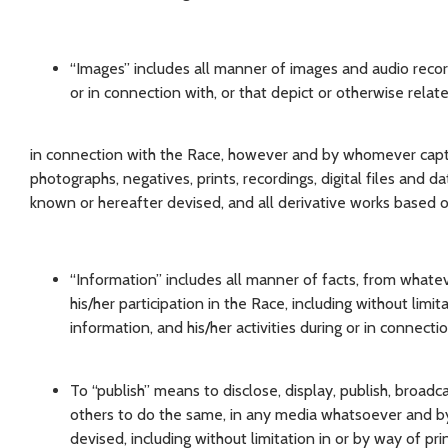
“Images” includes all manner of images and audio recor
or in connection with, or that depict or otherwise relat
in connection with the Race, however and by whomever capture
photographs, negatives, prints, recordings, digital files and
known or hereafter devised, and all derivative works based o
“Information” includes all manner of facts, from whate
his/her participation in the Race, including without limit
information, and his/her activities during or in connecti
To “publish” means to disclose, display, publish, broadc
others to do the same, in any media whatsoever and b
devised, including without limitation in or by way of pri