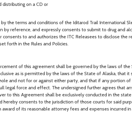
 distributing on a CD or
the terms and conditions of the Iditarod Trail International S
in by reference, and expressly consents to submit to drug and alc
er consents to and authorizes the ITC Releasees to disclose the r
et forth in the Rules and Policies.
ement of this agreement shall be governed by the laws of the 
lusive as is permitted by the laws of the State of Alaska, that it
ole and not for or against either party, and that if any portion of 
full legal force and effect. The undersigned further agrees that an
ver to this Agreement shall be exclusively conducted in the state
and hereby consents to the jurisdiction of those courts for said pur
 an award of its reasonable attorney fees and expenses incurred i