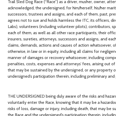
Trail Sled Dog Race (“Race”) as a driver, musher, owner, atte
acknowledged, the undersigned, for him/herself, his/her marita
successors, trustees and assigns, and each of them, past, pre
agrees not to sue and holds harmless the ITC, its officers, d
Labs), volunteers (including volunteer pilots), contributors, s
each of them, as well as all other race participants, their off
insurers, sureties, attorneys, successors and assigns, and each
claims, demands, actions and causes of action whatsoever, of 
otherwise, in law or in equity, including all claims for negligen
manner of damages or recovery whatsoever, including compens
penalties, costs, expenses and attorneys’ fees, arising out of
that may be sustained by the undersigned, or any property o
undersigned’s participation therein, including preliminary and p
THE UNDERSIGNED being duly aware of the risks and hazards 
voluntarily enter the Race, knowing that it may be a hazardo
risks of loss, damage or injury, including death, that may be
the Race and the undersigned’s participation therein, includi