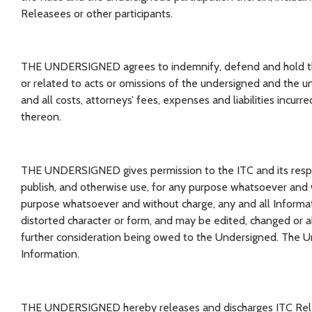
Releasees or other participants.
THE UNDERSIGNED agrees to indemnify, defend and hold the 
or related to acts or omissions of the undersigned and the 
and all costs, attorneys’ fees, expenses and liabilities incur
thereon.
THE UNDERSIGNED gives permission to the ITC and its respect
publish, and otherwise use, for any purpose whatsoever and w
purpose whatsoever and without charge, any and all Informa
distorted character or form, and may be edited, changed or 
further consideration being owed to the Undersigned. The Un
Information.
THE UNDERSIGNED hereby releases and discharges ITC Releas