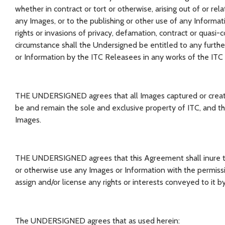
whether in contract or tort or otherwise, arising out of or rela
any Images, or to the publishing or other use of any Informatio
rights or invasions of privacy, defamation, contract or quasi-
circumstance shall the Undersigned be entitled to any furth
or Information by the ITC Releasees in any works of the ITC
THE UNDERSIGNED agrees that all Images captured or created by
be and remain the sole and exclusive property of ITC, and th
Images.
THE UNDERSIGNED agrees that this Agreement shall inure to 
or otherwise use any Images or Information with the permis
assign and/or license any rights or interests conveyed to it 
The UNDERSIGNED agrees that as used herein: