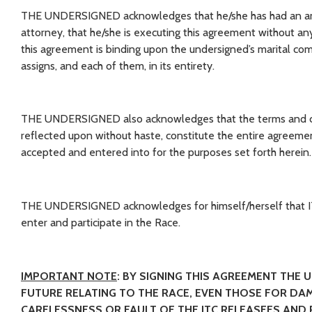
THE UNDERSIGNED acknowledges that he/she has had an ampl
attorney, that he/she is executing this agreement without a
this agreement is binding upon the undersigned’s marital comm
assigns, and each of them, in its entirety.
THE UNDERSIGNED also acknowledges that the terms and co
reflected upon without haste, constitute the entire agreeme
accepted and entered into for the purposes set forth herein.
THE UNDERSIGNED acknowledges for himself/herself that ITC 
enter and participate in the Race.
IMPORTANT NOTE
: BY SIGNING THIS AGREEMENT THE 
FUTURE RELATING TO THE RACE, EVEN THOSE FOR DAM
CARELESSNESS OR FAULT OF THE ITC RELEASEES AND