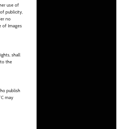
ther use of
f publicity,
der no
e of Images
ghts, shall
 to the
ho publish
ITC may