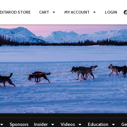
IDITAROD STORE
CART
MY ACCOUNT
LOGIN
Sponsors
Insider
Videos
Education
Ge