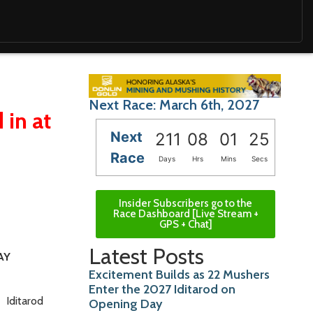
Next Race: March 6th, 2027
 in at
Next
211
08
01
24
Race
Days
Hrs
Mins
Secs
Insider Subscribers go to the
Race Dashboard [Live Stream +
GPS + Chat]
Latest Posts
AY
Excitement Builds as 22 Mushers
Enter the 2027 Iditarod on
6
Iditarod
Opening Day