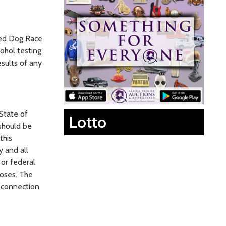
led Dog Race
ohol testing
esults of any
State of
Lotto
 should be
this
y and all
 or federal
poses. The
n connection