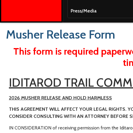
Press/Media
Musher Release Form
This form is required paperwo
ti
IDITAROD TRAIL COMM
2026 MUSHER RELEASE AND HOLD HARMLESS
THIS AGREEMENT WILL AFFECT YOUR LEGAL RIGHTS. Y
CONSIDER CONSULTING WITH AN ATTORNEY BEFORE SI
IN CONSIDERATION of receiving permission from the Iditaro