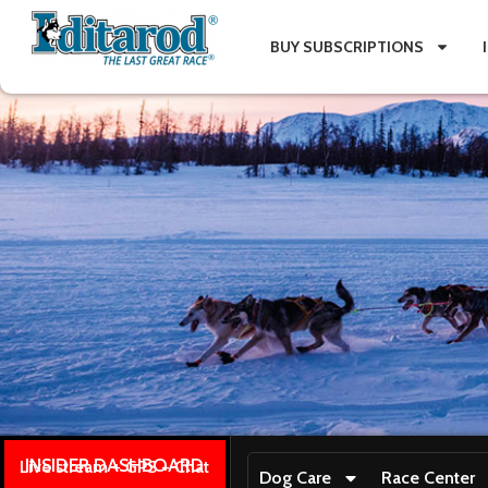
BUY SUBSCRIPTIONS
INSIDER DASHBOARD
Live stream + GPS + Chat
Dog Care
Race Center