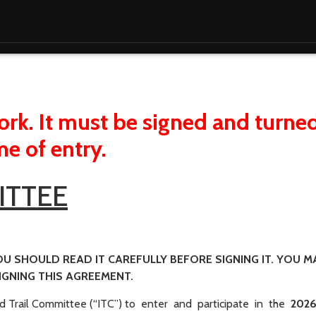
rk. It must be signed and turned
me of entry.
ITTEE
OU SHOULD READ IT CAREFULLY BEFORE SIGNING IT. YOU M
GNING THIS AGREEMENT.
d Trail Committee (“ITC”) to enter and participate in the
202