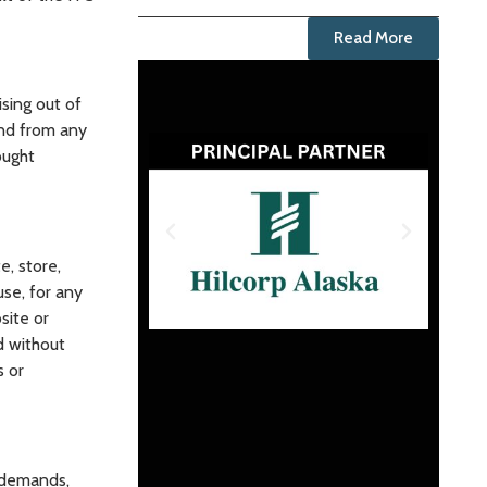
Read More
sing out of
and from any
ought
e, store,
se, for any
site or
d without
s or
 demands,