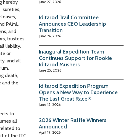
ng hereby
June 27, 2026
 sureties,
eleases,
Iditarod Trail Committee
Announces CEO Leadership
 and PAML
Transition
igns, and
June 26, 2026
rs, trustees,
 liability,
Inaugural Expedition Team
ute or
Continues Support for Rookie
ty, and all
Iditarod Mushers
tium,
June 25, 2026
ng death,
e and the
Iditarod Expedition Program
Opens a New Way to Experience
The Last Great Race®
June 15, 2026
ects to
2026 Winter Raffle Winners
sumes all
Announced
related to
April 19, 2026
lt of the ITC