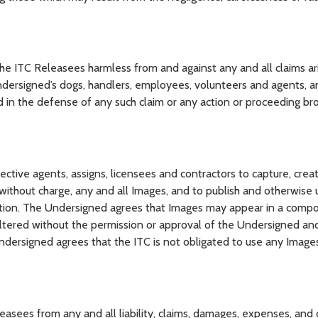
ITC Releasees harmless from and against any and all claims ari
undersigned’s dogs, handlers, employees, volunteers and agents, 
red in the defense of any such claim or any action or proceeding br
ive agents, assigns, licensees and contractors to capture, creat
ithout charge, any and all Images, and to publish and otherwise u
tion. The Undersigned agrees that Images may appear in a compo
altered without the permission or approval of the Undersigned an
dersigned agrees that the ITC is not obligated to use any Image
ees from any and all liability, claims, damages, expenses, and