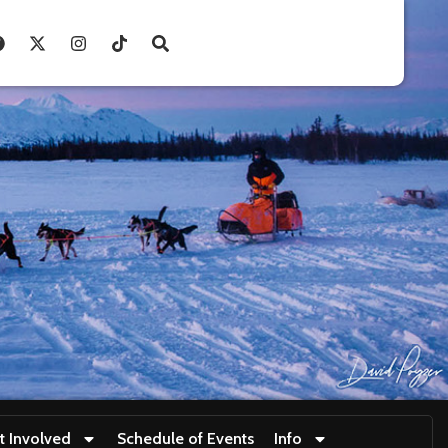
t Involved
Schedule of Events
Info